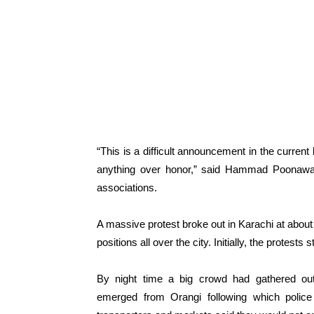
“This is a difficult announcement in the current
anything over honor,” said Hammad Poonawala,
associations.
A massive protest broke out in Karachi at abou
positions all over the city. Initially, the protes
By night time a big crowd had gathered out
emerged from Orangi following which police