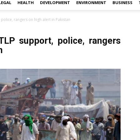
LEGAL
HEALTH
DEVELOPMENT
ENVIRONMENT
BUSINESS
police, rangers on high alert in Pakistan
TLP support, police, rangers
n