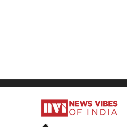
News
Vibes
of
India