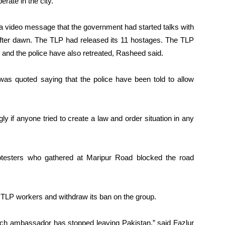
rate in the city.
a video message that the government had started talks with
 after dawn. The TLP had released its 11 hostages. The TLP
d the police have also retreated, Rasheed said.
s quoted saying that the police have been told to allow
y if anyone tried to create a law and order situation in any
protesters who gathered at Maripur Road blocked the road
TLP workers and withdraw its ban on the group.
rench ambassador has stopped leaving Pakistan,” said Fazlur