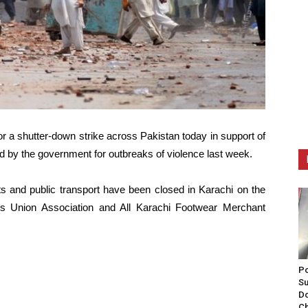
or a shutter-down strike across Pakistan today in support of
 by the government for outbreaks of violence last week.
ts and public transport have been closed in Karachi on the
ers Union Association and All Karachi Footwear Merchant
Po
Su
Do
Ch