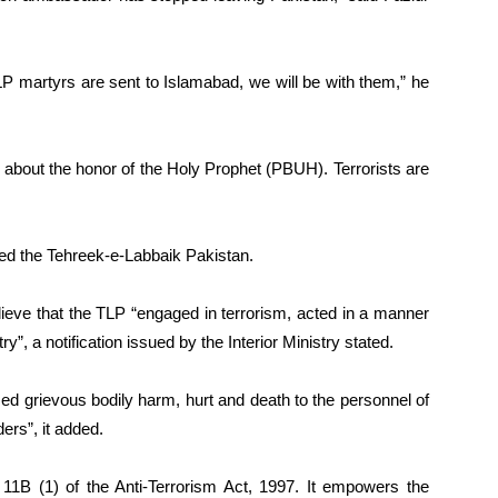
TLP martyrs are sent to Islamabad, we will be with them,” he
k about the honor of the Holy Prophet (PBUH). Terrorists are
ed the Tehreek-e-Labbaik Pakistan.
eve that the TLP “engaged in terrorism, acted in a manner
ry”, a notification issued by the Interior Ministry stated.
sed grievous bodily harm, hurt and death to the personnel of
rs”, it added.
11B (1) of the Anti-Terrorism Act, 1997. It empowers the