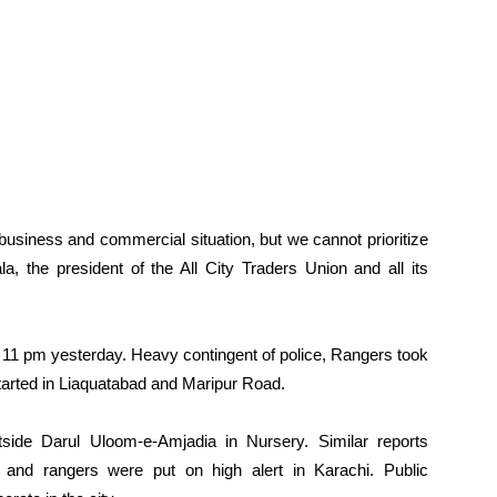
 business and commercial situation, but we cannot prioritize
 the president of the All City Traders Union and all its
t 11 pm yesterday. Heavy contingent of police, Rangers took
ts started in Liaquatabad and Maripur Road.
side Darul Uloom-e-Amjadia in Nursery. Similar reports
 and rangers were put on high alert in Karachi. Public