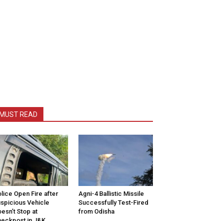
MUST READ
lice Open Fire after
Agni-4 Ballistic Missile
spicious Vehicle
Successfully Test-Fired
esn’t Stop at
from Odisha
eckpost in J&K