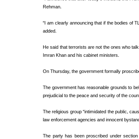
Rehman.
“I am clearly announcing that if the bodies of 
added.
He said that terrorists are not the ones who tal
Imran Khan and his cabinet ministers.
On Thursday, the government formally proscrib
The government has reasonable grounds to beli
prejudicial to the peace and security of the count
The religious group “intimidated the public, cau
law enforcement agencies and innocent bystande
The party has been proscribed under section 