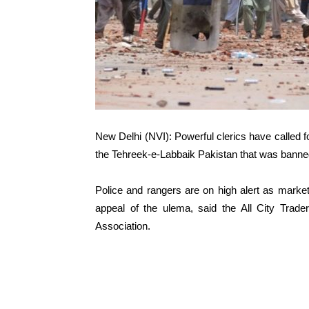
New Delhi (NVI): Powerful clerics have called f
the Tehreek-e-Labbaik Pakistan that was banned
Police and rangers are on high alert as marke
appeal of the ulema, said the All City Trad
Association.