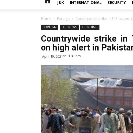
J&K
INTERNATIONAL
SECURITY
Home
Foreign
Countrywide strike in TLP support, 
FOREIGN
TOP NEWS
TRENDING
Countrywide strike in 
on high alert in Pakista
at 11:31 am
April 19, 2021