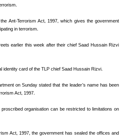
errorism.
 the Ant-Terrorism Act, 1997, which gives the government
pating in terrorism.
reets earlier this week after their chief Saad Hussain Rizvi
 identity card of the TLP chief Saad Hussain Rizvi.
artment on Sunday stated that the leader’s name has been
rrorism Act, 1997.
 proscribed organisation can be restricted to limitations on
orism Act, 1997, the government has sealed the offices and