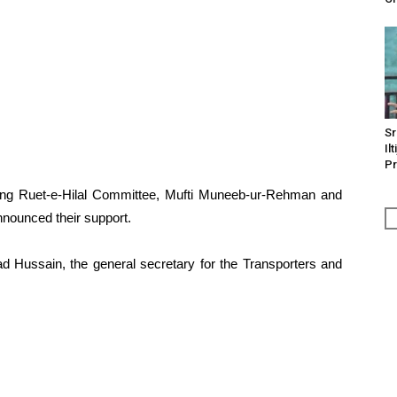
Sr
Il
Pr
ting Ruet-e-Hilal Committee, Mufti Muneeb-ur-Rehman and
nounced their support.
ssain, the general secretary for the Transporters and