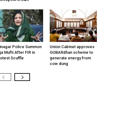
inagar Police Summon
Union Cabinet approves
tija Mufti After FIR in
GOBARdhan scheme to
otest Scuffle
generate energy from
cow dung