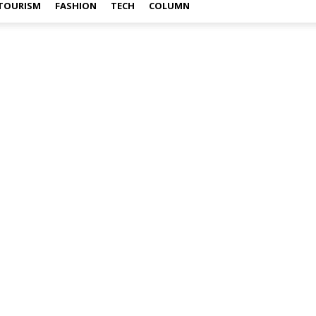
TOURISM
FASHION
TECH
COLUMN