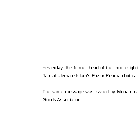
Yesterday, the former head of the moon-sigh
Jamiat Ulema-e-Islam’s Fazlur Rehman both an
The same message was issued by Muhammad Hu
Goods Association.