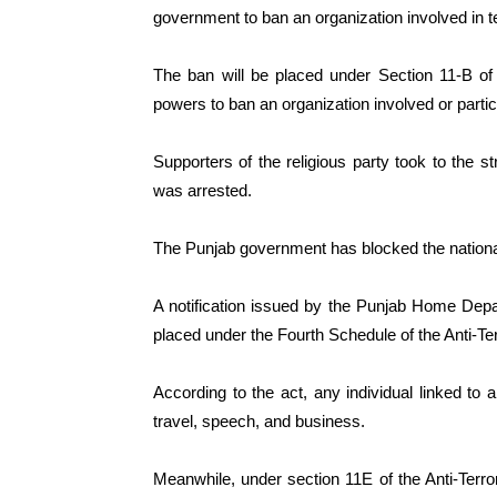
government to ban an organization involved in t
The ban will be placed under Section 11-B of
powers to ban an organization involved or partici
Supporters of the religious party took to the st
was arrested.
The Punjab government has blocked the national
A notification issued by the Punjab Home Dep
placed under the Fourth Schedule of the Anti-Te
According to the act, any individual linked to a
travel, speech, and business.
Meanwhile, under section 11E of the Anti-Terr