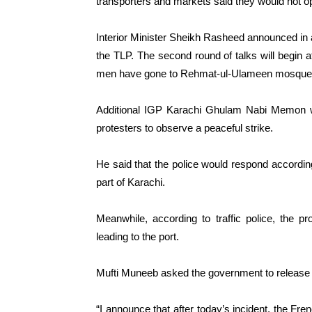
transporters and markets said they would not ope
Interior Minister Sheikh Rasheed announced in 
the TLP. The second round of talks will begin
men have gone to Rehmat-ul-Ulameen mosque an
Additional IGP Karachi Ghulam Nabi Memon wa
protesters to observe a peaceful strike.
He said that the police would respond accordingl
part of Karachi.
Meanwhile, according to traffic police, the 
leading to the port.
Mufti Muneeb asked the government to release 
“I announce that after today’s incident, the F