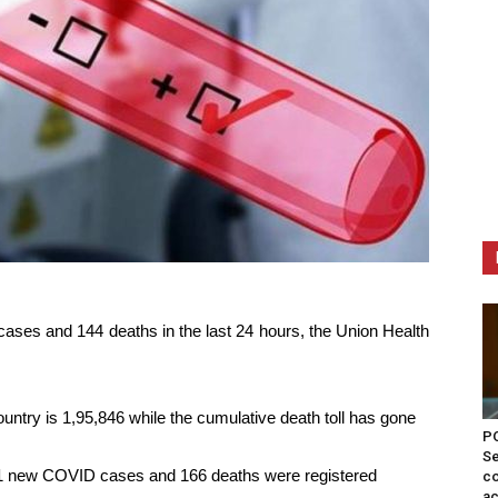
cases and 144 deaths in the last 24 hours, the Union Health
untry is 1,95,846 while the cumulative death toll has gone
PO
Se
981 new COVID cases and 166 deaths were registered
co
ac