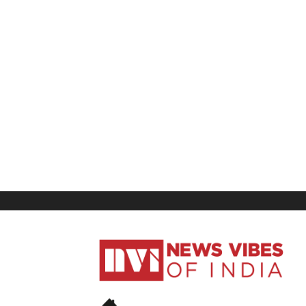
News
Vibes
of
India