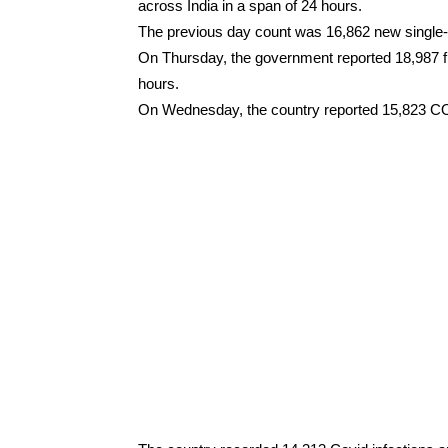
across India in a span of 24 hours.
The previous day count was 16,862 new singl
On Thursday, the government reported 18,987 
hours.
On Wednesday, the country reported 15,823 CO