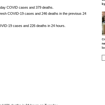
by
e-day COVID cases and 379 deaths.
fresh COVID-19 cases and 246 deaths in the previous 24
VID-19 cases and 226 deaths in 24 hours.
Cr
ne
lo