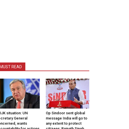
MUST READ
JK situation: UN
Op Sindoor sent global
cretary General
message India will go to
ncerned, wants
any extent to protect
countability for actions
citizens: Rajnath Singh