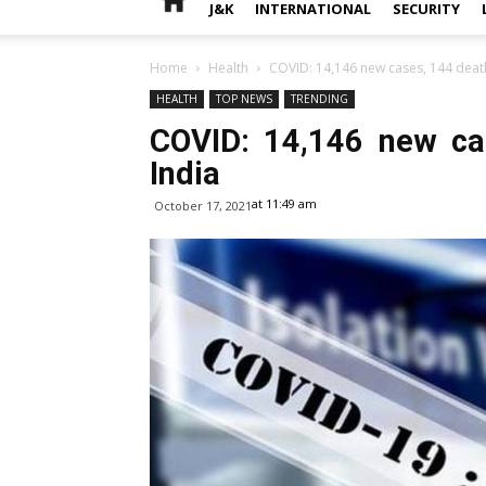
J&K
INTERNATIONAL
SECURITY
Home
Health
COVID: 14,146 new cases, 144 death
HEALTH
TOP NEWS
TRENDING
COVID: 14,146 new ca
India
at 11:49 am
October 17, 2021