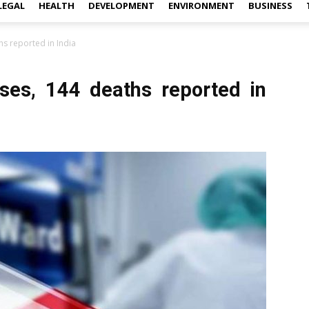
LEGAL
HEALTH
DEVELOPMENT
ENVIRONMENT
BUSINESS
s reported in India
ses, 144 deaths reported in