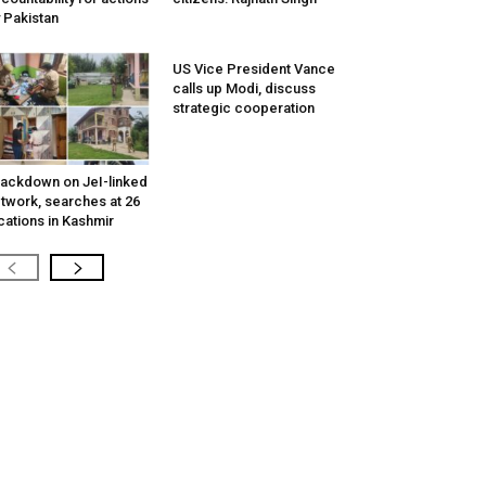
 Pakistan
US Vice President Vance
calls up Modi, discuss
strategic cooperation
ackdown on JeI-linked
twork, searches at 26
cations in Kashmir