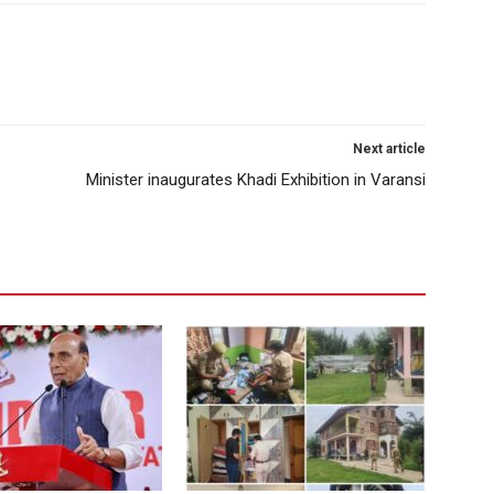
Next article
Minister inaugurates Khadi Exhibition in Varansi