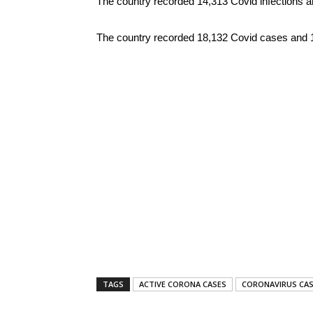
The country recorded 14,313 Covid infections a
The country recorded 18,132 Covid cases and 193 
TAGS
ACTIVE CORONA CASES
CORONAVIRUS CAS