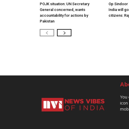
POJK situation: UN Secretary
Op Sindoor
General concerned, wants
India will g
accountability for actions by
citizens: Ra
Pakistan
Ab
You 
icon
mobi