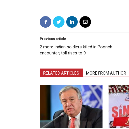
Previous article
2 more Indian soldiers killed in Poonch
encounter; toll rises to 9
RELATED ARTICLES
MORE FROM AUTHOR