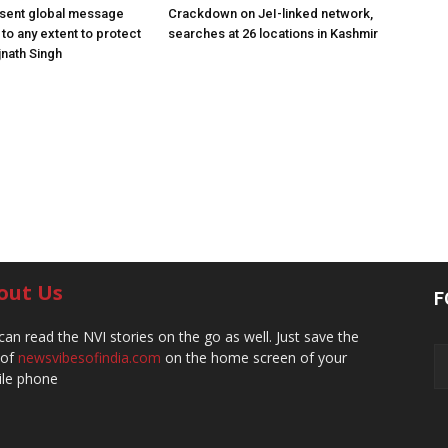
 sent global message
Crackdown on JeI-linked network,
o to any extent to protect
searches at 26 locations in Kashmir
jnath Singh
out Us
F
can read the NVI stories on the go as well. Just save the
 of
newsvibesofindia.com
on the home screen of your
le phone