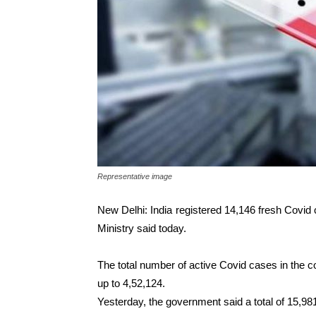
Representative image
New Delhi: India registered 14,146 fresh Covid 
Ministry said today.
The total number of active Covid cases in the co
up to 4,52,124.
Yesterday, the government said a total of 15,