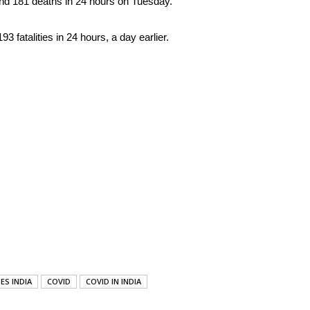
nd 181 deaths in 24 hours on Tuesday.
fatalities in 24 hours, a day earlier.
ES INDIA
COVID
COVID IN INDIA