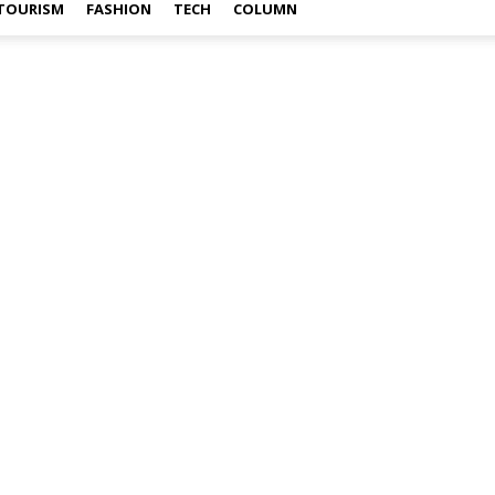
TOURISM
FASHION
TECH
COLUMN