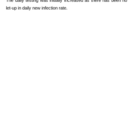
The daily testing was initially increased as there has been no
let-up in daily new infection rate.