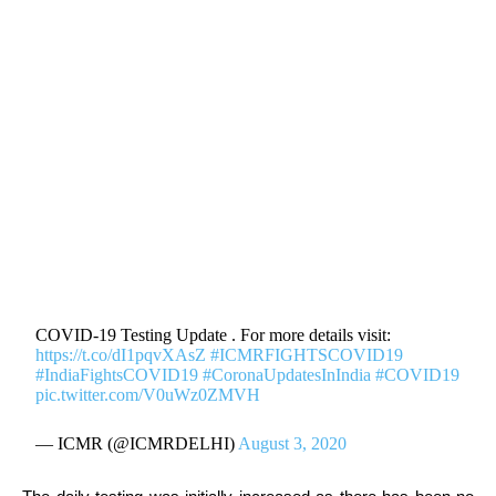
COVID-19 Testing Update . For more details visit:
https://t.co/dI1pqvXAsZ
#ICMRFIGHTSCOVID19
#IndiaFightsCOVID19
#CoronaUpdatesInIndia
#COVID19
pic.twitter.com/V0uWz0ZMVH
— ICMR (@ICMRDELHI)
August 3, 2020