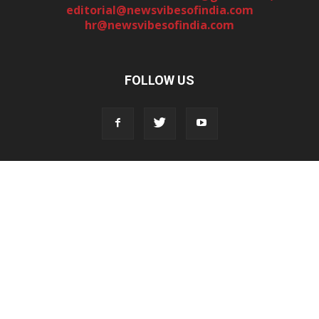
editorial@newsvibesofindia.com
hr@newsvibesofindia.com
FOLLOW US