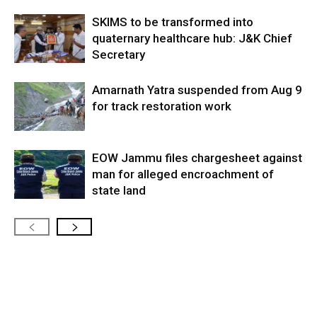
SKIMS to be transformed into
quaternary healthcare hub: J&K Chief
Secretary
Amarnath Yatra suspended from Aug 9
for track restoration work
EOW Jammu files chargesheet against
man for alleged encroachment of
state land