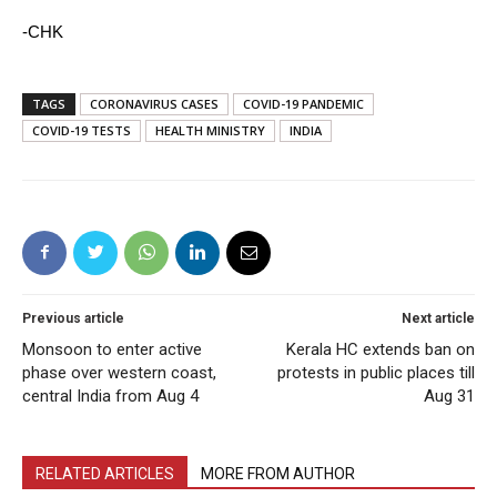
-CHK
TAGS
CORONAVIRUS CASES
COVID-19 PANDEMIC
COVID-19 TESTS
HEALTH MINISTRY
INDIA
Previous article
Next article
Monsoon to enter active
Kerala HC extends ban on
phase over western coast,
protests in public places till
central India from Aug 4
Aug 31
RELATED ARTICLES
MORE FROM AUTHOR