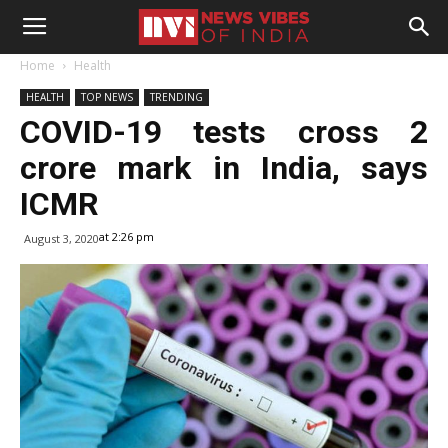
Home
Health
HEALTH
TOP NEWS
TRENDING
COVID-19 tests cross 2
crore mark in India, says
ICMR
at 2:26 pm
August 3, 2020