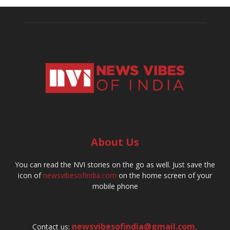
About Us
You can read the NVI stories on the go as well. Just save the
icon of
newsvibesofindia.com
on the home screen of your
mobile phone
newsvibesofindia@gmail.com
,
Contact us: