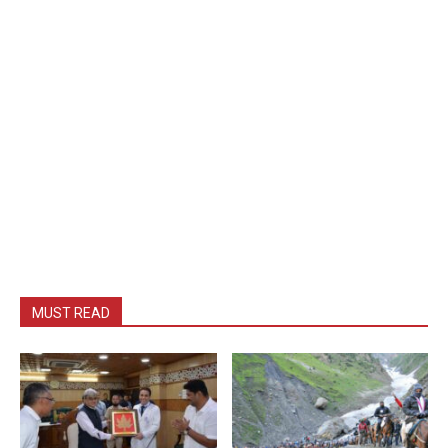
MUST READ