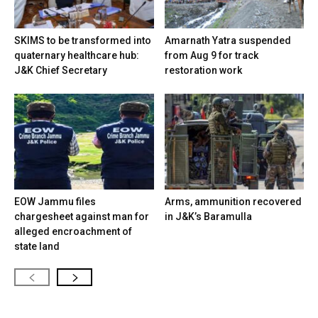
SKIMS to be transformed into
Amarnath Yatra suspended
quaternary healthcare hub:
from Aug 9 for track
J&K Chief Secretary
restoration work
EOW Jammu files
Arms, ammunition recovered
chargesheet against man for
in J&K’s Baramulla
alleged encroachment of
state land