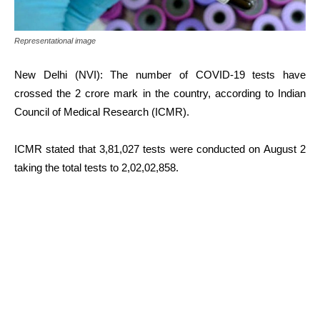
Representational image
New Delhi (NVI): The number of COVID-19 tests have
crossed the 2 crore mark in the country, according to Indian
Council of Medical Research (ICMR).
ICMR stated that 3,81,027 tests were conducted on August 2
taking the total tests to 2,02,02,858.