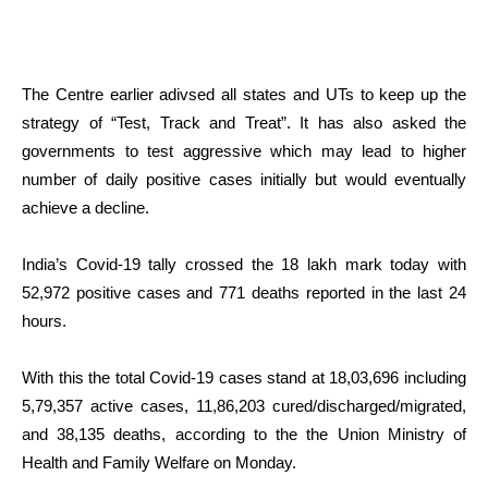
The Centre earlier adivsed all states and UTs to keep up the
strategy of “Test, Track and Treat”. It has also asked the
governments to test aggressive which may lead to higher
number of daily positive cases initially but would eventually
achieve a decline.
India’s Covid-19 tally crossed the 18 lakh mark today with
52,972 positive cases and 771 deaths reported in the last 24
hours.
With this the total Covid-19 cases stand at 18,03,696 including
5,79,357 active cases, 11,86,203 cured/discharged/migrated,
and 38,135 deaths, according to the the Union Ministry of
Health and Family Welfare on Monday.