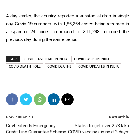
A day earlier, the country reported a substantial drop in single
day Covid-19 numbers, with 1,86,364 cases being recorded in
a span of 24 hours, compared to 2,11,298 recorded the
previous day during the same period.
TAGS
COVID CASE LOAD IN INDIA
COVID CASES IN INDIA
COVID DEATH TOLL
COVID DEATHS
COVID UPDATES IN INDIA
Previous article
Next article
Govt extends Emergency
States to get over 2.73 lakh
Credit Line Guarantee Scheme
COVID vaccines in next 3 days: