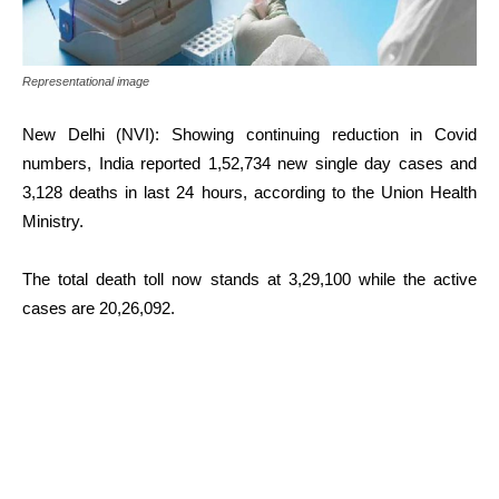
Representational image
New Delhi (NVI): Showing continuing reduction in Covid
numbers, India reported 1,52,734 new single day cases and
3,128 deaths in last 24 hours, according to the Union Health
Ministry.
The total death toll now stands at 3,29,100 while the active
cases are 20,26,092.