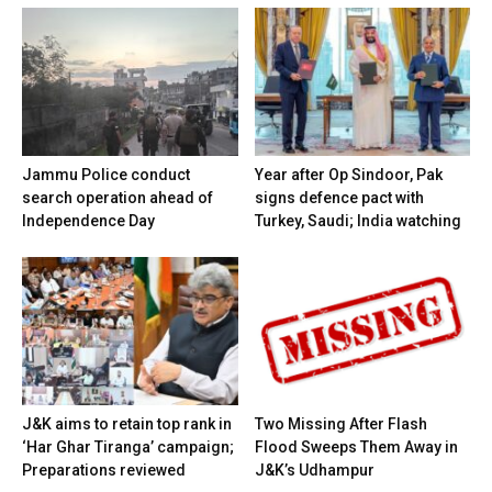
Jammu Police conduct
Year after Op Sindoor, Pak
search operation ahead of
signs defence pact with
Independence Day
Turkey, Saudi; India watching
J&K aims to retain top rank in
Two Missing After Flash
‘Har Ghar Tiranga’ campaign;
Flood Sweeps Them Away in
Preparations reviewed
J&K’s Udhampur