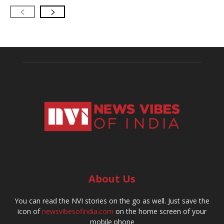
About Us
You can read the NVI stories on the go as well. Just save the
icon of
newsvibesofindia.com
on the home screen of your
mobile phone