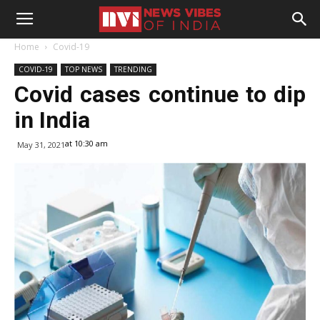
Home
Covid-19
COVID-19
TOP NEWS
TRENDING
Covid cases continue to dip
in India
at 10:30 am
May 31, 2021