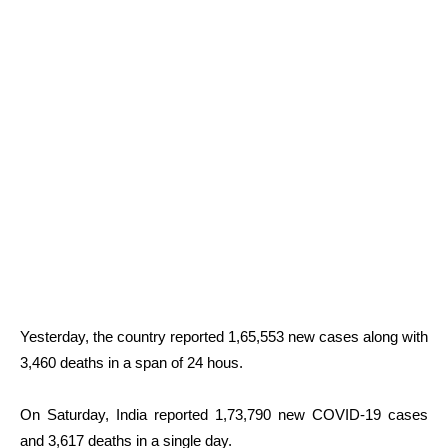
Yesterday, the country reported 1,65,553 new cases along with
3,460 deaths in a span of 24 hous.
On Saturday, India reported 1,73,790 new COVID-19 cases
and 3,617 deaths in a single day.