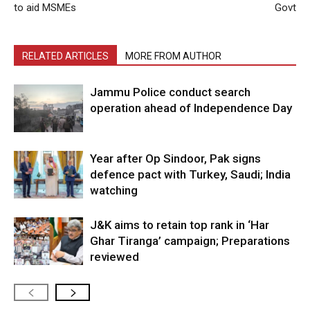
to aid MSMEs
Govt
RELATED ARTICLES
MORE FROM AUTHOR
Jammu Police conduct search
operation ahead of Independence Day
Year after Op Sindoor, Pak signs
defence pact with Turkey, Saudi; India
watching
J&K aims to retain top rank in ‘Har
Ghar Tiranga’ campaign; Preparations
reviewed