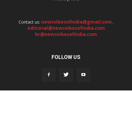
newsvibesofindia@gmail.com
,
Contact us:
editorial@newsvibesofindia.com
hr@newsvibesofindia.com
FOLLOW US