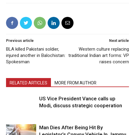
Previous article
Next article
BLA killed Pakistani soldier,
Western culture replacing
injured another in Balochistan:
traditional Indian art forms: VP
Spokesman
raises concern
RELATED ARTICLES
MORE FROM AUTHOR
US Vice President Vance calls up
Modi, discuss strategic cooperation
Man Dies After Being Hit By
Legislator’s Convoy Vehicle In Jammu