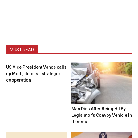
MUST READ
US Vice President Vance calls
up Modi, discuss strategic
cooperation
Man Dies After Being Hit By
Legislator’s Convoy Vehicle In
Jammu