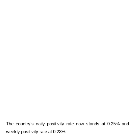
The country’s daily positivity rate now stands at 0.25% and
weekly positivity rate at 0.23%.