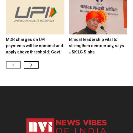
MDR charges on UPI
Ethical leadership vital to
payments will be nominal and
strengthen democracy, says
apply above threshold: Govt
J&K LG Sinha