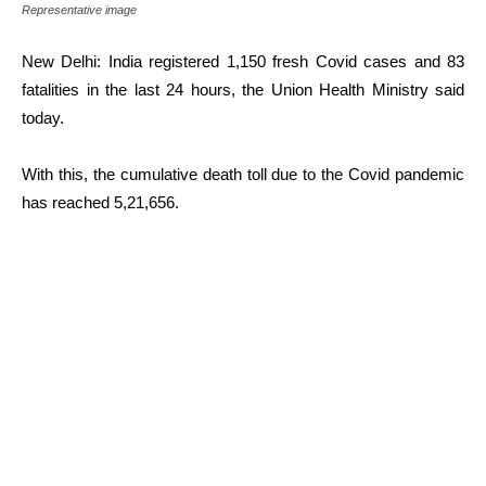
Representative image
New Delhi: India registered 1,150 fresh Covid cases and 83
fatalities in the last 24 hours, the Union Health Ministry said
today.
With this, the cumulative death toll due to the Covid pandemic
has reached 5,21,656.