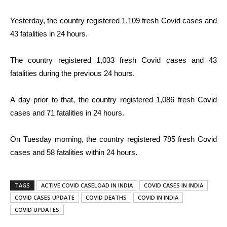
Yesterday, the country registered 1,109 fresh Covid cases and
43 fatalities in 24 hours.
The country registered 1,033 fresh Covid cases and 43
fatalities during the previous 24 hours.
A day prior to that, the country registered 1,086 fresh Covid
cases and 71 fatalities in 24 hours.
On Tuesday morning, the country registered 795 fresh Covid
cases and 58 fatalities within 24 hours.
TAGS
ACTIVE COVID CASELOAD IN INDIA
COVID CASES IN INDIA
COVID CASES UPDATE
COVID DEATHS
COVID IN INDIA
COVID UPDATES