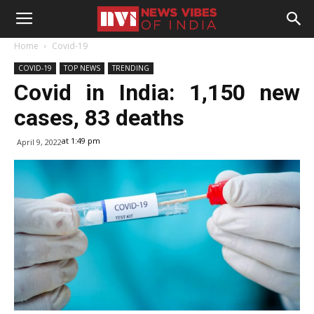
Home
Covid-19
COVID-19
TOP NEWS
TRENDING
Covid in India: 1,150 new
cases, 83 deaths
at 1:49 pm
April 9, 2022