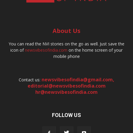
About Us
You can read the NVI stories on the go as well. Just save the
icon of
newsvibesofindia.com
on the home screen of your
mobile phone
newsvibesofindia@gmail.com
,
Contact us:
editorial@newsvibesofindia.com
hr@newsvibesofindia.com
FOLLOW US