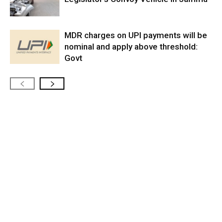
MDR charges on UPI payments will be
nominal and apply above threshold:
Govt