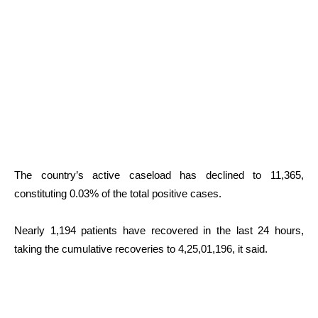
The country’s active caseload has declined to 11,365,
constituting 0.03% of the total positive cases.
Nearly 1,194 patients have recovered in the last 24 hours,
taking the cumulative recoveries to 4,25,01,196, it said.