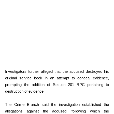
Investigators further alleged that the accused destroyed his
original service book in an attempt to conceal evidence,
prompting the addition of Section 201 RPC pertaining to
destruction of evidence.
The Crime Branch said the investigation established the
allegations against the accused, following which the