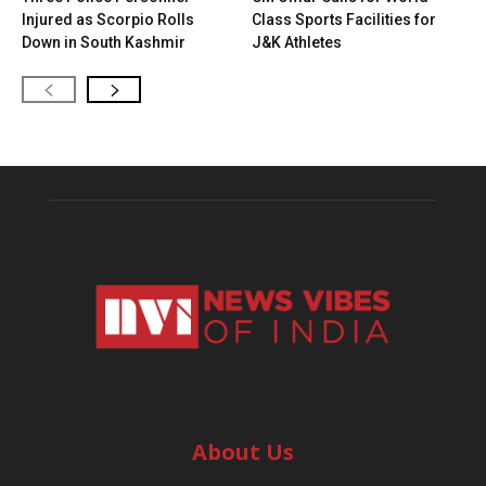
Injured as Scorpio Rolls
Class Sports Facilities for
Down in South Kashmir
J&K Athletes
About Us