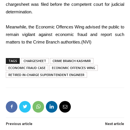
chargesheet was filed before the competent court for judicial
determination.
Meanwhile, the Economic Offences Wing advised the public to
remain vigilant against economic fraud and report such
matters to the Crime Branch authorities.(NVI)
TAGS
CHARGESHEET
CRIME BRANCH KASHMIR
ECONOMIC FRAUD CASE
ECONOMIC OFFENCES WING
RETIRED IN-CHARGE SUPERINTENDENT ENGINEER
Previous article
Next article