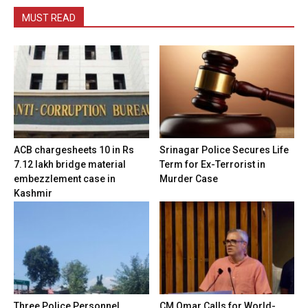
MUST READ
ACB chargesheets 10 in Rs
Srinagar Police Secures Life
7.12 lakh bridge material
Term for Ex-Terrorist in
embezzlement case in
Murder Case
Kashmir
Three Police Personnel
CM Omar Calls for World-