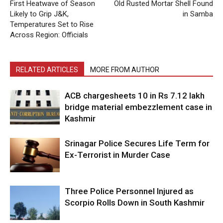
First Heatwave of Season
Old Rusted Mortar Shell Found
Likely to Grip J&K,
in Samba
Temperatures Set to Rise
Across Region: Officials
RELATED ARTICLES
MORE FROM AUTHOR
ACB chargesheets 10 in Rs 7.12 lakh
bridge material embezzlement case in
Kashmir
Srinagar Police Secures Life Term for
Ex-Terrorist in Murder Case
Three Police Personnel Injured as
Scorpio Rolls Down in South Kashmir