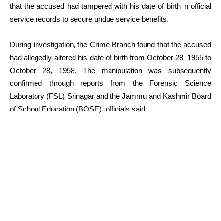
that the accused had tampered with his date of birth in official
service records to secure undue service benefits.
During investigation, the Crime Branch found that the accused
had allegedly altered his date of birth from October 28, 1955 to
October 28, 1958. The manipulation was subsequently
confirmed through reports from the Forensic Science
Laboratory (FSL) Srinagar and the Jammu and Kashmir Board
of School Education (BOSE), officials said.