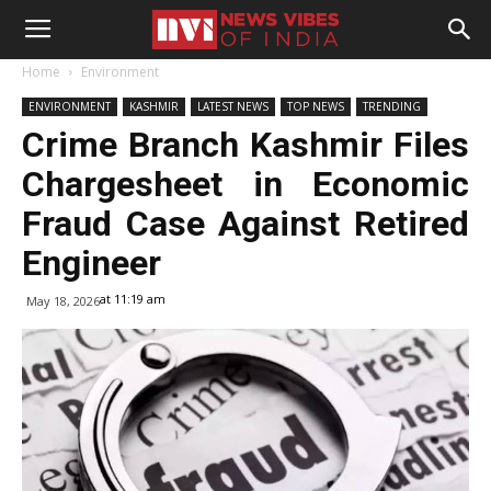
Home
Environment
ENVIRONMENT
KASHMIR
LATEST NEWS
TOP NEWS
TRENDING
Crime Branch Kashmir Files
Chargesheet in Economic
Fraud Case Against Retired
Engineer
at 11:19 am
May 18, 2026