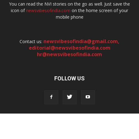
You can read the NVI stories on the go as well. Just save the
icon of
newsvibesofindia.com
on the home screen of your
mobile phone
newsvibesofindia@gmail.com
,
Contact us:
editorial@newsvibesofindia.com
hr@newsvibesofindia.com
FOLLOW US