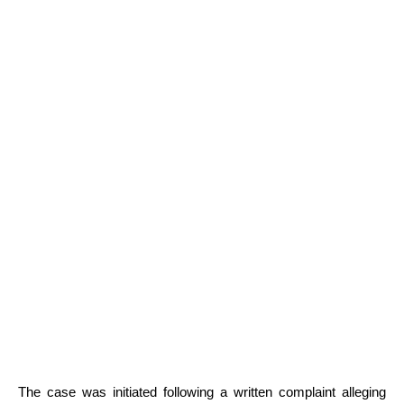
The case was initiated following a written complaint alleging