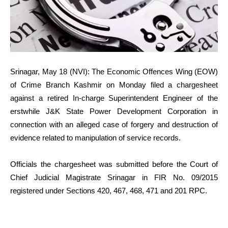
Srinagar, May 18 (NVI): The Economic Offences Wing (EOW)
of Crime Branch Kashmir on Monday filed a chargesheet
against a retired In-charge Superintendent Engineer of the
erstwhile J&K State Power Development Corporation in
connection with an alleged case of forgery and destruction of
evidence related to manipulation of service records.
Officials the chargesheet was submitted before the Court of
Chief Judicial Magistrate Srinagar in FIR No. 09/2015
registered under Sections 420, 467, 468, 471 and 201 RPC.