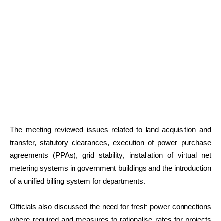
The meeting reviewed issues related to land acquisition and
transfer, statutory clearances, execution of power purchase
agreements (PPAs), grid stability, installation of virtual net
metering systems in government buildings and the introduction
of a unified billing system for departments.
Officials also discussed the need for fresh power connections
where required and measures to rationalise rates for projects