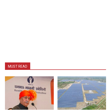
MUST READ