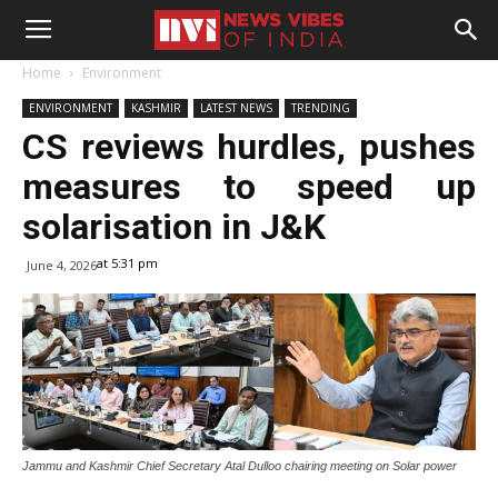
Home
Environment
ENVIRONMENT
KASHMIR
LATEST NEWS
TRENDING
CS reviews hurdles, pushes
measures to speed up
solarisation in J&K
at 5:31 pm
June 4, 2026
Jammu and Kashmir Chief Secretary Atal Dulloo chairing meeting on Solar power