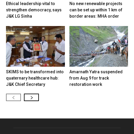
Ethical leadership vital to
No new renewable projects
strengthen democracy, says
can be set up within 1 km of
J&K LG Sinha
border areas: MHA order
SKIMS to be transformed into
Amarnath Yatra suspended
quaternary healthcare hub:
from Aug 9 for track
J&K Chief Secretary
restoration work