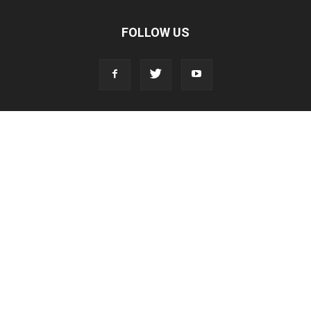
FOLLOW US