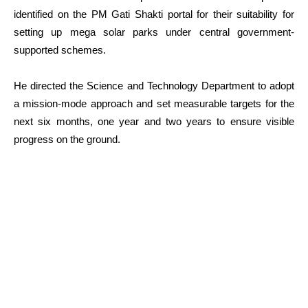
identified on the PM Gati Shakti portal for their suitability for
setting up mega solar parks under central government-
supported schemes.
He directed the Science and Technology Department to adopt
a mission-mode approach and set measurable targets for the
next six months, one year and two years to ensure visible
progress on the ground.