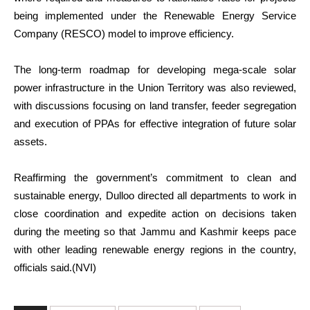
being implemented under the Renewable Energy Service
Company (RESCO) model to improve efficiency.
The long-term roadmap for developing mega-scale solar
power infrastructure in the Union Territory was also reviewed,
with discussions focusing on land transfer, feeder segregation
and execution of PPAs for effective integration of future solar
assets.
Reaffirming the government’s commitment to clean and
sustainable energy, Dulloo directed all departments to work in
close coordination and expedite action on decisions taken
during the meeting so that Jammu and Kashmir keeps pace
with other leading renewable energy regions in the country,
officials said.(NVI)