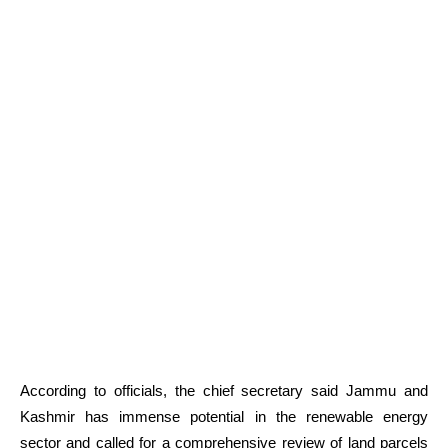
According to officials, the chief secretary said Jammu and
Kashmir has immense potential in the renewable energy
sector and called for a comprehensive review of land parcels