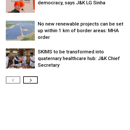
democracy, says J&K LG Sinha
No new renewable projects can be set
up within 1 km of border areas: MHA
order
SKIMS to be transformed into
quaternary healthcare hub: J&K Chief
Secretary