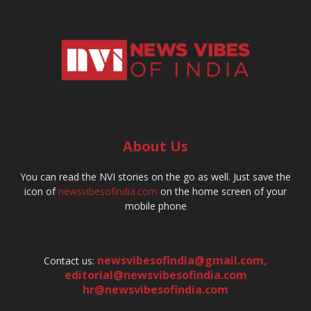
About Us
You can read the NVI stories on the go as well. Just save the
icon of
newsvibesofindia.com
on the home screen of your
mobile phone
newsvibesofindia@gmail.com
,
Contact us:
editorial@newsvibesofindia.com
hr@newsvibesofindia.com