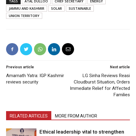
TAGS
ATAL DULLOO
CHIEF SECRETARY
ENERGY
JAMMU AND KASHMIR
SOLAR
SUSTAINABLE
UNION TERRITORY
Previous article
Next article
Amarnath Yatra: IGP Kashmir
LG Sinha Reviews Reasi
reviews security
Cloudburst Situation, Orders
Immediate Relief for Affected
Families
RELATED ARTICLES
MORE FROM AUTHOR
Ethical leadership vital to strengthen