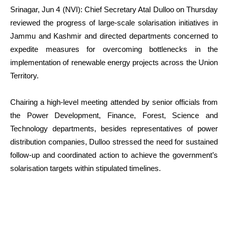
Srinagar, Jun 4 (NVI): Chief Secretary Atal Dulloo on Thursday
reviewed the progress of large-scale solarisation initiatives in
Jammu and Kashmir and directed departments concerned to
expedite measures for overcoming bottlenecks in the
implementation of renewable energy projects across the Union
Territory.
Chairing a high-level meeting attended by senior officials from
the Power Development, Finance, Forest, Science and
Technology departments, besides representatives of power
distribution companies, Dulloo stressed the need for sustained
follow-up and coordinated action to achieve the government’s
solarisation targets within stipulated timelines.