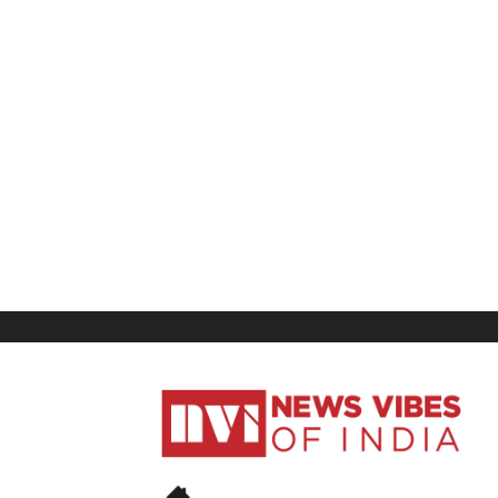
News
Vibes
of
India