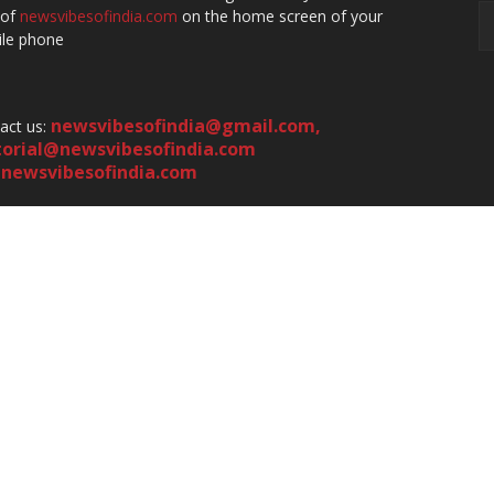
 of
newsvibesofindia.com
on the home screen of your
le phone
newsvibesofindia@gmail.com
,
act us:
torial@newsvibesofindia.com
newsvibesofindia.com