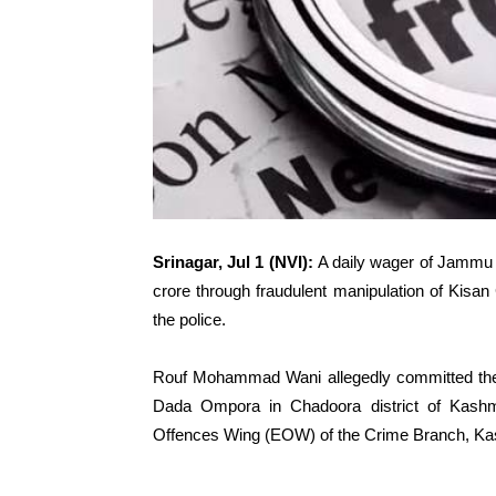
Srinagar, Jul 1 (NVI):
A daily wager of Jammu
crore through fraudulent manipulation of Kisa
the police.
Rouf Mohammad Wani allegedly committed the 
Dada Ompora in Chadoora district of Kashmi
Offences Wing (EOW) of the Crime Branch, Ka