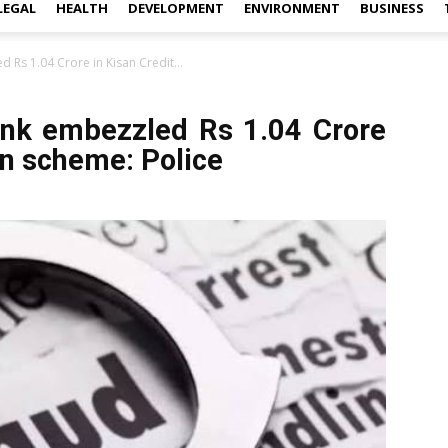
LEGAL
HEALTH
DEVELOPMENT
ENVIRONMENT
BUSINESS
 Rs 1.04 Crore in Kisan Credit...
ank embezzled Rs 1.04 Crore
an scheme: Police