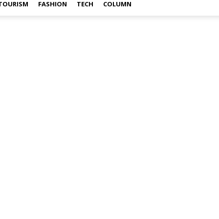
TOURISM
FASHION
TECH
COLUMN