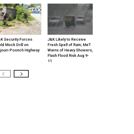
K Security Forces
J&K Likely to Receive
ld Mock Drill on
Fresh Spell of Rain; MeT
jouri-Poonch Highway
Warns of Heavy Showers,
Flash Flood Risk Aug 9-
11