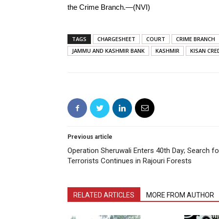
the Crime Branch.—(NVI)
TAGS
CHARGESHEET
COURT
CRIME BRANCH
JAMMU AND KASHMIR BANK
KASHMIR
KISAN CRE
Previous article
Operation Sheruwali Enters 40th Day; Search fo
Terrorists Continues in Rajouri Forests
RELATED ARTICLES
MORE FROM AUTHOR