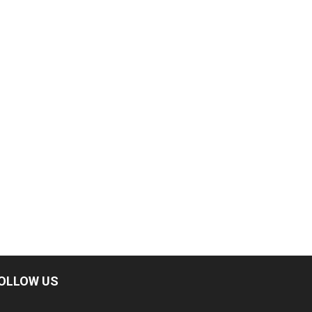
OLLOW US