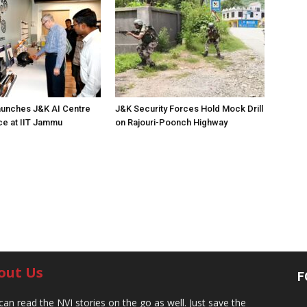
unches J&K AI Centre
J&K Security Forces Hold Mock Drill
ce at IIT Jammu
on Rajouri-Poonch Highway
out Us
F
can read the NVI stories on the go as well. Just save the