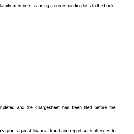
 family members, causing a corresponding loss to the bank.
ompleted and the chargesheet has been filed before the
igilant against financial fraud and report such offences to