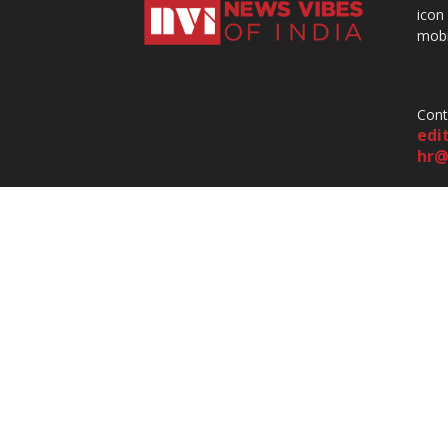
icon
mobi
Cont
edi
hr@