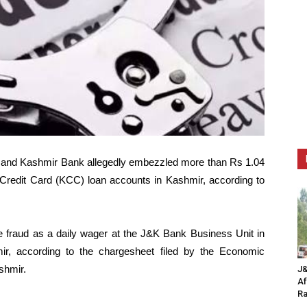
 and Kashmir Bank allegedly embezzled more than Rs 1.04
n Credit Card (KCC) loan accounts in Kashmir, according to
fraud as a daily wager at the J&K Bank Business Unit in
r, according to the chargesheet filed by the Economic
shmir.
J&
Af
Ra