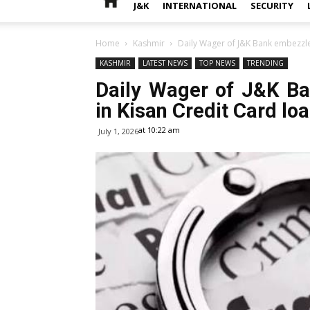
J&K
INTERNATIONAL
SECURITY
Home
Kashmir
Daily Wager of J&K Bank embezzled
KASHMIR
LATEST NEWS
TOP NEWS
TRENDING
Daily Wager of J&K B
in Kisan Credit Card lo
at 10:22 am
July 1, 2026