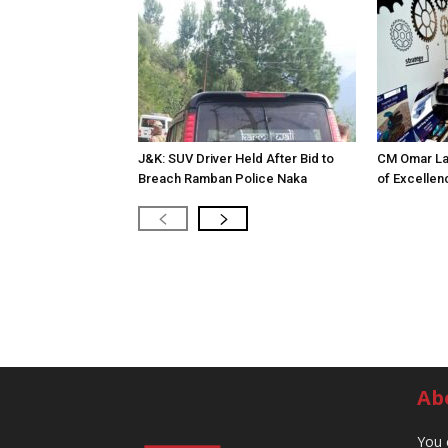
J&K: SUV Driver Held After Bid to
CM Omar La
Breach Ramban Police Naka
of Excellen
Ab
You 