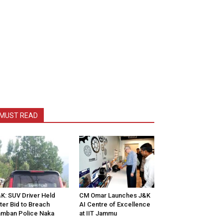
MUST READ
K: SUV Driver Held
CM Omar Launches J&K
ter Bid to Breach
AI Centre of Excellence
mban Police Naka
at IIT Jammu