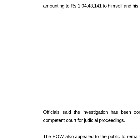
amounting to Rs 1,04,48,141 to himself and his
Officials said the investigation has been c
competent court for judicial proceedings.
The EOW also appealed to the public to remain v