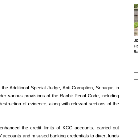
J&
Ho
Ra
the Additional Special Judge, Anti-Corruption, Srinagar, in
der various provisions of the Ranbir Penal Code, including
destruction of evidence, along with relevant sections of the
y enhanced the credit limits of KCC accounts, carried out
’ accounts and misused banking credentials to divert funds