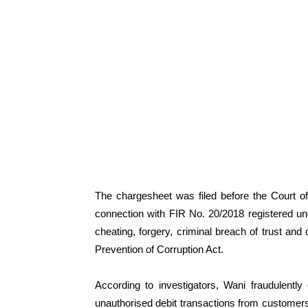
The chargesheet was filed before the Court of 
connection with FIR No. 20/2018 registered un
cheating, forgery, criminal breach of trust and 
Prevention of Corruption Act.
According to investigators, Wani fraudulentl
unauthorised debit transactions from customers