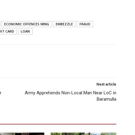
ECONOMIC OFFENCES WING
EMBEZZLE
FRAUD
DIT CARD
LOAN
Next article
r
Army Apprehends Non-Local Man Near LoC in
Baramulla