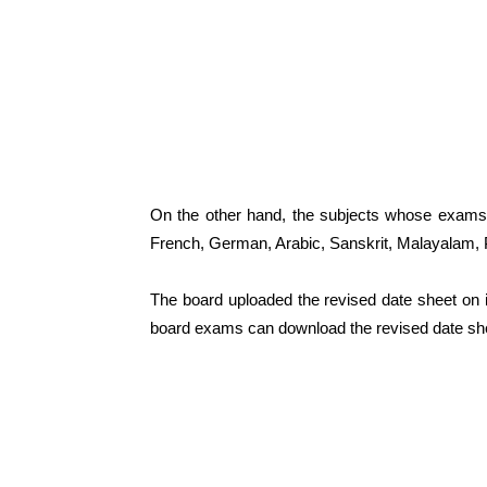
On the other hand, the subjects whose exams
French, German, Arabic, Sanskrit, Malayalam, 
The board uploaded the revised date sheet on its
board exams can download the revised date sh