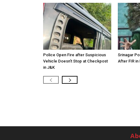
Police Open Fire after Suspicious
Srinagar Pol
Vehicle Doesn’t Stop at Checkpost
After FIR in
in J&K
Ab