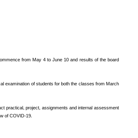
commence from May 4 to June 10 and results of the board
al examination of students for both the classes from March
ct practical, project, assignments and internal assessment
view of COVID-19.