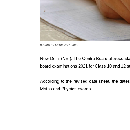
(Representational/file photo)
New Delhi (NVI): The Centre Board of Seconda
board examinations 2021 for Class 10 and 12 s
According to the revised date sheet, the dat
Maths and Physics exams.