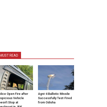
MUST READ
lice Open Fire after
Agni-4 Ballistic Missile
spicious Vehicle
Successfully Test-Fired
esn’t Stop at
from Odisha
eckpost in J&K