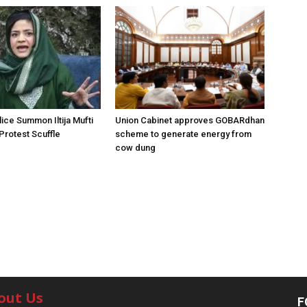
ice Summon Iltija Mufti
Union Cabinet approves GOBARdhan
 Protest Scuffle
scheme to generate energy from
cow dung
out Us
F