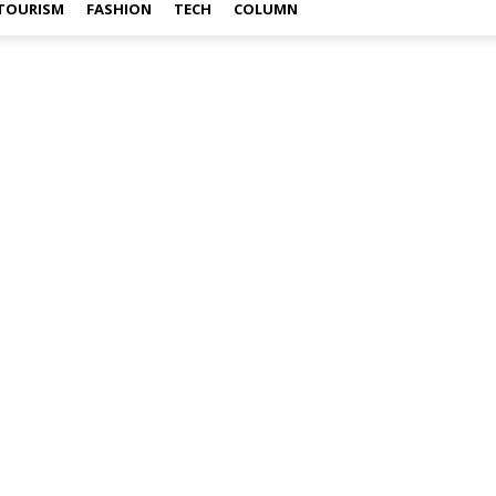
TOURISM
FASHION
TECH
COLUMN