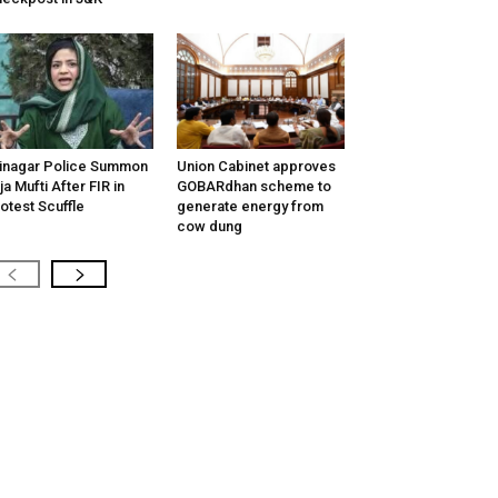
inagar Police Summon
Union Cabinet approves
tija Mufti After FIR in
GOBARdhan scheme to
otest Scuffle
generate energy from
cow dung