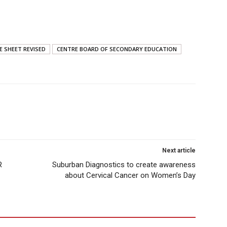
E SHEET REVISED
CENTRE BOARD OF SECONDARY EDUCATION
Next article
R
Suburban Diagnostics to create awareness
about Cervical Cancer on Women’s Day