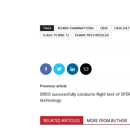
TAGS
BOARD EXAMINATIONS
CBSE
CBSE DAT
CLASS 10 AND 12
EXAMS RESCHEDULED
Previous article
DRDO successfully conducts flight test of SFD
technology
RELATED ARTICLES
MORE FROM AUTHOR