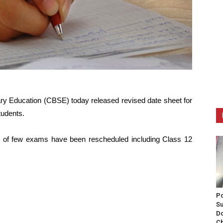
ry Education (CBSE) today released revised date sheet for
tudents.
es of few exams have been rescheduled including Class 12
Po
Su
Do
Ch