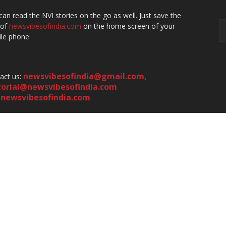
can read the NVI stories on the go as well. Just save the
 of
newsvibesofindia.com
on the home screen of your
le phone
newsvibesofindia@gmail.com
,
act us:
torial@newsvibesofindia.com
newsvibesofindia.com