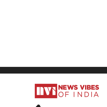
News
Vibes
of
India