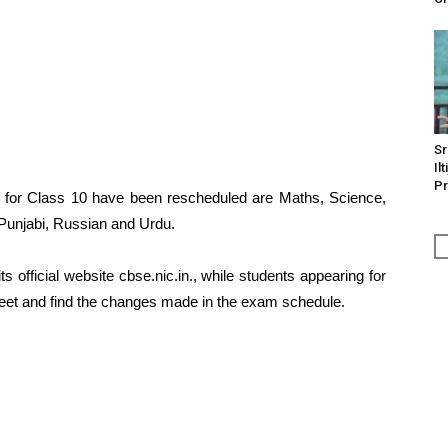
Sr
Il
Pr
 for Class 10 have been rescheduled are Maths, Science,
Punjabi, Russian and Urdu.
 official website cbse.nic.in., while students appearing for
eet and find the changes made in the exam schedule.