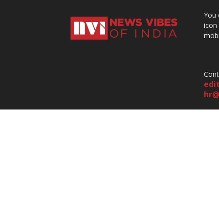
You 
icon
mobi
Cont
edi
hr@