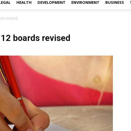
LEGAL
HEALTH
DEVELOPMENT
ENVIRONMENT
BUSINESS
rds revised
 12 boards revised