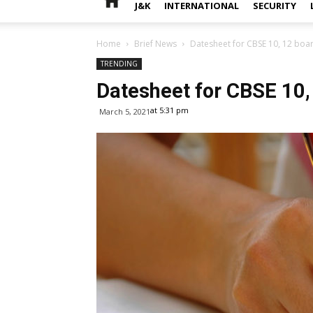
J&K
INTERNATIONAL
SECURITY
Home
Brief News
Datesheet for CBSE 10, 12 boa
TRENDING
Datesheet for CBSE 10,
at 5:31 pm
March 5, 2021