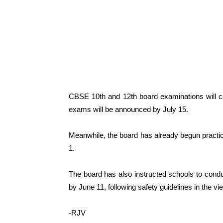
CBSE 10th and 12th board examinations will 
exams will be announced by July 15.
Meanwhile, the board has already begun practic
1.
The board has also instructed schools to condu
by June 11, following safety guidelines in the 
-RJV