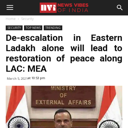
Home
Security
SECURITY
TOP NEWS
TRENDING
De-escalation in Eastern
Ladakh alone will lead to
restoration of peace along
LAC: MEA
at 10:53 pm
March 5, 2021