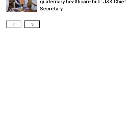
quaternary healthcare hub: J&K Chief
Secretary