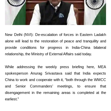
New Delhi (NVI): De-escalation of forces in Eastern Ladakh
alone will lead to the restoration of peace and tranquility and
provide conditions for progress in India-China bilateral
relationship, the Ministry of External Affairs said today.
While addressing the weekly press briefing here, MEA
spokesperson Anurag Srivastava said that India expects
China to work and cooperate with it, “both through the WMCC
and Senior Commanders’ meetings, to ensure that
disengagement in the remaining areas is completed at the
earliest.”