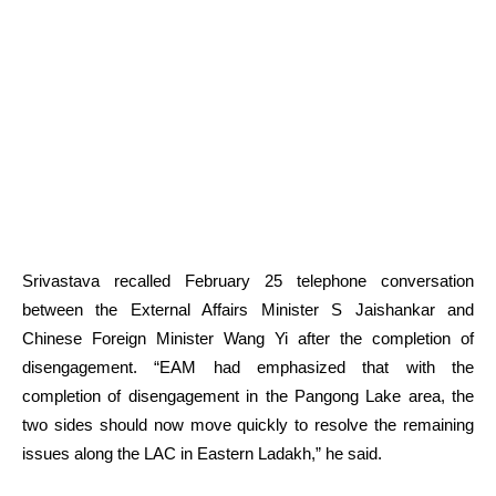
Srivastava recalled February 25 telephone conversation
between the External Affairs Minister S Jaishankar and
Chinese Foreign Minister Wang Yi after the completion of
disengagement. “EAM had emphasized that with the
completion of disengagement in the Pangong Lake area, the
two sides should now move quickly to resolve the remaining
issues along the LAC in Eastern Ladakh,” he said.