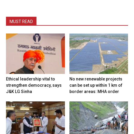
MUST READ
Ethical leadership vital to
No new renewable projects
strengthen democracy, says
can be set up within 1 km of
J&K LG Sinha
border areas: MHA order