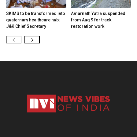
SKIMS to be transformed into
Amarnath Yatra suspended
quaternary healthcare hub:
from Aug 9 for track
J&K Chief Secretary
restoration work