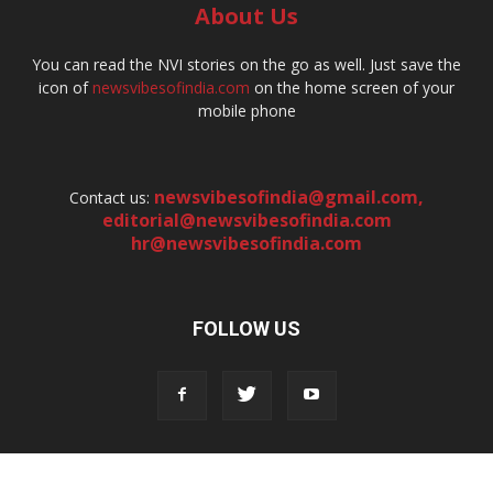
About Us
You can read the NVI stories on the go as well. Just save the
icon of
newsvibesofindia.com
on the home screen of your
mobile phone
newsvibesofindia@gmail.com
,
Contact us:
editorial@newsvibesofindia.com
hr@newsvibesofindia.com
FOLLOW US