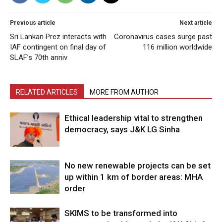
Previous article
Next article
Sri Lankan Prez interacts with
Coronavirus cases surge past
IAF contingent on final day of
116 million worldwide
SLAF’s 70th anniv
RELATED ARTICLES
MORE FROM AUTHOR
Ethical leadership vital to strengthen
democracy, says J&K LG Sinha
No new renewable projects can be set
up within 1 km of border areas: MHA
order
SKIMS to be transformed into