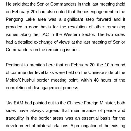
He said that the Senior Commanders in their last meeting (held
on February 20) had also noted that the disengagement in the
Pangong Lake area was a significant step forward and it
provided a good basis for the resolution of other remaining
issues along the LAC in the Western Sector. The two sides
had a detailed exchange of views at the last meeting of Senior
Commanders on the remaining issues.
Pertinent to mention here that on February 20, the 10th round
of commander level talks were held on the Chinese side of the
Moldo/Chushul border meeting point, within 48 hours of the
completion of disengagement process.
“As EAM had pointed out to the Chinese Foreign Minister, both
sides have always agreed that maintenance of peace and
tranquility in the border areas was an essential basis for the
development of bilateral relations. A prolongation of the existing