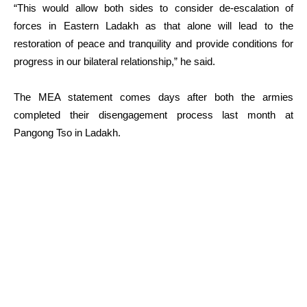
“This would allow both sides to consider de-escalation of
forces in Eastern Ladakh as that alone will lead to the
restoration of peace and tranquility and provide conditions for
progress in our bilateral relationship,” he said.
The MEA statement comes days after both the armies
completed their disengagement process last month at
Pangong Tso in Ladakh.