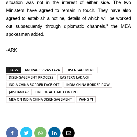
situation was not in the interest of either side. The two
Ministers have agreed to remain in touch. They have also
agreed to establish a hotline, details of which will be worked
out subsequently through diplomatic channels,” the MEA
spokesman added.
-ARK
TAGS
ANURAG SRIVASTAVA
DISENGAGEMENT
DISENGAGEMENT PROCESS
EASTERN LADAKH
INDIA CHINA BORDER FACE-OFF
INDIA CHINA BORDER ROW
JAISHANKAR
LINE OF ACTUAL CONTROL
MEA ON INDIA CHINA DISENGAGEMENT
WANG YI