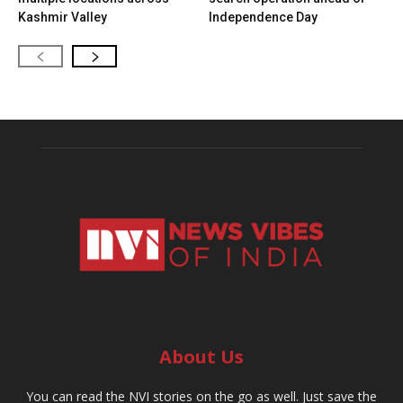
Kashmir Valley
Independence Day
About Us
You can read the NVI stories on the go as well. Just save the