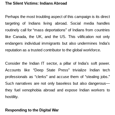
The Silent Victims: Indians Abroad
Perhaps the most troubling aspect of this campaign is its direct
targeting of Indians living abroad. Social media handles
routinely call for “mass deportations” of Indians from countries
like Canada, the UK, and the US. This vilification not only
endangers individual immigrants but also undermines India’s
reputation as a trusted contributor to the global workforce.
Consider the Indian IT sector, a pillar of India’s soft power.
Accounts like “Deep State Press” trivialize Indian tech
professionals as “clerks” and accuse them of “stealing jobs.”
Such narratives are not only baseless but also dangerous—
they fuel xenophobia abroad and expose Indian workers to
hostility.
Responding to the Digital War