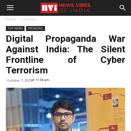
Home
Columns
TOP NEWS
TRENDING
Digital Propaganda War
Against India: The Silent
Frontline of Cyber
Terrorism
at 11:34 am
October 7, 2025