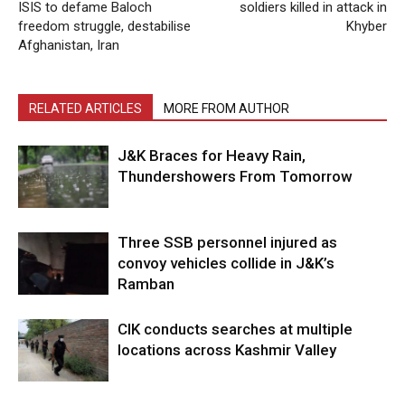
ISIS to defame Baloch
soldiers killed in attack in
freedom struggle, destabilise
Khyber
Afghanistan, Iran
RELATED ARTICLES
MORE FROM AUTHOR
J&K Braces for Heavy Rain,
Thundershowers From Tomorrow
Three SSB personnel injured as
convoy vehicles collide in J&K’s
Ramban
CIK conducts searches at multiple
locations across Kashmir Valley