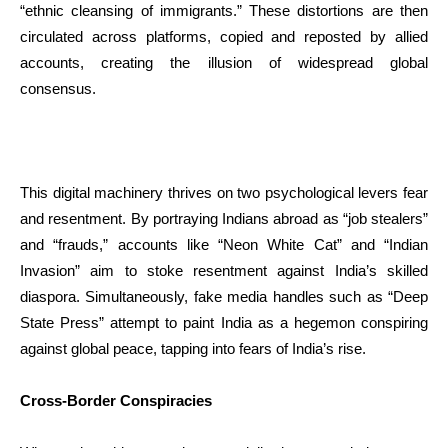
“ethnic cleansing of immigrants.” These distortions are then
circulated across platforms, copied and reposted by allied
accounts, creating the illusion of widespread global
consensus.
This digital machinery thrives on two psychological levers fear
and resentment. By portraying Indians abroad as “job stealers”
and “frauds,” accounts like “Neon White Cat” and “Indian
Invasion” aim to stoke resentment against India’s skilled
diaspora. Simultaneously, fake media handles such as “Deep
State Press” attempt to paint India as a hegemon conspiring
against global peace, tapping into fears of India’s rise.
Cross-Border Conspiracies