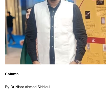
Column
By Dr Nisar Ahmed Siddiqui