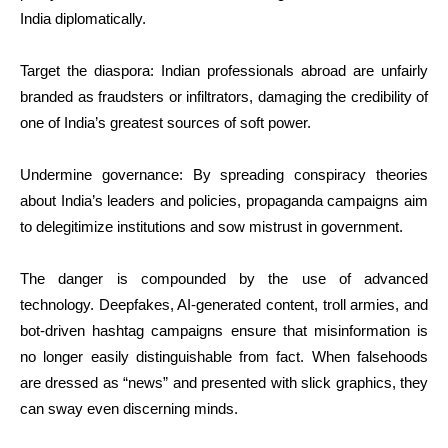
India diplomatically.
Target the diaspora: Indian professionals abroad are unfairly
branded as fraudsters or infiltrators, damaging the credibility of
one of India’s greatest sources of soft power.
Undermine governance: By spreading conspiracy theories
about India’s leaders and policies, propaganda campaigns aim
to delegitimize institutions and sow mistrust in government.
The danger is compounded by the use of advanced
technology. Deepfakes, AI-generated content, troll armies, and
bot-driven hashtag campaigns ensure that misinformation is
no longer easily distinguishable from fact. When falsehoods
are dressed as “news” and presented with slick graphics, they
can sway even discerning minds.