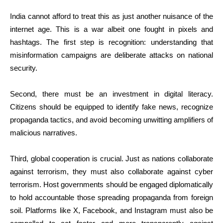
India cannot afford to treat this as just another nuisance of the
internet age. This is a war albeit one fought in pixels and
hashtags. The first step is recognition: understanding that
misinformation campaigns are deliberate attacks on national
security.
Second, there must be an investment in digital literacy.
Citizens should be equipped to identify fake news, recognize
propaganda tactics, and avoid becoming unwitting amplifiers of
malicious narratives.
Third, global cooperation is crucial. Just as nations collaborate
against terrorism, they must also collaborate against cyber
terrorism. Host governments should be engaged diplomatically
to hold accountable those spreading propaganda from foreign
soil. Platforms like X, Facebook, and Instagram must also be