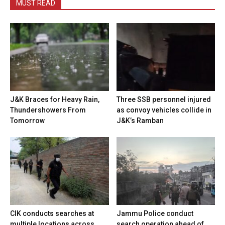
MUST READ
J&K Braces for Heavy Rain,
Three SSB personnel injured
Thundershowers From
as convoy vehicles collide in
Tomorrow
J&K’s Ramban
CIK conducts searches at
Jammu Police conduct
multiple locations across
search operation ahead of