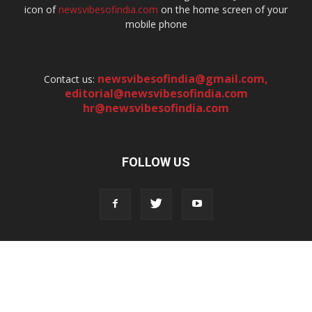
icon of
newsvibesofindia.com
on the home screen of your
mobile phone
newsvibesofindia@gmail.com
,
Contact us:
editorial@newsvibesofindia.com
hr@newsvibesofindia.com
FOLLOW US