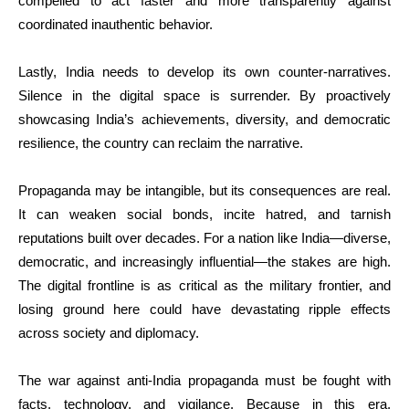
compelled to act faster and more transparently against
coordinated inauthentic behavior.
Lastly, India needs to develop its own counter-narratives.
Silence in the digital space is surrender. By proactively
showcasing India’s achievements, diversity, and democratic
resilience, the country can reclaim the narrative.
Propaganda may be intangible, but its consequences are real.
It can weaken social bonds, incite hatred, and tarnish
reputations built over decades. For a nation like India—diverse,
democratic, and increasingly influential—the stakes are high.
The digital frontline is as critical as the military frontier, and
losing ground here could have devastating ripple effects
across society and diplomacy.
The war against anti-India propaganda must be fought with
facts, technology, and vigilance. Because in this era,