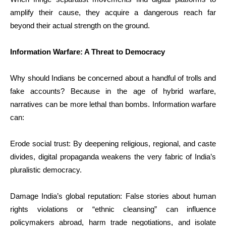
amplify their cause, they acquire a dangerous reach far
beyond their actual strength on the ground.
Information Warfare: A Threat to Democracy
Why should Indians be concerned about a handful of trolls and
fake accounts? Because in the age of hybrid warfare,
narratives can be more lethal than bombs. Information warfare
can:
Erode social trust: By deepening religious, regional, and caste
divides, digital propaganda weakens the very fabric of India’s
pluralistic democracy.
Damage India’s global reputation: False stories about human
rights violations or “ethnic cleansing” can influence
policymakers abroad, harm trade negotiations, and isolate