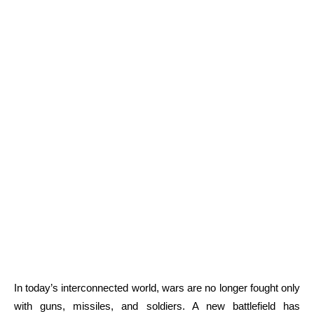
In today’s interconnected world, wars are no longer fought only
with guns, missiles, and soldiers. A new battlefield has