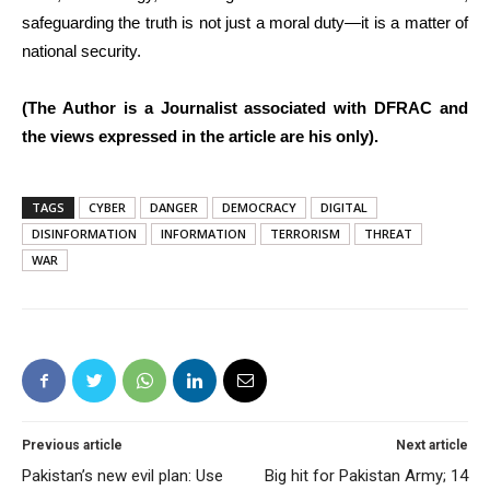
safeguarding the truth is not just a moral duty—it is a matter of
national security.
(The Author is a Journalist associated with DFRAC and
the views expressed in the article are his only).
TAGS
CYBER
DANGER
DEMOCRACY
DIGITAL
DISINFORMATION
INFORMATION
TERRORISM
THREAT
WAR
Previous article
Next article
Pakistan’s new evil plan: Use
Big hit for Pakistan Army; 14