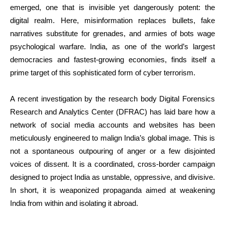
emerged, one that is invisible yet dangerously potent: the
digital realm. Here, misinformation replaces bullets, fake
narratives substitute for grenades, and armies of bots wage
psychological warfare. India, as one of the world’s largest
democracies and fastest-growing economies, finds itself a
prime target of this sophisticated form of cyber terrorism.
A recent investigation by the research body Digital Forensics
Research and Analytics Center (DFRAC) has laid bare how a
network of social media accounts and websites has been
meticulously engineered to malign India’s global image. This is
not a spontaneous outpouring of anger or a few disjointed
voices of dissent. It is a coordinated, cross-border campaign
designed to project India as unstable, oppressive, and divisive.
In short, it is weaponized propaganda aimed at weakening
India from within and isolating it abroad.