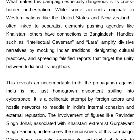
What makes this campaign especially dangerous is its cross-
border orchestration. While some accounts originate in
Western nations like the United States and New Zealand—
often linked to separatist elements pushing agendas like
Khalistan—others have connections to Bangladesh. Handles
such as “Intellectual Caveman” and “Lara” amplify divisive
narratives by mocking Indian traditions, denigrating cultural
practices, and spreading falsified reports that target the unity
between India and its neighbors.
This reveals an uncomfortable truth: the propaganda against
India is not just homegrown discontent spilling into
cyberspace. It is a deliberate attempt by foreign actors and
hostile networks to meddle in India’s internal cohesion and
external reputation. The involvement of figures like Ravinder
Singh Johal, associated with Khalistani extremist Gurpatwant
Singh Pannun, underscores the seriousness of this campaign.
When fringe separatist movements find digital platforms to