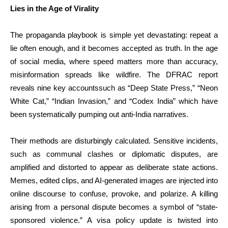
Lies in the Age of Virality
The propaganda playbook is simple yet devastating: repeat a
lie often enough, and it becomes accepted as truth. In the age
of social media, where speed matters more than accuracy,
misinformation spreads like wildfire. The DFRAC report
reveals nine key accountssuch as “Deep State Press,” “Neon
White Cat,” “Indian Invasion,” and “Codex India” which have
been systematically pumping out anti-India narratives.
Their methods are disturbingly calculated. Sensitive incidents,
such as communal clashes or diplomatic disputes, are
amplified and distorted to appear as deliberate state actions.
Memes, edited clips, and AI-generated images are injected into
online discourse to confuse, provoke, and polarize. A killing
arising from a personal dispute becomes a symbol of “state-
sponsored violence.” A visa policy update is twisted into