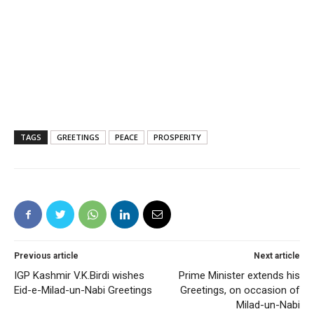
TAGS
GREETINGS
PEACE
PROSPERITY
Previous article
Next article
IGP Kashmir V.K.Birdi wishes
Prime Minister extends his
Eid-e-Milad-un-Nabi Greetings
Greetings, on occasion of
Milad-un-Nabi