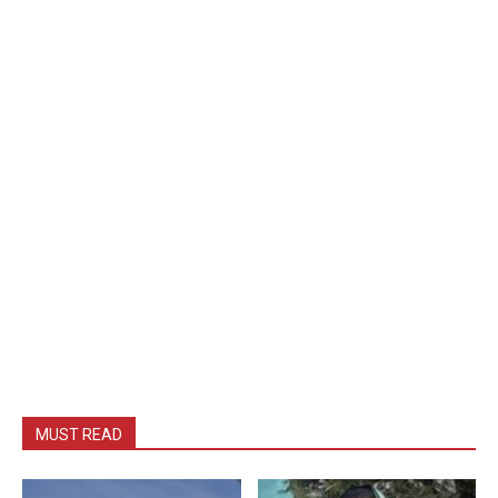
MUST READ