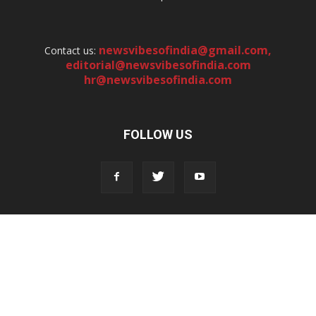
newsvibesofindia@gmail.com
,
Contact us:
editorial@newsvibesofindia.com
hr@newsvibesofindia.com
FOLLOW US