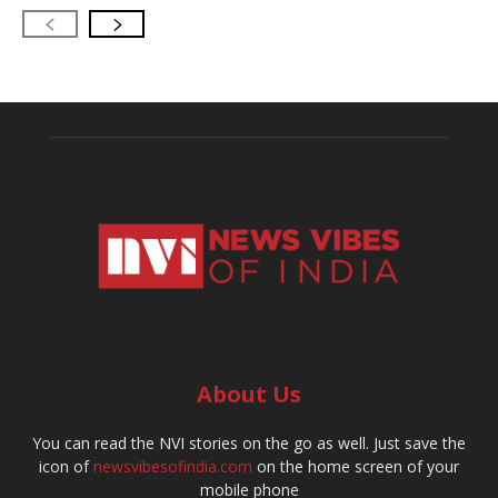
About Us
You can read the NVI stories on the go as well. Just save the
icon of
newsvibesofindia.com
on the home screen of your
mobile phone