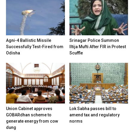
Agni-4 Ballistic Missile
Srinagar Police Summon
Successfully Test-Fired from
Iltija Mufti After FIR in Protest
Odisha
Scuffle
Union Cabinet approves
Lok Sabha passes bill to
GOBARdhan scheme to
amend tax and regulatory
generate energy from cow
norms
dung