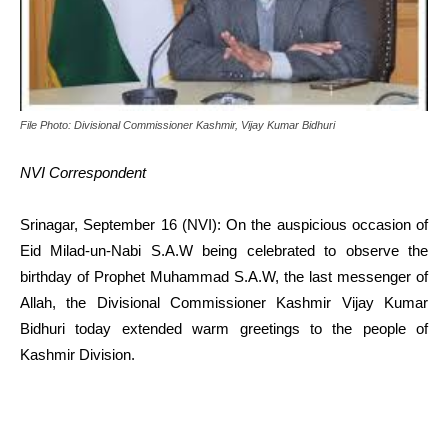
File Photo: Divisional Commissioner Kashmir, Vijay Kumar Bidhuri
NVI Correspondent
Srinagar, September 16 (NVI): On the auspicious occasion of
Eid Milad-un-Nabi S.A.W being celebrated to observe the
birthday of Prophet Muhammad S.A.W, the last messenger of
Allah, the Divisional Commissioner Kashmir Vijay Kumar
Bidhuri today extended warm greetings to the people of
Kashmir Division.