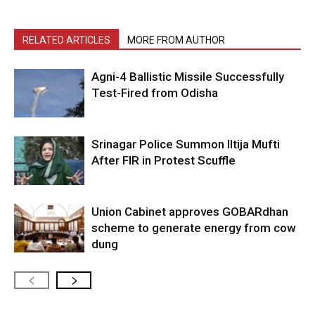
RELATED ARTICLES
MORE FROM AUTHOR
Agni-4 Ballistic Missile Successfully
Test-Fired from Odisha
Srinagar Police Summon Iltija Mufti
After FIR in Protest Scuffle
Union Cabinet approves GOBARdhan
scheme to generate energy from cow
dung