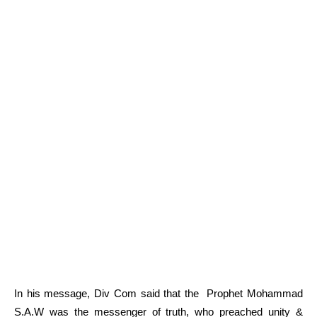
In his message, Div Com said that the Prophet Mohammad
S.A.W was the messenger of truth, who preached unity &