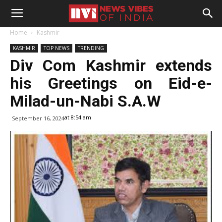
Home
Kashmir
KASHMIR
TOP NEWS
TRENDING
Div Com Kashmir extends
his Greetings on Eid-e-
Milad-un-Nabi S.A.W
at 8:54 am
September 16, 2024