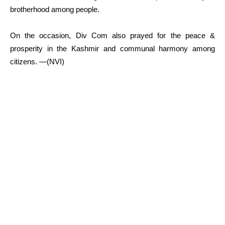
brotherhood among people.
On the occasion, Div Com also prayed for the peace &
prosperity in the Kashmir and communal harmony among
citizens. —(NVI)