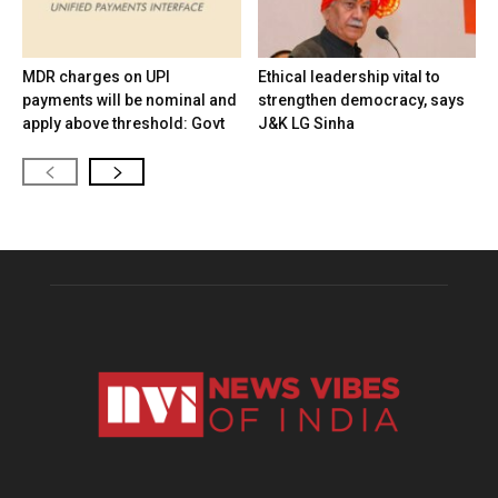
MDR charges on UPI
Ethical leadership vital to
payments will be nominal and
strengthen democracy, says
apply above threshold: Govt
J&K LG Sinha