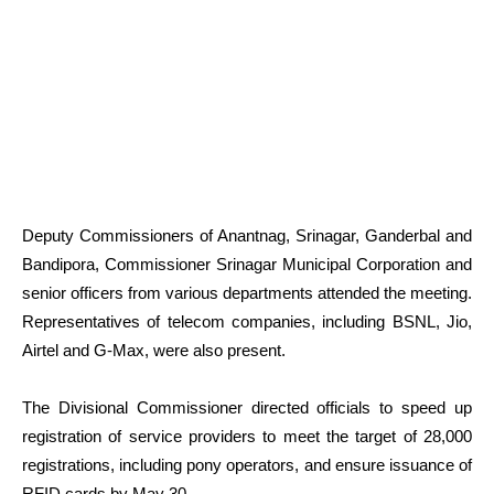
Deputy Commissioners of Anantnag, Srinagar, Ganderbal and
Bandipora, Commissioner Srinagar Municipal Corporation and
senior officers from various departments attended the meeting.
Representatives of telecom companies, including BSNL, Jio,
Airtel and G-Max, were also present.
The Divisional Commissioner directed officials to speed up
registration of service providers to meet the target of 28,000
registrations, including pony operators, and ensure issuance of
RFID cards by May 30.