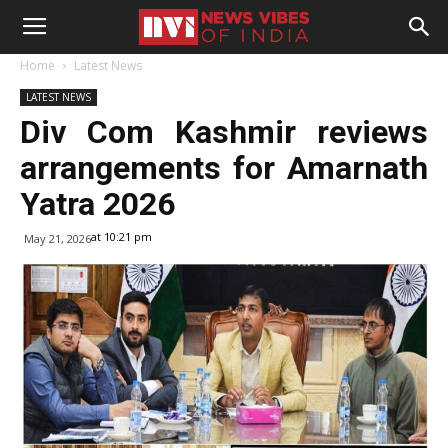
Home
Latest News
LATEST NEWS
Div Com Kashmir reviews
arrangements for Amarnath
Yatra 2026
at 10:21 pm
May 21, 2026