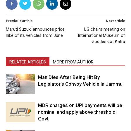
Previous article
Next article
Maruti Suzuki announces price
LG chairs meeting on
hike of its vehicles from June
International Museum of
Goddess at Katra
RELATED ARTICLES
MORE FROM AUTHOR
Man Dies After Being Hit By
Legislator’s Convoy Vehicle In Jammu
MDR charges on UPI payments will be
nominal and apply above threshold:
Govt