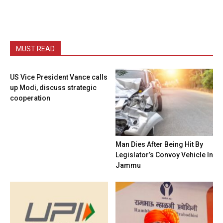
MUST READ
US Vice President Vance calls
up Modi, discuss strategic
cooperation
Man Dies After Being Hit By
Legislator’s Convoy Vehicle In
Jammu