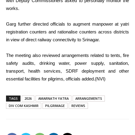
with Deputy Commissioners asked to personally monitor the
works.
Garg further directed officials to augment manpower at yatri
registration counters and rationalise counters across districts
in view of direct railway connectivity to Srinagar.
The meeting also reviewed arrangements related to tents, fire
safety audits, drinking water, power supply, sanitation,
transport, health services, SDRF deployment and other
essential facilities for pilgrims, officials added.(NVI)
TAGS
2026
AMARNATH YATRA
ARRANGEMENTS
DIV COM KASHMIR
PILGRIMAGE
REVIEWS