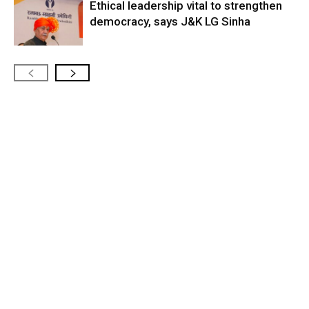
Ethical leadership vital to strengthen
democracy, says J&K LG Sinha