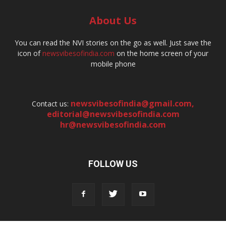
About Us
You can read the NVI stories on the go as well. Just save the
icon of
newsvibesofindia.com
on the home screen of your
mobile phone
newsvibesofindia@gmail.com
,
Contact us:
editorial@newsvibesofindia.com
hr@newsvibesofindia.com
FOLLOW US