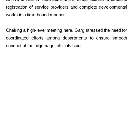
registration of service providers and complete developmental
works in a time-bound manner.
Chairing a high-level meeting here, Garg stressed the need for
coordinated efforts among departments to ensure smooth
conduct of the pilgrimage, officials said.