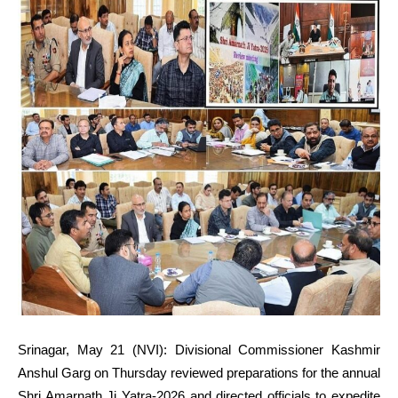
Srinagar, May 21 (NVI): Divisional Commissioner Kashmir
Anshul Garg on Thursday reviewed preparations for the annual
Shri Amarnath Ji Yatra-2026 and directed officials to expedite