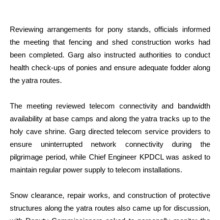
Reviewing arrangements for pony stands, officials informed
the meeting that fencing and shed construction works had
been completed. Garg also instructed authorities to conduct
health check-ups of ponies and ensure adequate fodder along
the yatra routes.
The meeting reviewed telecom connectivity and bandwidth
availability at base camps and along the yatra tracks up to the
holy cave shrine. Garg directed telecom service providers to
ensure uninterrupted network connectivity during the
pilgrimage period, while Chief Engineer KPDCL was asked to
maintain regular power supply to telecom installations.
Snow clearance, repair works, and construction of protective
structures along the yatra routes also came up for discussion,