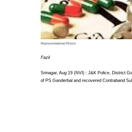
Representational Picture
Fazil
Srinagar, Aug 19 (NVI) : J&K Police, District G
of PS Ganderbal and recovered Contraband Sub