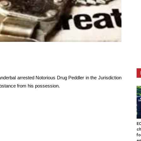
anderbal arrested Notorious Drug Peddler in the Jurisdiction
stance from his possession.
EO
ch
fo
en