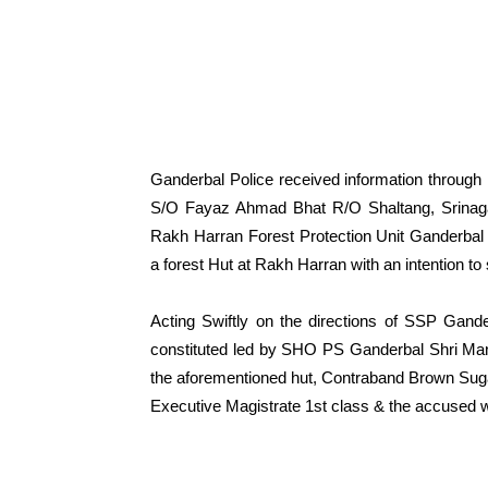
Ganderbal Police received information throug
S/O Fayaz Ahmad Bhat R/O Shaltang, Srinag
Rakh Harran Forest Protection Unit Ganderbal
a forest Hut at Rakh Harran with an intention to se
Acting Swiftly on the directions of SSP Gan
constituted led by SHO PS Ganderbal Shri Man
the aforementioned hut, Contraband Brown Sug
Executive Magistrate 1st class & the accused 