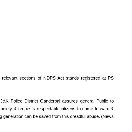
 relevant sections of NDPS Act stands registered at PS
J&K Police District Ganderbal assures general Public to
society & requests respectable citizens to come forward &
ng generation can be saved from this dreadful abuse. (News