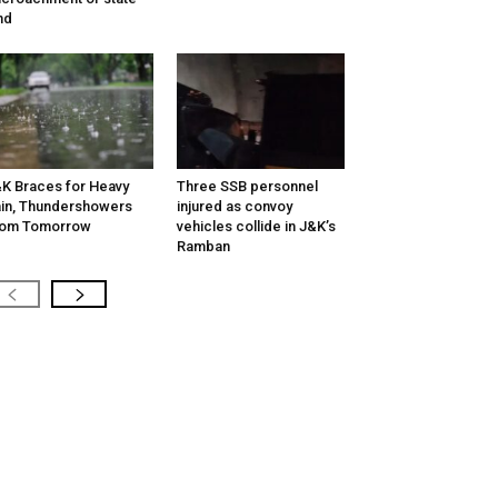
nd
K Braces for Heavy
Three SSB personnel
in, Thundershowers
injured as convoy
rom Tomorrow
vehicles collide in J&K’s
Ramban