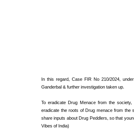
In this regard, Case FIR No 210/2024, under
Ganderbal & further investigation taken up.
To eradicate Drug Menace from the society, 
eradicate the roots of Drug menace from the 
share inputs about Drug Peddlers, so that you
Vibes of India)