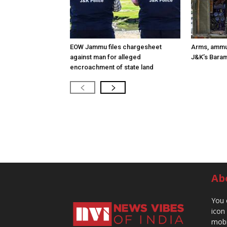
EOW Jammu files chargesheet
Arms, ammun
against man for alleged
J&K’s Baram
encroachment of state land
Ab
You 
icon
mobi