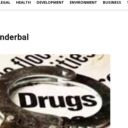
LEGAL
HEALTH
DEVELOPMENT
ENVIRONMENT
BUSINESS
anderbal