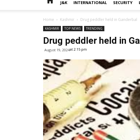
J&K
INTERNATIONAL
SECURITY
Home
Kashmir
Drug peddler held in Ganderbal
KASHMIR
TOP NEWS
TRENDING
Drug peddler held in G
at 2:15 pm
August 19, 2024