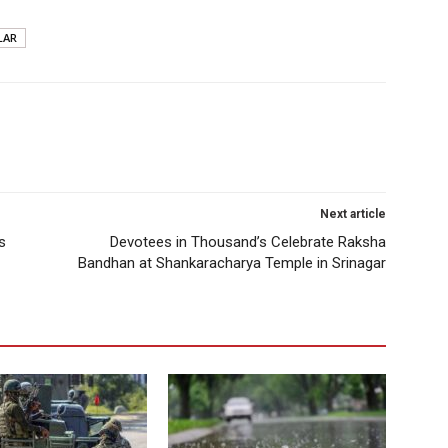
LAR
Next article
s
Devotees in Thousand’s Celebrate Raksha
Bandhan at Shankaracharya Temple in Srinagar