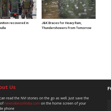
ition recovered in
J&K Braces for Heavy Rain,
ulla
Thundershowers From Tomorrow
out Us
F
can read the NVI stories on the go as well. Just save the
 of
newsvibesofindia.com
on the home screen of your
le phone