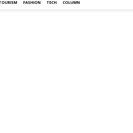
TOURISM
FASHION
TECH
COLUMN