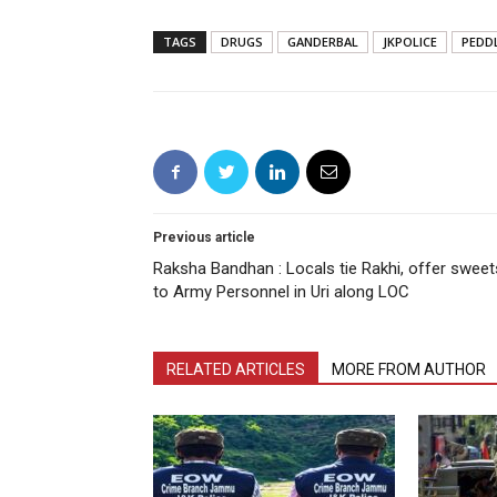
TAGS
DRUGS
GANDERBAL
JKPOLICE
PEDD
Previous article
Raksha Bandhan : Locals tie Rakhi, offer sweet
to Army Personnel in Uri along LOC
RELATED ARTICLES
MORE FROM AUTHOR