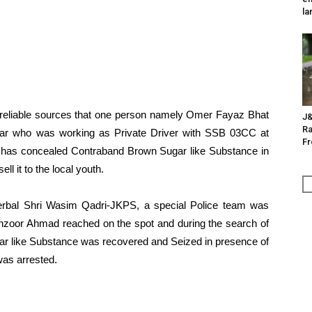
la
h reliable sources that one person namely Omer Fayaz Bhat
J&
Ra
ar who was working as Private Driver with SSB 03CC at
F
 has concealed Contraband Brown Sugar like Substance in
ll it to the local youth.
derbal Shri Wasim Qadri-JKPS, a special Police team was
zoor Ahmad reached on the spot and during the search of
ar like Substance was recovered and Seized in presence of
was arrested.