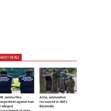
MUST READ
W Jammu files
Arms, ammunition
argesheet against man
recovered in J&K’s
r alleged
Baramulla
croachment of state