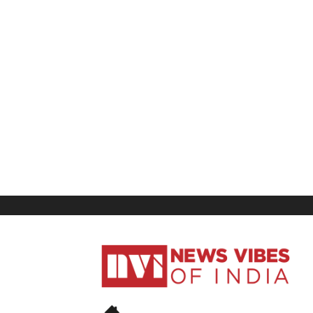
News
Vibes
of
India