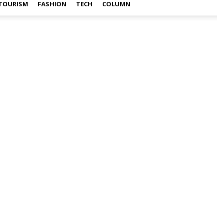
TOURISM
FASHION
TECH
COLUMN