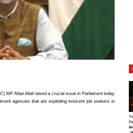
C) MP Mian Altaf raised a crucial issue in Parliament today
itment agencies that are exploiting innocent job seekers in
Tw
Fi
We
J&