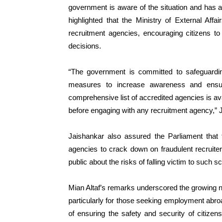
government is aware of the situation and has a
highlighted that the Ministry of External Affair
recruitment agencies, encouraging citizens t
decisions.
“The government is committed to safeguardin
measures to increase awareness and ensure
comprehensive list of accredited agencies is avai
before engaging with any recruitment agency,” 
Jaishankar also assured the Parliament that
agencies to crack down on fraudulent recruit
public about the risks of falling victim to such 
Mian Altaf’s remarks underscored the growing ne
particularly for those seeking employment abro
of ensuring the safety and security of citizens