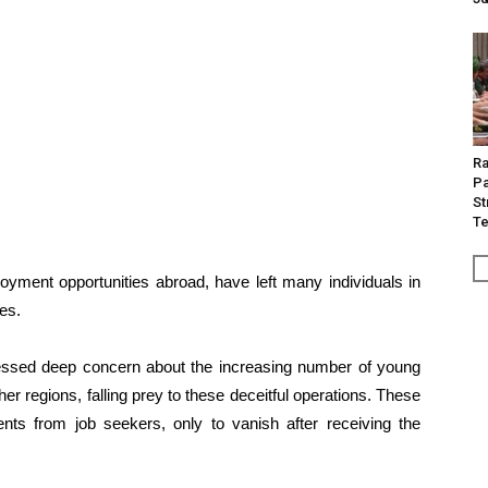
Ra
Pa
St
Te
yment opportunities abroad, have left many individuals in
ies.
ressed deep concern about the increasing number of young
 regions, falling prey to these deceitful operations. These
s from job seekers, only to vanish after receiving the