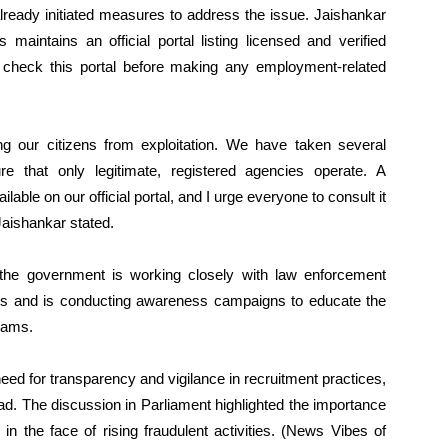
lready initiated measures to address the issue. Jaishankar
s maintains an official portal listing licensed and verified
o check this portal before making any employment-related
g our citizens from exploitation. We have taken several
 that only legitimate, registered agencies operate. A
lable on our official portal, and I urge everyone to consult it
Jaishankar stated.
 the government is working closely with law enforcement
ers and is conducting awareness campaigns to educate the
scams.
ed for transparency and vigilance in recruitment practices,
ad. The discussion in Parliament highlighted the importance
 in the face of rising fraudulent activities. (News Vibes of