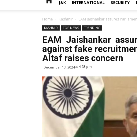
J&K
INTERNATIONAL
SECURITY
Home
Kashmir
EAM Jaishankar assures Parliament
KASHMIR
TOP NEWS
TRENDING
EAM Jaishankar assur
against fake recruitme
Altaf raises concern
at 4:28 pm
December 13, 2024