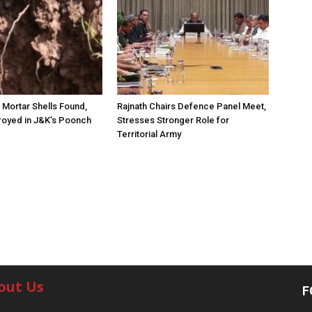
Mortar Shells Found,
Rajnath Chairs Defence Panel Meet,
royed in J&K’s Poonch
Stresses Stronger Role for
Territorial Army
out Us
F