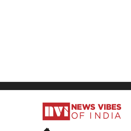
News
Vibes
of
India