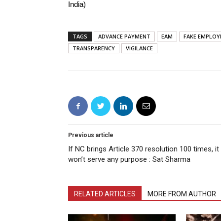
India)
TAGS
ADVANCE PAYMENT
EAM
FAKE EMPLO
TRANSPARENCY
VIGILANCE
Previous article
If NC brings Article 370 resolution 100 times, it
won’t serve any purpose : Sat Sharma
RELATED ARTICLES
MORE FROM AUTHOR