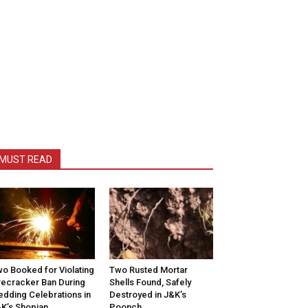
MUST READ
o Booked for Violating
Two Rusted Mortar
recracker Ban During
Shells Found, Safely
dding Celebrations in
Destroyed in J&K’s
K’s Shopian
Poonch