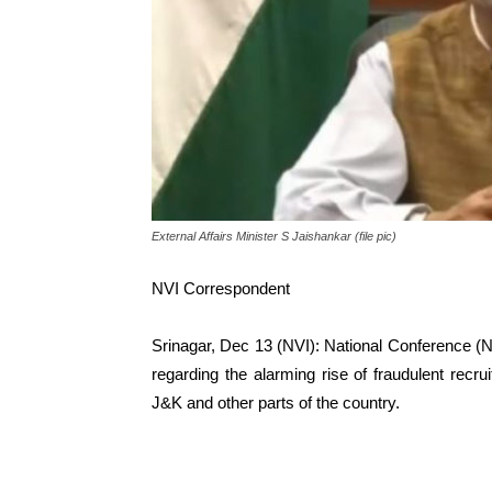
External Affairs Minister S Jaishankar (file pic)
NVI Correspondent
Srinagar, Dec 13 (NVI): National Conference (N
regarding the alarming rise of fraudulent recru
J&K and other parts of the country.