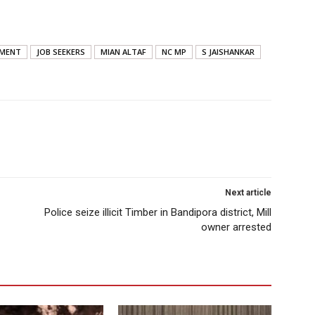
YMENT
JOB SEEKERS
MIAN ALTAF
NC MP
S JAISHANKAR
Next article
Police seize illicit Timber in Bandipora district, Mill
owner arrested