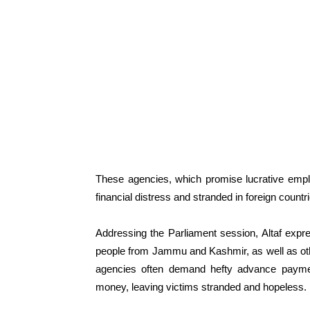
These agencies, which promise lucrative emplo
financial distress and stranded in foreign countr
Addressing the Parliament session, Altaf exp
people from Jammu and Kashmir, as well as other
agencies often demand hefty advance payment
money, leaving victims stranded and hopeless.