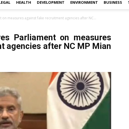
LEGAL
HEALTH
DEVELOPMENT
ENVIRONMENT
BUSINESS
 on measures against fake recruitment agencies after NC...
es Parliament on measures
nt agencies after NC MP Mian