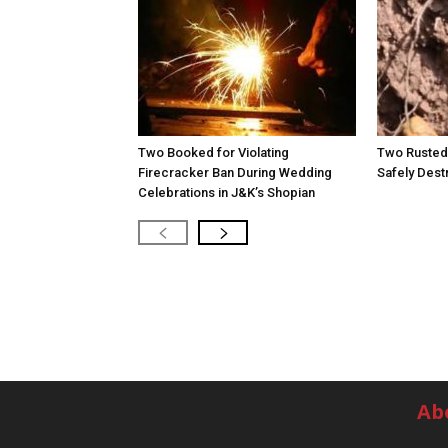
Two Booked for Violating
Two Rusted 
Firecracker Ban During Wedding
Safely Dest
Celebrations in J&K’s Shopian
Ab