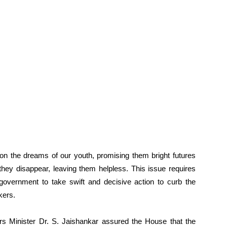
on the dreams of our youth, promising them bright futures
they disappear, leaving them helpless. This issue requires
e government to take swift and decisive action to curb the
kers.
airs Minister Dr. S. Jaishankar assured the House that the