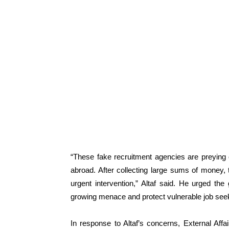
“These fake recruitment agencies are preying 
abroad. After collecting large sums of money, 
urgent intervention,” Altaf said. He urged th
growing menace and protect vulnerable job see
In response to Altaf’s concerns, External Aff