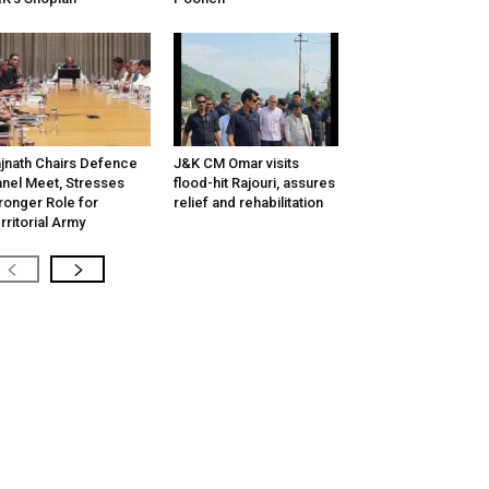
jnath Chairs Defence
J&K CM Omar visits
nel Meet, Stresses
flood-hit Rajouri, assures
ronger Role for
relief and rehabilitation
rritorial Army