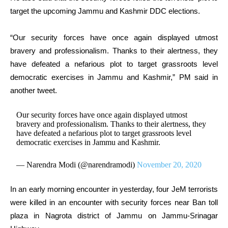
target the upcoming Jammu and Kashmir DDC elections.
“Our security forces have once again displayed utmost
bravery and professionalism. Thanks to their alertness, they
have defeated a nefarious plot to target grassroots level
democratic exercises in Jammu and Kashmir,” PM said in
another tweet.
Our security forces have once again displayed utmost
bravery and professionalism. Thanks to their alertness, they
have defeated a nefarious plot to target grassroots level
democratic exercises in Jammu and Kashmir.
— Narendra Modi (@narendramodi)
November 20, 2020
In an early morning encounter in yesterday, four JeM terrorists
were killed in an encounter with security forces near Ban toll
plaza in Nagrota district of Jammu on Jammu-Srinagar