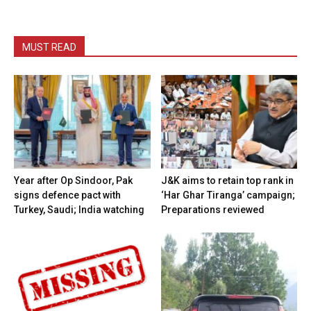
MUST READ
Year after Op Sindoor, Pak
J&K aims to retain top rank in
signs defence pact with
‘Har Ghar Tiranga’ campaign;
Turkey, Saudi; India watching
Preparations reviewed