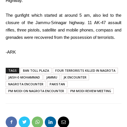
Highway.
The gunfight which started at around 5 am, also led to the
closure of the Jammu-Srinagar highway. 11 AK-47 assault
rifles, three pistols, satellite and mobile phones, compass and
grenades were recovered from the possession of terrorists.
-ARK
TAGS
BAN TOLL PLAZA
FOUR TERRORISTS KILLED IN NAGROTA
JAISH-E-MOHAMMAD
JAMMU
JK ENCOUNTER
NAGROTA ENCOUNTER
PAKISTAN
PM MODI ON NAGROTA ENCOUNTER
PM MODI REVIEW MEETING