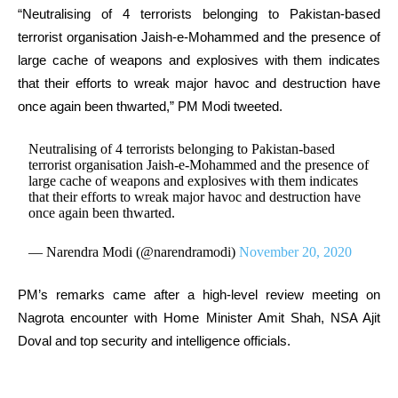
“Neutralising of 4 terrorists belonging to Pakistan-based
terrorist organisation Jaish-e-Mohammed and the presence of
large cache of weapons and explosives with them indicates
that their efforts to wreak major havoc and destruction have
once again been thwarted,” PM Modi tweeted.
Neutralising of 4 terrorists belonging to Pakistan-based
terrorist organisation Jaish-e-Mohammed and the presence of
large cache of weapons and explosives with them indicates
that their efforts to wreak major havoc and destruction have
once again been thwarted.
— Narendra Modi (@narendramodi)
November 20, 2020
PM’s remarks came after a high-level review meeting on
Nagrota encounter with Home Minister Amit Shah, NSA Ajit
Doval and top security and intelligence officials.