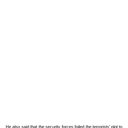
He also said that the security forces foiled the terrorists’ plot to