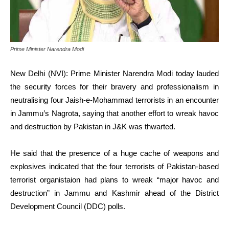
Prime Minister Narendra Modi
New Delhi (NVI): Prime Minister Narendra Modi today lauded
the security forces for their bravery and professionalism in
neutralising four Jaish-e-Mohammad terrorists in an encounter
in Jammu’s Nagrota, saying that another effort to wreak havoc
and destruction by Pakistan in J&K was thwarted.
He said that the presence of a huge cache of weapons and
explosives indicated that the four terrorists of Pakistan-based
terrorist organistaion had plans to wreak “major havoc and
destruction” in Jammu and Kashmir ahead of the District
Development Council (DDC) polls.