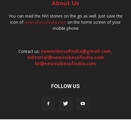
About Us
You can read the NVI stories on the go as well. Just save the
icon of
newsvibesofindia.com
on the home screen of your
mobile phone
newsvibesofindia@gmail.com
,
Contact us:
editorial@newsvibesofindia.com
hr@newsvibesofindia.com
FOLLOW US