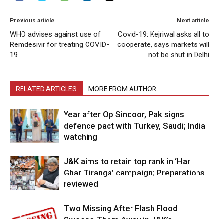
Previous article
Next article
WHO advises against use of
Covid-19: Kejriwal asks all to
Remdesivir for treating COVID-
cooperate, says markets will
19
not be shut in Delhi
RELATED ARTICLES
MORE FROM AUTHOR
Year after Op Sindoor, Pak signs
defence pact with Turkey, Saudi; India
watching
J&K aims to retain top rank in ‘Har
Ghar Tiranga’ campaign; Preparations
reviewed
Two Missing After Flash Flood