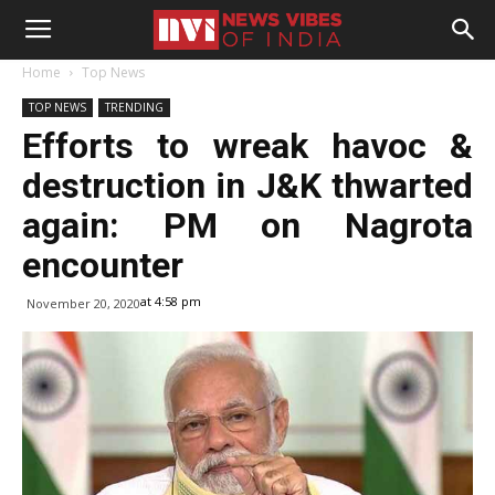
Home
Top News
TOP NEWS
TRENDING
Efforts to wreak havoc &
destruction in J&K thwarted
again: PM on Nagrota
encounter
at 4:58 pm
November 20, 2020