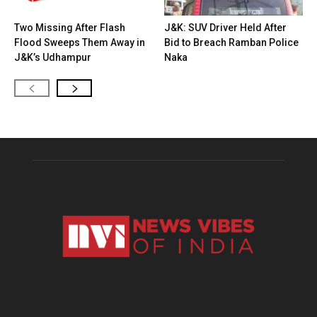
Two Missing After Flash
J&K: SUV Driver Held After
Flood Sweeps Them Away in
Bid to Breach Ramban Police
J&K’s Udhampur
Naka