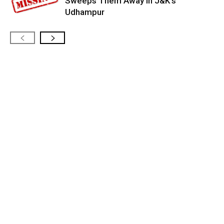
Sweeps Them Away in J&K’s
Udhampur