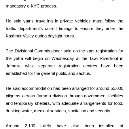
mandatory e-KYC process.
He said yatris travelling in private vehicles must follow the
traffic department’s cut-off timings to ensure they enter the
Kashmir Valley during daylight hours.
The Divisional Commissioner said on-the-spot registration for
the yatra will begin on Wednesday at the Tawi Riverfront in
Jammu, while separate registration centres have been
established for the general public and sadhus.
He said accommodation has been arranged for around 55,000
pilgrims across Jammu division through government facilities
and temporary shelters, with adequate arrangements for food,
drinking water, medical services, sanitation and security.
Around 2,100 toilets have also been installed at