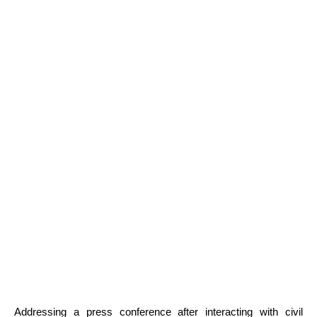
Addressing a press conference after interacting with civil