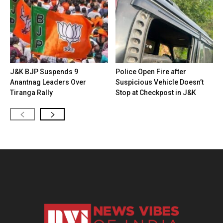
J&K BJP Suspends 9
Police Open Fire after
Anantnag Leaders Over
Suspicious Vehicle Doesn’t
Tiranga Rally
Stop at Checkpost in J&K