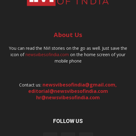
About Us
You can read the NVI stories on the go as well. Just save the
icon of
newsvibesofindia.com
on the home screen of your
mobile phone
newsvibesofindia@gmail.com
,
Contact us:
editorial@newsvibesofindia.com
hr@newsvibesofindia.com
FOLLOW US