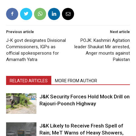
Previous article
Next article
J-K govt designates Divisional
POJK: Kashmiri Agitation
Commissioners, IGPs as
leader Shaukat Mir arrested,
official spokespersons for
Anger mounts against
Amarnath Yatra
Pakistan
RELATED ARTICLES
MORE FROM AUTHOR
J&K Security Forces Hold Mock Drill on
Rajouri-Poonch Highway
J&K Likely to Receive Fresh Spell of
Rain; MeT Warns of Heavy Showers,