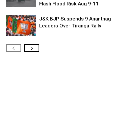
Flash Flood Risk Aug 9-11
J&K BJP Suspends 9 Anantnag
Leaders Over Tiranga Rally