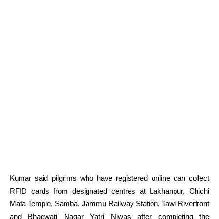
Kumar said pilgrims who have registered online can collect
RFID cards from designated centres at Lakhanpur, Chichi
Mata Temple, Samba, Jammu Railway Station, Tawi Riverfront
and Bhagwati Nagar Yatri Niwas after completing the