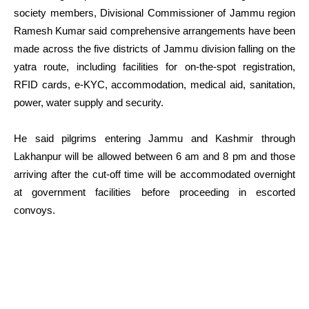
society members, Divisional Commissioner of Jammu region
Ramesh Kumar said comprehensive arrangements have been
made across the five districts of Jammu division falling on the
yatra route, including facilities for on-the-spot registration,
RFID cards, e-KYC, accommodation, medical aid, sanitation,
power, water supply and security.
He said pilgrims entering Jammu and Kashmir through
Lakhanpur will be allowed between 6 am and 8 pm and those
arriving after the cut-off time will be accommodated overnight
at government facilities before proceeding in escorted
convoys.