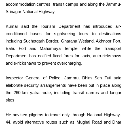
accommodation centres, transit camps and along the Jammu-
Srinagar National Highway.
Kumar said the Tourism Department has introduced air-
conditioned buses for sightseeing tours to destinations
including Suchetgarh Border, Gharana Wetland, Akhnoor Fort,
Bahu Fort and Mahamaya Temple, while the Transport
Department has notified fixed fares for taxis, auto-rickshaws
and e-rickshaws to prevent overcharging.
Inspector General of Police, Jammu, Bhim Sen Tuti said
elaborate security arrangements have been put in place along
the 260-km yatra route, including transit camps and langar
sites.
He advised pilgrims to travel only through National Highway-
44, avoid alternative routes such as Mughal Road and Dhar