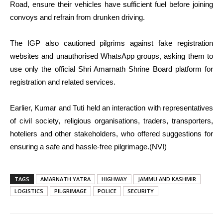
Road, ensure their vehicles have sufficient fuel before joining
convoys and refrain from drunken driving.
The IGP also cautioned pilgrims against fake registration
websites and unauthorised WhatsApp groups, asking them to
use only the official Shri Amarnath Shrine Board platform for
registration and related services.
Earlier, Kumar and Tuti held an interaction with representatives
of civil society, religious organisations, traders, transporters,
hoteliers and other stakeholders, who offered suggestions for
ensuring a safe and hassle-free pilgrimage.(NVI)
TAGS
AMARNATH YATRA
HIGHWAY
JAMMU AND KASHMIR
LOGISTICS
PILGRIMAGE
POLICE
SECURITY