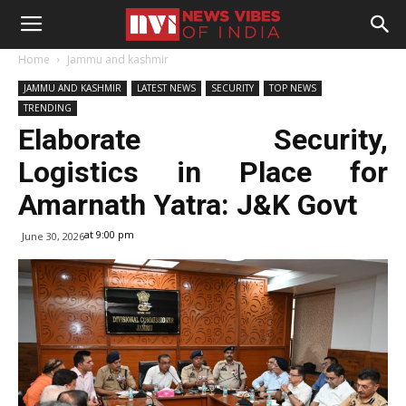
Home
Jammu and kashmir
JAMMU AND KASHMIR
LATEST NEWS
SECURITY
TOP NEWS
TRENDING
Elaborate Security,
Logistics in Place for
Amarnath Yatra: J&K Govt
at 9:00 pm
June 30, 2026