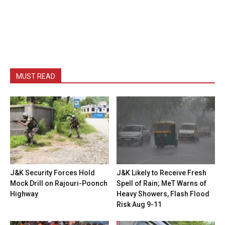
MUST READ
J&K Security Forces Hold
J&K Likely to Receive Fresh
Mock Drill on Rajouri-Poonch
Spell of Rain; MeT Warns of
Highway
Heavy Showers, Flash Flood
Risk Aug 9-11