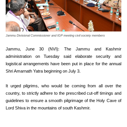
Jammu Divisional Commissioner and IGP meeting civil society members
Jammu, June 30 (NVI): The Jammu and Kashmir
administration on Tuesday said elaborate security and
logistical arrangements have been put in place for the annual
Shri Amarnath Yatra beginning on July 3.
It urged pilgrims, who would be coming from all over the
country, to strictly adhere to the prescribed cut-off timings and
guidelines to ensure a smooth pilgrimage of the Holy Cave of
Lord Shiva in the mountains of south Kashmir.