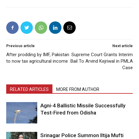
Previous article
Next article
After prodding by IMF, Pakistan
Supreme Court Grants Interim
to now tax agricultural income
Bail To Arvind Kejriwal in PMLA
Case
RELATED ARTICLES
MORE FROM AUTHOR
Agni-4 Ballistic Missile Successfully
Test-Fired from Odisha
Srinagar Police Summon Iltija Mufti