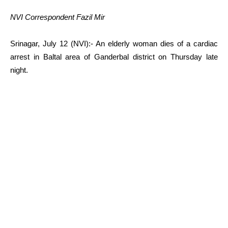
NVI Correspondent Fazil Mir
Srinagar, July 12 (NVI):- An elderly woman dies of a cardiac
arrest in Baltal area of Ganderbal district on Thursday late
night.