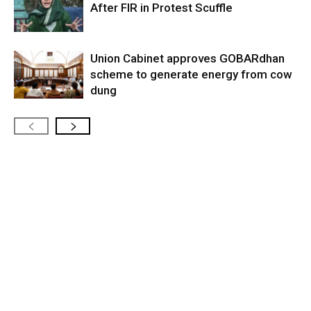
After FIR in Protest Scuffle
Union Cabinet approves GOBARdhan
scheme to generate energy from cow
dung