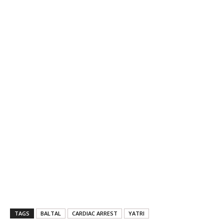
TAGS
BALTAL
CARDIAC ARREST
YATRI