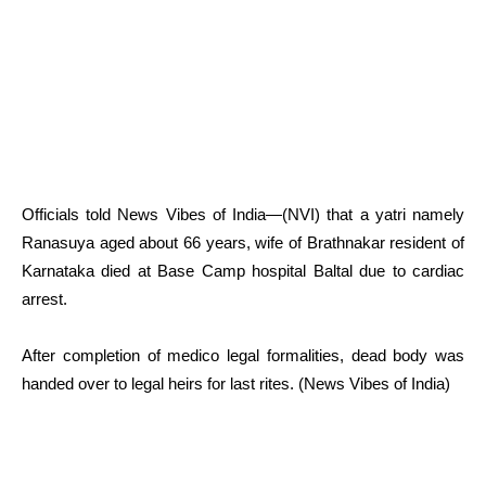
Officials told News Vibes of India—(NVI) that a yatri namely
Ranasuya aged about 66 years, wife of Brathnakar resident of
Karnataka died at Base Camp hospital Baltal due to cardiac
arrest.
After completion of medico legal formalities, dead body was
handed over to legal heirs for last rites. (News Vibes of India)