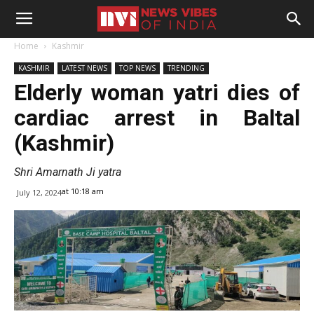
Home
Kashmir
KASHMIR
LATEST NEWS
TOP NEWS
TRENDING
Elderly woman yatri dies of
cardiac arrest in Baltal
(Kashmir)
Shri Amarnath Ji yatra
at 10:18 am
July 12, 2024