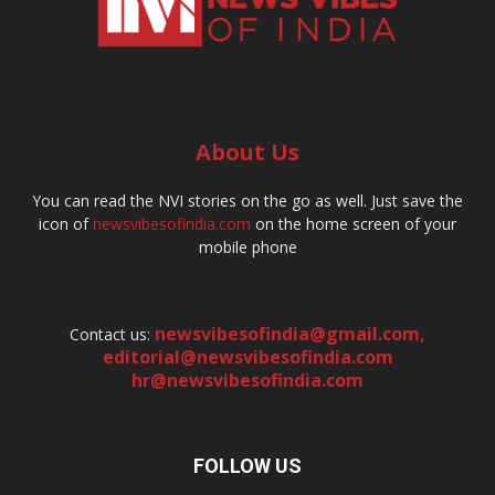
About Us
You can read the NVI stories on the go as well. Just save the
icon of
newsvibesofindia.com
on the home screen of your
mobile phone
newsvibesofindia@gmail.com
,
Contact us:
editorial@newsvibesofindia.com
hr@newsvibesofindia.com
FOLLOW US