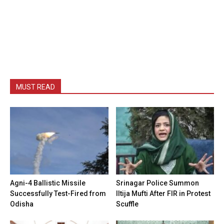
MUST READ
Agni-4 Ballistic Missile
Srinagar Police Summon
Successfully Test-Fired from
Iltija Mufti After FIR in Protest
Odisha
Scuffle