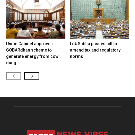
Union Cabinet approves
Lok Sabha passes bill to
GOBARdhan scheme to
amend tax and regulatory
generate energy from cow
norms
dung