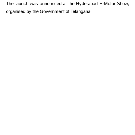
The launch was announced at the Hyderabad E-Motor Show,
organised by the Government of Telangana.