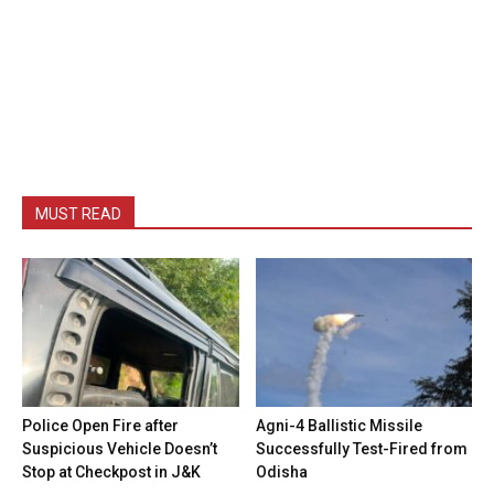
MUST READ
Police Open Fire after
Agni-4 Ballistic Missile
Suspicious Vehicle Doesn’t
Successfully Test-Fired from
Stop at Checkpost in J&K
Odisha