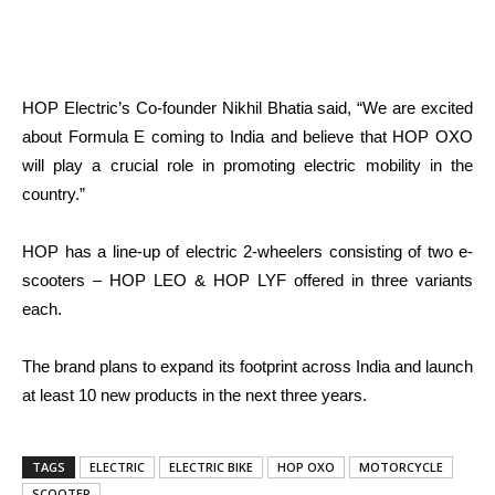
HOP Electric’s Co-founder Nikhil Bhatia said, “We are excited
about Formula E coming to India and believe that HOP OXO
will play a crucial role in promoting electric mobility in the
country.”
HOP has a line-up of electric 2-wheelers consisting of two e-
scooters – HOP LEO & HOP LYF offered in three variants
each.
The brand plans to expand its footprint across India and launch
at least 10 new products in the next three years.
TAGS
ELECTRIC
ELECTRIC BIKE
HOP OXO
MOTORCYCLE
SCOOTER