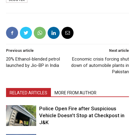
Previous article
Next article
20% Ethanol-blended petrol
Economic crisis forcing shut
launched by Jio-BP in India
down of automobile plants in
Pakistan
RELATED ARTICLES
MORE FROM AUTHOR
Police Open Fire after Suspicious
Vehicle Doesn’t Stop at Checkpost in
J&K