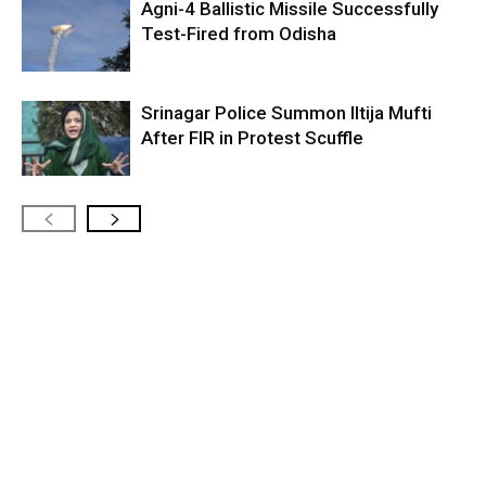
Agni-4 Ballistic Missile Successfully
Test-Fired from Odisha
Srinagar Police Summon Iltija Mufti
After FIR in Protest Scuffle