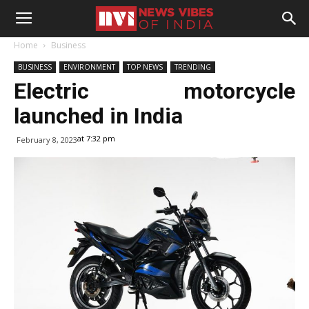
Home
Business
BUSINESS
ENVIRONMENT
TOP NEWS
TRENDING
Electric motorcycle
launched in India
at 7:32 pm
February 8, 2023