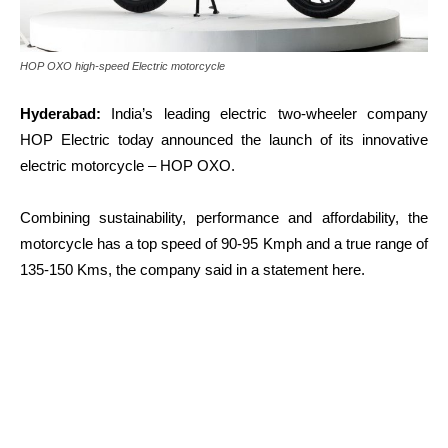
HOP OXO high-speed Electric motorcycle
Hyderabad:
India’s leading electric two-wheeler company
HOP Electric today announced the launch of its innovative
electric motorcycle – HOP OXO.
Combining sustainability, performance and affordability, the
motorcycle has a top speed of 90-95 Kmph and a true range of
135-150 Kms, the company said in a statement here.