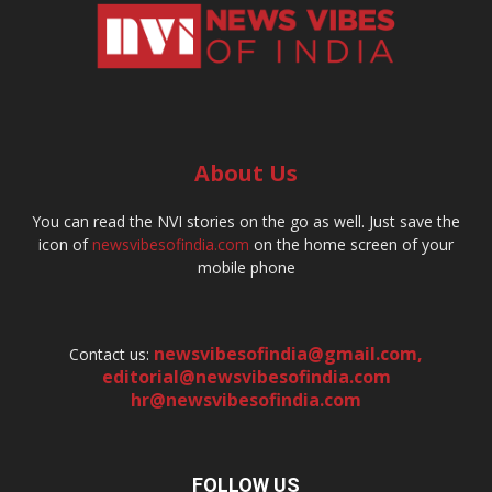
About Us
You can read the NVI stories on the go as well. Just save the
icon of
newsvibesofindia.com
on the home screen of your
mobile phone
newsvibesofindia@gmail.com
,
Contact us:
editorial@newsvibesofindia.com
hr@newsvibesofindia.com
FOLLOW US