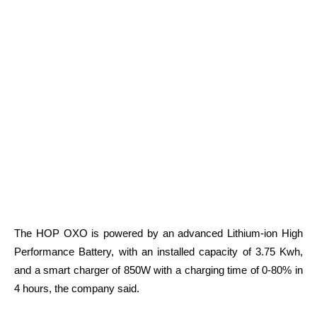
The HOP OXO is powered by an advanced Lithium-ion High
Performance Battery, with an installed capacity of 3.75 Kwh,
and a smart charger of 850W with a charging time of 0-80% in
4 hours, the company said.