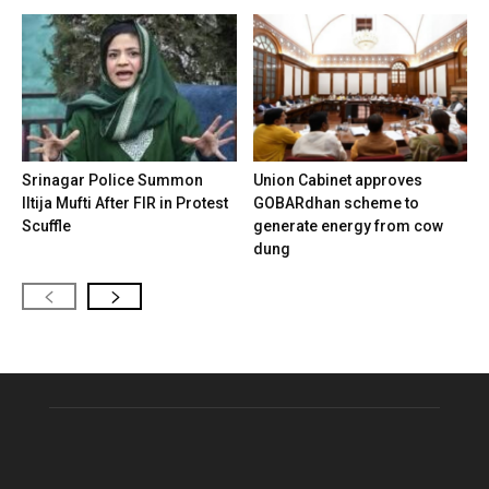
Srinagar Police Summon
Union Cabinet approves
Iltija Mufti After FIR in Protest
GOBARdhan scheme to
Scuffle
generate energy from cow
dung