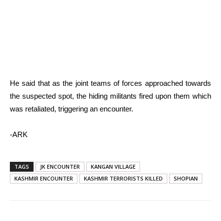
He said that as the joint teams of forces approached towards
the suspected spot, the hiding militants fired upon them which
was retaliated, triggering an encounter.
-ARK
TAGS
JK ENCOUNTER
KANGAN VILLAGE
KASHMIR ENCOUNTER
KASHMIR TERRORISTS KILLED
SHOPIAN