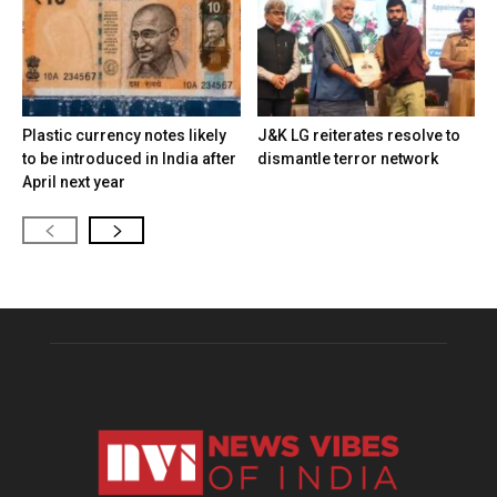
Plastic currency notes likely
J&K LG reiterates resolve to
to be introduced in India after
dismantle terror network
April next year