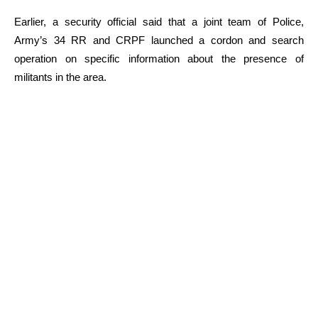
Earlier, a security official said that a joint team of Police,
Army’s 34 RR and CRPF launched a cordon and search
operation on specific information about the presence of
militants in the area.