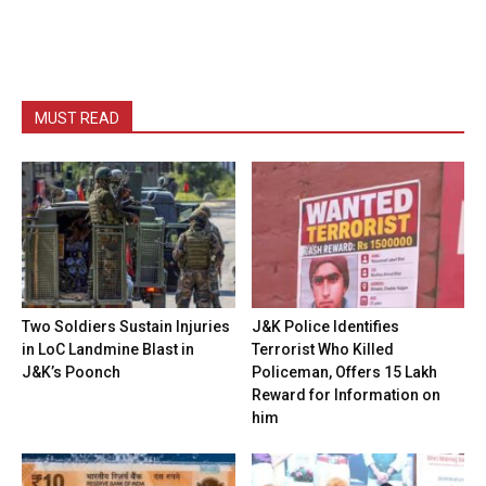
MUST READ
Two Soldiers Sustain Injuries
J&K Police Identifies
in LoC Landmine Blast in
Terrorist Who Killed
J&K’s Poonch
Policeman, Offers ₹15 Lakh
Reward for Information on
him