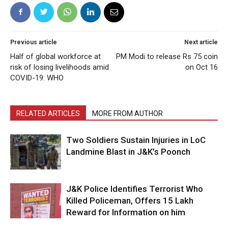
Previous article
Next article
Half of global workforce at
PM Modi to release Rs 75 coin
risk of losing livelihoods amid
on Oct 16
COVID-19: WHO
RELATED ARTICLES
MORE FROM AUTHOR
Two Soldiers Sustain Injuries in LoC
Landmine Blast in J&K’s Poonch
J&K Police Identifies Terrorist Who
Killed Policeman, Offers ₹15 Lakh
Reward for Information on him