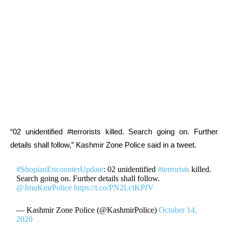
“02 unidentified #terrorists killed. Search going on. Further
details shall follow,” Kashmir Zone Police said in a tweet.
#ShopianEncounterUpdate
: 02 unidentified
#terrorists
killed.
Search going on. Further details shall follow.
@JmuKmrPolice
https://t.co/PN2LctKPfV
— Kashmir Zone Police (@KashmirPolice)
October 14,
2020