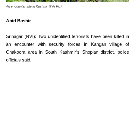
An encounter site in Kashmir (File Pic)
Abid Bashir
Srinagar (NVI): Two unidentified terrorists have been killed in
an encounter with security forces in Kangan village of
Chakoora area in South Kashmir’s Shopian district, police
officials said.