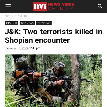
Home
Kashmir
KASHMIR
TOP NEWS
TRENDING
J&K: Two terrorists killed in
Shopian encounter
at 2:40 pm
October 14, 2020