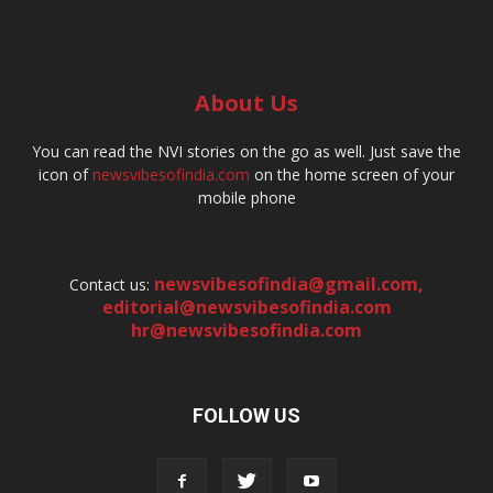
About Us
You can read the NVI stories on the go as well. Just save the
icon of
newsvibesofindia.com
on the home screen of your
mobile phone
newsvibesofindia@gmail.com
,
Contact us:
editorial@newsvibesofindia.com
hr@newsvibesofindia.com
FOLLOW US