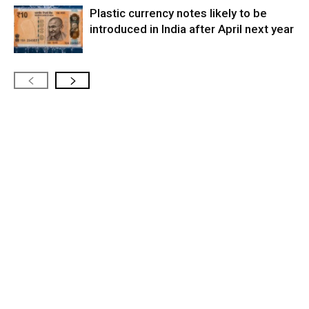
Plastic currency notes likely to be
introduced in India after April next year