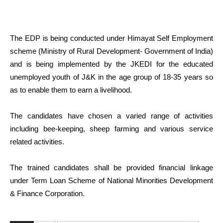
The EDP is being conducted under Himayat Self Employment
scheme (Ministry of Rural Development- Government of India)
and is being implemented by the JKEDI for the educated
unemployed youth of J&K in the age group of 18-35 years so
as to enable them to earn a livelihood.
The candidates have chosen a varied range of activities
including bee-keeping, sheep farming and various service
related activities.
The trained candidates shall be provided financial linkage
under Term Loan Scheme of National Minorities Development
& Finance Corporation.