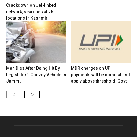
Crackdown on JeI-linked
network, searches at 26
locations in Kashmir
Man Dies After Being Hit By
MDR charges on UPI
Legislator’s Convoy Vehicle In
payments will be nominal and
Jammu
apply above threshold: Govt