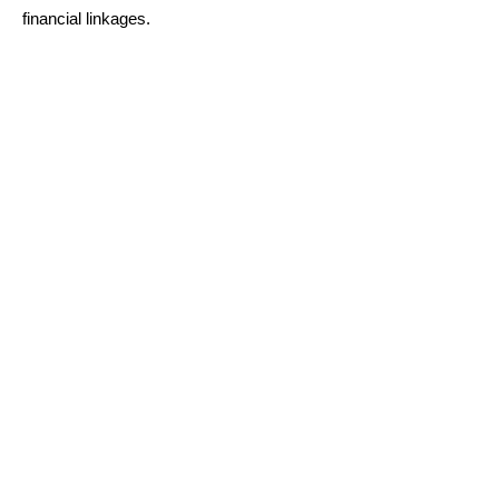
financial linkages.