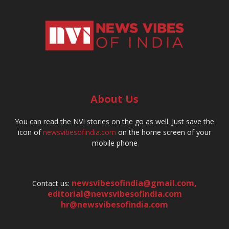
About Us
You can read the NVI stories on the go as well. Just save the
icon of
newsvibesofindia.com
on the home screen of your
mobile phone
newsvibesofindia@gmail.com
,
Contact us:
editorial@newsvibesofindia.com
hr@newsvibesofindia.com