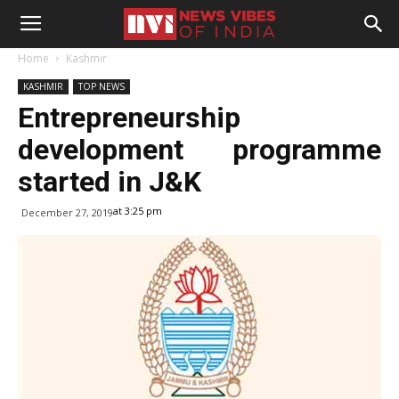
Home
Kashmir
KASHMIR
TOP NEWS
Entrepreneurship
development programme
started in J&K
at 3:25 pm
December 27, 2019