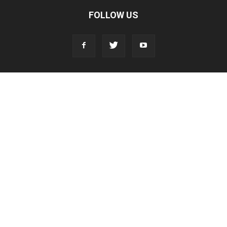
FOLLOW US