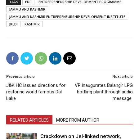
TAGS
EDP
ENTREPRENEURSHIP DEVELOPMENT PROGRAMME
JAMMU AND KASHMIR
JAMMU AND KASHMIR ENTREPRENEURSHIP DEVELOPMENT INSTITUTE
JKEDI
KASHMIR
Previous article
Next article
J&K HC issues directions for
VP inaugurates Balangir LPG
restoring world famous Dal
bottling plant through audio
Lake
message
RELATED ARTICLES
MORE FROM AUTHOR
Crackdown on JeI-linked network,