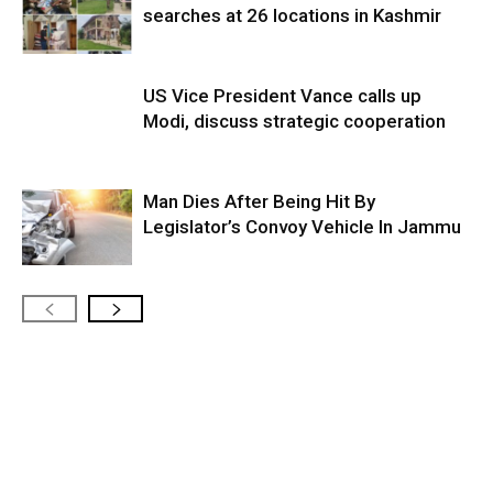
searches at 26 locations in Kashmir
US Vice President Vance calls up
Modi, discuss strategic cooperation
Man Dies After Being Hit By
Legislator’s Convoy Vehicle In Jammu