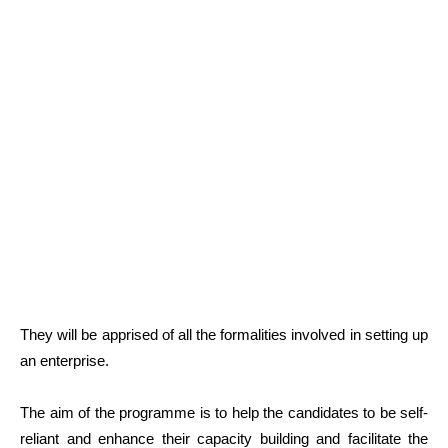
They will be apprised of all the formalities involved in setting up
an enterprise.
The aim of the programme is to help the candidates to be self-
reliant and enhance their capacity building and facilitate the