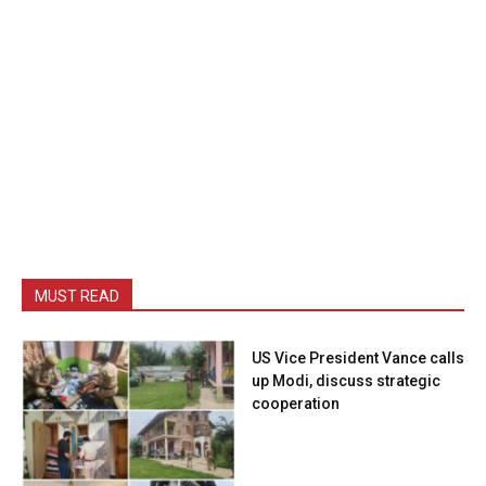
MUST READ
US Vice President Vance calls
up Modi, discuss strategic
cooperation