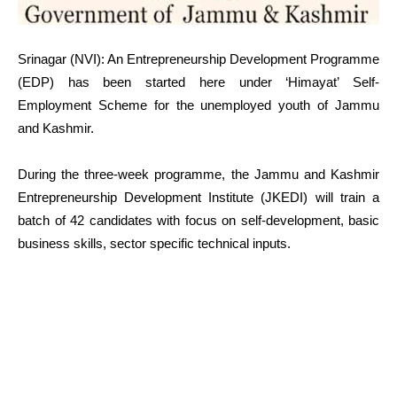
Srinagar (NVI): An Entrepreneurship Development Programme
(EDP) has been started here under ‘Himayat’ Self-
Employment Scheme for the unemployed youth of Jammu
and Kashmir.
During the three-week programme, the Jammu and Kashmir
Entrepreneurship Development Institute (JKEDI) will train a
batch of 42 candidates with focus on self-development, basic
business skills, sector specific technical inputs.