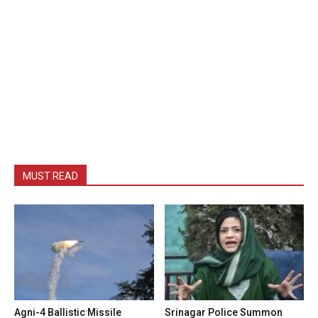
MUST READ
Agni-4 Ballistic Missile
Srinagar Police Summon