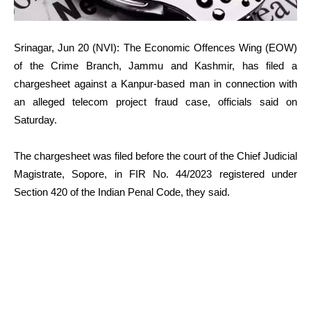
Srinagar, Jun 20 (NVI): The Economic Offences Wing (EOW)
of the Crime Branch, Jammu and Kashmir, has filed a
chargesheet against a Kanpur-based man in connection with
an alleged telecom project fraud case, officials said on
Saturday.
The chargesheet was filed before the court of the Chief Judicial
Magistrate, Sopore, in FIR No. 44/2023 registered under
Section 420 of the Indian Penal Code, they said.