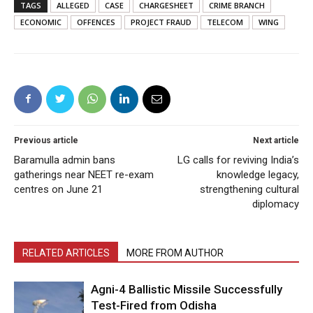
TAGS
ALLEGED
CASE
CHARGESHEET
CRIME BRANCH
ECONOMIC
OFFENCES
PROJECT FRAUD
TELECOM
WING
Previous article
Next article
Baramulla admin bans
LG calls for reviving India’s
gatherings near NEET re-exam
knowledge legacy,
centres on June 21
strengthening cultural
diplomacy
RELATED ARTICLES
MORE FROM AUTHOR
Agni-4 Ballistic Missile Successfully
Test-Fired from Odisha