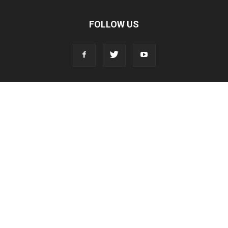
FOLLOW US