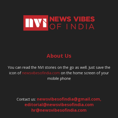
About Us
You can read the NVI stories on the go as well. Just save the
icon of
newsvibesofindia.com
on the home screen of your
mobile phone
newsvibesofindia@gmail.com
,
Contact us:
editorial@newsvibesofindia.com
hr@newsvibesofindia.com