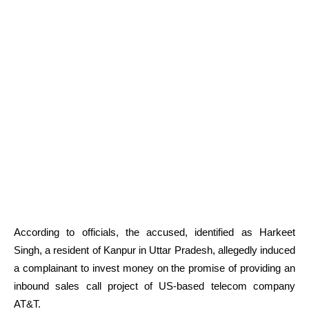
According to officials, the accused, identified as Harkeet
Singh, a resident of Kanpur in Uttar Pradesh, allegedly induced
a complainant to invest money on the promise of providing an
inbound sales call project of US-based telecom company
AT&T.