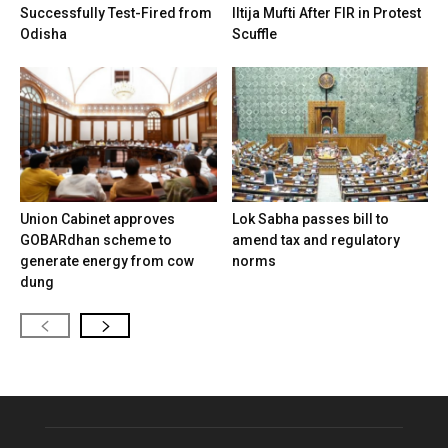
Successfully Test-Fired from
Iltija Mufti After FIR in Protest
Odisha
Scuffle
Union Cabinet approves
Lok Sabha passes bill to
GOBARdhan scheme to
amend tax and regulatory
generate energy from cow
norms
dung