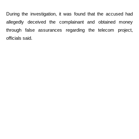
During the investigation, it was found that the accused had
allegedly deceived the complainant and obtained money
through false assurances regarding the telecom project,
officials said.