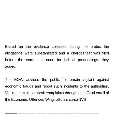
Based on the evidence collected during the probe, the
allegations were substantiated and a chargesheet was filed
before the competent court for judicial proceedings, they
added.
The EOW advised the public to remain vigilant against
economic frauds and report such incidents to the authorities.
Victims can also submit complaints through the official email of
the Economic Offences Wing, officials said.(NVI)