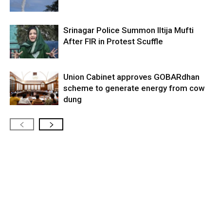
Srinagar Police Summon Iltija Mufti
After FIR in Protest Scuffle
Union Cabinet approves GOBARdhan
scheme to generate energy from cow
dung