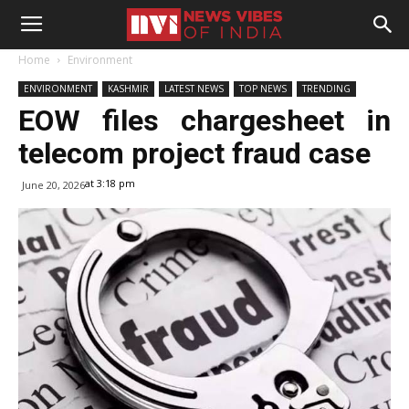
Home
Environment
ENVIRONMENT
KASHMIR
LATEST NEWS
TOP NEWS
TRENDING
EOW files chargesheet in
telecom project fraud case
at 3:18 pm
June 20, 2026