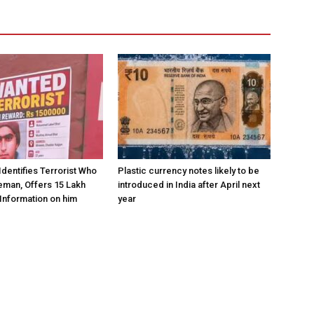
Identifies Terrorist Who
Plastic currency notes likely to be
eman, Offers ₹15 Lakh
introduced in India after April next
Information on him
year