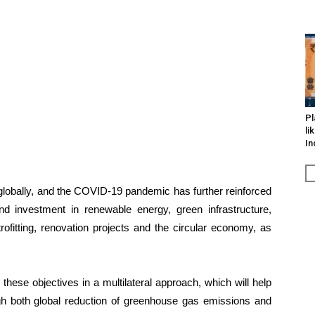
Pl
li
In
globally, and the COVID-19 pandemic has further reinforced
d investment in renewable energy, green infrastructure,
rofitting, renovation projects and the circular economy, as
these objectives in a multilateral approach, which will help
gh both global reduction of greenhouse gas emissions and