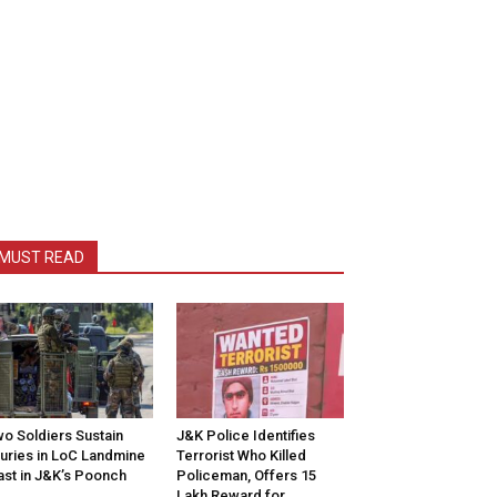
MUST READ
o Soldiers Sustain
J&K Police Identifies
juries in LoC Landmine
Terrorist Who Killed
ast in J&K’s Poonch
Policeman, Offers ₹15
Lakh Reward for