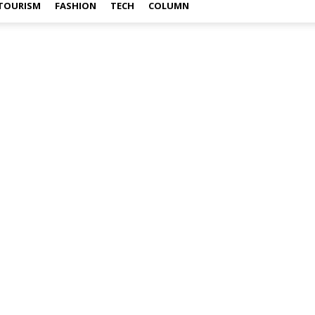
TOURISM
FASHION
TECH
COLUMN