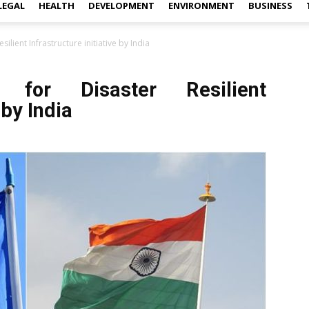
LEGAL
HEALTH
DEVELOPMENT
ENVIRONMENT
BUSINESS
silient Infrastructure initiative by India
 for Disaster Resilient
 by India