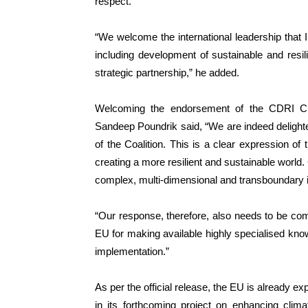
respect.”
“We welcome the international leadership that I
including development of sustainable and resili
strategic partnership,” he added.
Welcoming the endorsement of the CDRI Ch
Sandeep Poundrik said, “We are indeed delig
of the Coalition. This is a clear expression of
creating a more resilient and sustainable world
complex, multi-dimensional and transboundary i
“Our response, therefore, also needs to be com
EU for making available highly specialised know
implementation.”
As per the official release, the EU is already e
in its forthcoming project on enhancing clima