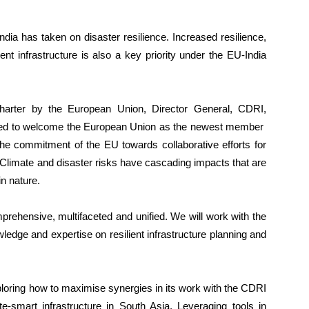
ndia has taken on disaster resilience. Increased resilience,
ent infrastructure is also a key priority under the EU-India
arter by the European Union, Director General, CDRI,
hted to welcome the European Union as the newest member
 the commitment of the EU towards collaborative efforts for
. Climate and disaster risks have cascading impacts that are
n nature.
prehensive, multifaceted and unified. We will work with the
ledge and expertise on resilient infrastructure planning and
xploring how to maximise synergies in its work with the CDRI
te-smart infrastructure in South Asia. Leveraging tools in