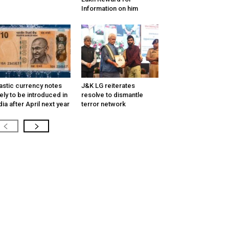
Information on him
astic currency notes
J&K LG reiterates
kely to be introduced in
resolve to dismantle
dia after April next year
terror network