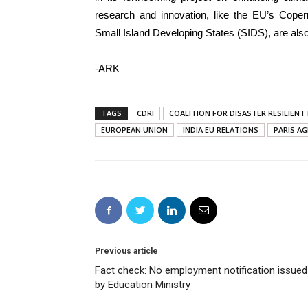
research and innovation, like the EU’s Copern
Small Island Developing States (SIDS), are also
-ARK
TAGS
CDRI
COALITION FOR DISASTER RESILIEN
EUROPEAN UNION
INDIA EU RELATIONS
PARIS A
Previous article
Fact check: No employment notification issued
by Education Ministry