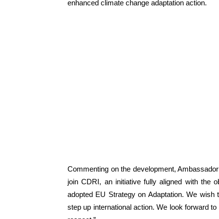
enhanced climate change adaptation action.
Commenting on the development, Ambassador o
join CDRI, an initiative fully aligned with th
adopted EU Strategy on Adaptation. We wish t
step up international action. We look forward t