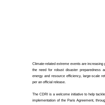
Climate-related extreme events are increasing 
the need for robust disaster preparedness an
energy and resource efficiency, large-scale ret
per an official release.
The CDRI is a welcome initiative to help tackle 
implementation of the Paris Agreement, throu