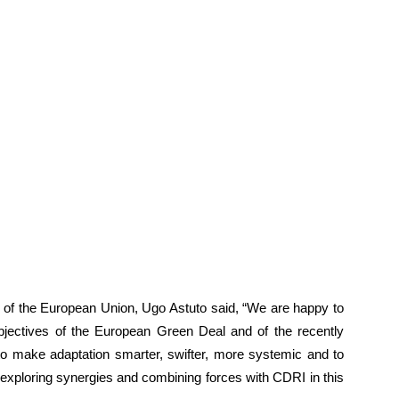
f the European Union, Ugo Astuto said, “We are happy to
e objectives of the European Green Deal and of the recently
o make adaptation smarter, swifter, more systemic and to
o exploring synergies and combining forces with CDRI in this