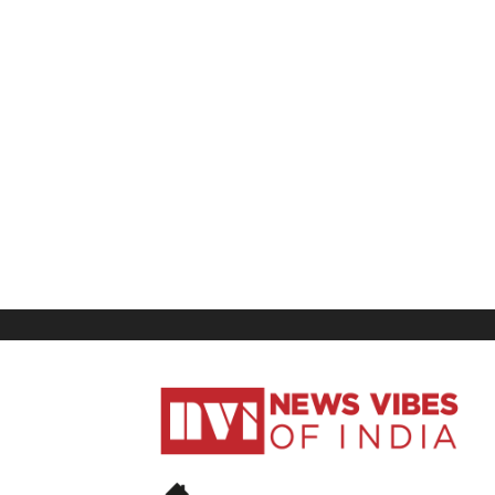
News
Vibes
of
India