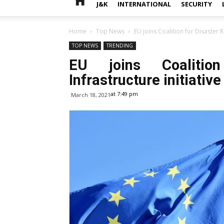
J&K
INTERNATIONAL
SECURITY
Home
Top News
EU joins Coalition for Disaster Re
TOP NEWS
TRENDING
EU joins Coalition
Infrastructure initiative
at 7:49 pm
March 18, 2021