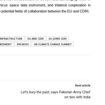
icus space data instrument, and trilateral cooperation in
 potential fields of collaboration between the EU and CDRI.
T INFRASTRUCTURE
EU AND CDRI
EU JOINS CDRI
GREEMENT
PM MODI
UN CLIMATE CHANGE SUMMIT
Next article
Let’s bury the past, says Pakistan Army Chief
on ties with India