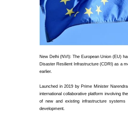
New Delhi (NVI): The European Union (EU) has off
Disaster Resilient Infrastructure (CDRI) as a m
earlier.
Launched in 2019 by Prime Minister Narendr
international collaborative platform involving t
of new and existing infrastructure systems 
development.