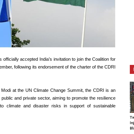
icially accepted India’s invitation to join the Coalition for
ember, following its endorsement of the charter of the CDRI
a Modi at the UN Climate Change Summit, the CDRI is an
he public and private sector, aiming to promote the resilience
to climate and disaster risks in support of sustainable
Tw
In
Bl