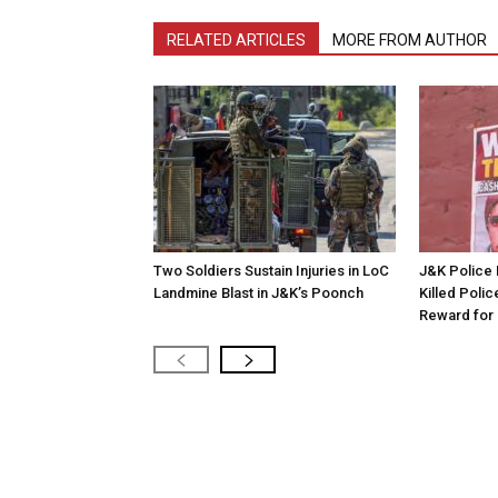
RELATED ARTICLES
MORE FROM AUTHOR
Two Soldiers Sustain Injuries in LoC
J&K Police 
Landmine Blast in J&K’s Poonch
Killed Polic
Reward for 