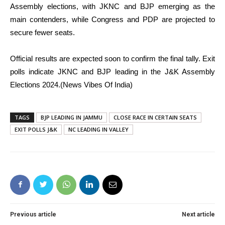
Assembly elections, with JKNC and BJP emerging as the
main contenders, while Congress and PDP are projected to
secure fewer seats.
Official results are expected soon to confirm the final tally. Exit
polls indicate JKNC and BJP leading in the J&K Assembly
Elections 2024.(News Vibes Of India)
TAGS
BJP LEADING IN JAMMU
CLOSE RACE IN CERTAIN SEATS
EXIT POLLS J&K
NC LEADING IN VALLEY
Previous article
Next article