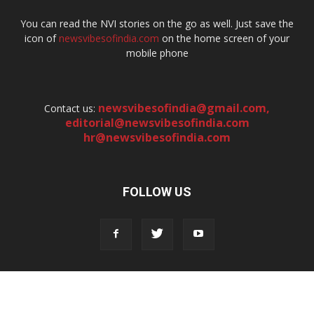
You can read the NVI stories on the go as well. Just save the
icon of
newsvibesofindia.com
on the home screen of your
mobile phone
newsvibesofindia@gmail.com
,
Contact us:
editorial@newsvibesofindia.com
hr@newsvibesofindia.com
FOLLOW US