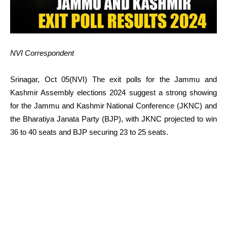
NVI Correspondent
Srinagar, Oct 05(NVI) The exit polls for the Jammu and
Kashmir Assembly elections 2024 suggest a strong showing
for the Jammu and Kashmir National Conference (JKNC) and
the Bharatiya Janata Party (BJP), with JKNC projected to win
36 to 40 seats and BJP securing 23 to 25 seats.