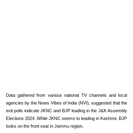
Data gathered from various national TV channels and local
agencies by the News Vibes of India (NVI), suggested that the
exit polls indicate JKNC and BJP leading in the J&K Assembly
Elections 2024. While JKNC seems to leading in Kashmir, BJP
looks on the front seat in Jammu region.