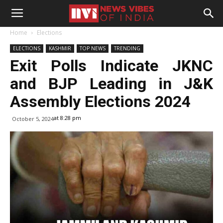
Home
Elections
ELECTIONS
KASHMIR
TOP NEWS
TRENDING
Exit Polls Indicate JKNC
and BJP Leading in J&K
Assembly Elections 2024
at 8:28 pm
October 5, 2024