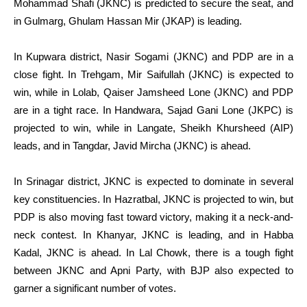
Mohammad Shafi (JKNC) is predicted to secure the seat, and
in Gulmarg, Ghulam Hassan Mir (JKAP) is leading.
In Kupwara district, Nasir Sogami (JKNC) and PDP are in a
close fight. In Trehgam, Mir Saifullah (JKNC) is expected to
win, while in Lolab, Qaiser Jamsheed Lone (JKNC) and PDP
are in a tight race. In Handwara, Sajad Gani Lone (JKPC) is
projected to win, while in Langate, Sheikh Khursheed (AIP)
leads, and in Tangdar, Javid Mircha (JKNC) is ahead.
In Srinagar district, JKNC is expected to dominate in several
key constituencies. In Hazratbal, JKNC is projected to win, but
PDP is also moving fast toward victory, making it a neck-and-
neck contest. In Khanyar, JKNC is leading, and in Habba
Kadal, JKNC is ahead. In Lal Chowk, there is a tough fight
between JKNC and Apni Party, with BJP also expected to
garner a significant number of votes.