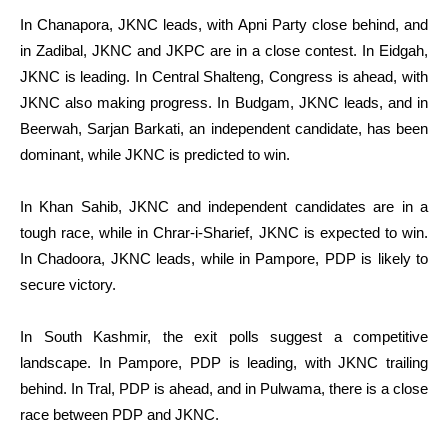
In Chanapora, JKNC leads, with Apni Party close behind, and
in Zadibal, JKNC and JKPC are in a close contest. In Eidgah,
JKNC is leading. In Central Shalteng, Congress is ahead, with
JKNC also making progress. In Budgam, JKNC leads, and in
Beerwah, Sarjan Barkati, an independent candidate, has been
dominant, while JKNC is predicted to win.
In Khan Sahib, JKNC and independent candidates are in a
tough race, while in Chrar-i-Sharief, JKNC is expected to win.
In Chadoora, JKNC leads, while in Pampore, PDP is likely to
secure victory.
In South Kashmir, the exit polls suggest a competitive
landscape. In Pampore, PDP is leading, with JKNC trailing
behind. In Tral, PDP is ahead, and in Pulwama, there is a close
race between PDP and JKNC.