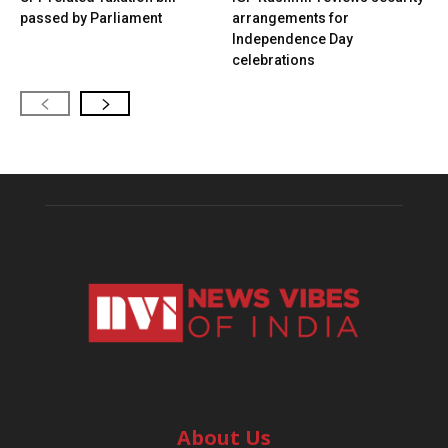
passed by Parliament
arrangements for
Independence Day
celebrations
About Us