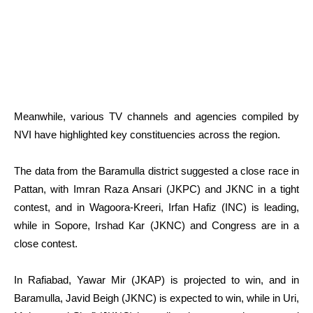
Meanwhile, various TV channels and agencies compiled by
NVI have highlighted key constituencies across the region.
The data from the Baramulla district suggested a close race in
Pattan, with Imran Raza Ansari (JKPC) and JKNC in a tight
contest, and in Wagoora-Kreeri, Irfan Hafiz (INC) is leading,
while in Sopore, Irshad Kar (JKNC) and Congress are in a
close contest.
In Rafiabad, Yawar Mir (JKAP) is projected to win, and in
Baramulla, Javid Beigh (JKNC) is expected to win, while in Uri,