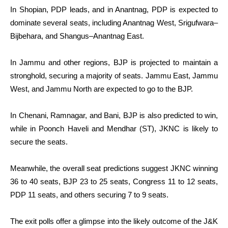
In Shopian, PDP leads, and in Anantnag, PDP is expected to
dominate several seats, including Anantnag West, Srigufwara–
Bijbehara, and Shangus–Anantnag East.
In Jammu and other regions, BJP is projected to maintain a
stronghold, securing a majority of seats. Jammu East, Jammu
West, and Jammu North are expected to go to the BJP.
In Chenani, Ramnagar, and Bani, BJP is also predicted to win,
while in Poonch Haveli and Mendhar (ST), JKNC is likely to
secure the seats.
Meanwhile, the overall seat predictions suggest JKNC winning
36 to 40 seats, BJP 23 to 25 seats, Congress 11 to 12 seats,
PDP 11 seats, and others securing 7 to 9 seats.
The exit polls offer a glimpse into the likely outcome of the J&K