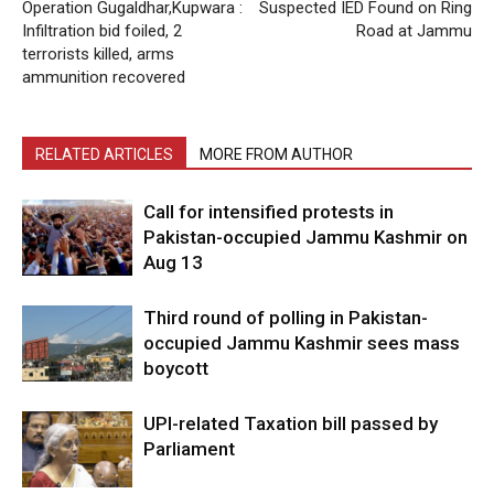
Operation Gugaldhar,Kupwara :
Suspected IED Found on Ring
Infiltration bid foiled, 2
Road at Jammu
terrorists killed, arms
ammunition recovered
RELATED ARTICLES
MORE FROM AUTHOR
Call for intensified protests in
Pakistan-occupied Jammu Kashmir on
Aug 13
Third round of polling in Pakistan-
occupied Jammu Kashmir sees mass
boycott
UPI-related Taxation bill passed by
Parliament