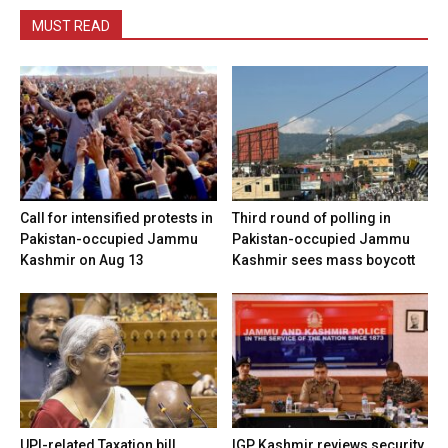
MUST READ
Call for intensified protests in
Third round of polling in
Pakistan-occupied Jammu
Pakistan-occupied Jammu
Kashmir on Aug 13
Kashmir sees mass boycott
UPI-related Taxation bill
IGP Kashmir reviews security