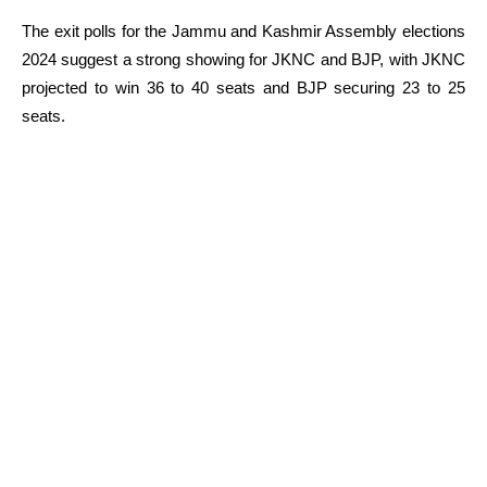
The exit polls for the Jammu and Kashmir Assembly elections
2024 suggest a strong showing for JKNC and BJP, with JKNC
projected to win 36 to 40 seats and BJP securing 23 to 25
seats.