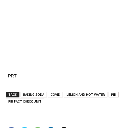
–PRT
TAGS
BAKING SODA
COVID
LEMON AND HOT WATER
PIB
PIB FACT CHECK UNIT