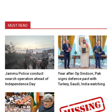
MUST READ
Jammu Police conduct
Year after Op Sindoor, Pak
search operation ahead of
signs defence pact with
Independence Day
Turkey, Saudi; India watching