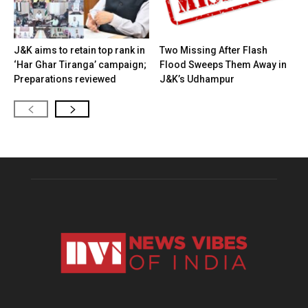
J&K aims to retain top rank in
Two Missing After Flash
‘Har Ghar Tiranga’ campaign;
Flood Sweeps Them Away in
Preparations reviewed
J&K’s Udhampur