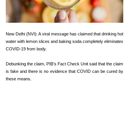
New Delhi (NVI): A viral message has claimed that drinking hot
water with lemon slices and baking soda completely eliminates
COVID-19 from body.
Debunking the claim, PIB’s Fact Check Unit said that the claim
is fake and there is no evidence that COVID can be cured by
these means.