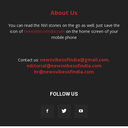
About Us
You can read the NVI stories on the go as well. Just save the
icon of
newsvibesofindia.com
on the home screen of your
mobile phone
newsvibesofindia@gmail.com
,
Contact us:
editorial@newsvibesofindia.com
hr@newsvibesofindia.com
FOLLOW US