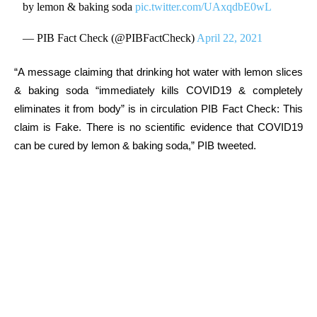
by lemon & baking soda
pic.twitter.com/UAxqdbE0wL
— PIB Fact Check (@PIBFactCheck)
April 22, 2021
“A message claiming that drinking hot water with lemon slices
& baking soda “immediately kills COVID19 & completely
eliminates it from body” is in circulation PIB Fact Check: This
claim is Fake. There is no scientific evidence that COVID19
can be cured by lemon & baking soda,” PIB tweeted.