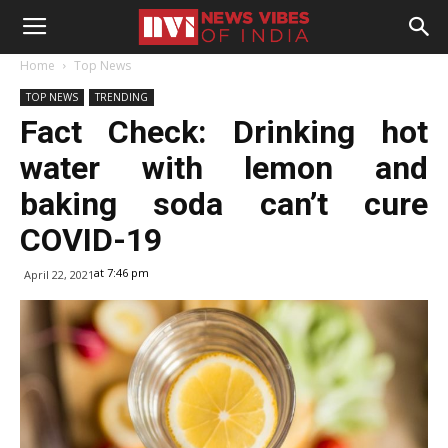
Home
Top News
TOP NEWS
TRENDING
Fact Check: Drinking hot
water with lemon and
baking soda can’t cure
COVID-19
at 7:46 pm
April 22, 2021