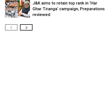
J&K aims to retain top rank in ‘Har
Ghar Tiranga’ campaign; Preparations
reviewed