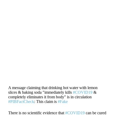
A message claiming that drinking hot water with lemon
slices & baking soda "immediately kills
#COVID19
&
completely eliminates it from body" is in circulation
#PIBFactCheck
: This claim is
#Fake
There is no scientific evidence that
#COVID19
can be cured