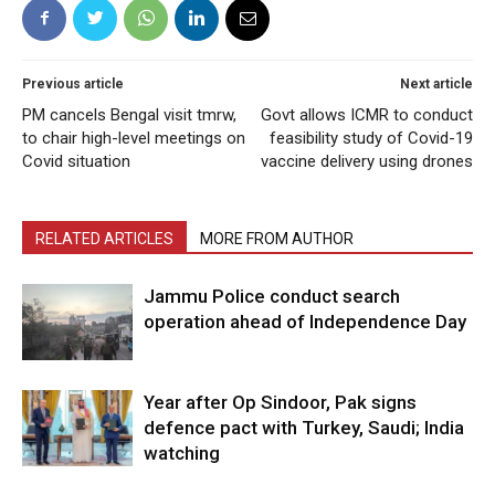
Previous article
Next article
PM cancels Bengal visit tmrw,
Govt allows ICMR to conduct
to chair high-level meetings on
feasibility study of Covid-19
Covid situation
vaccine delivery using drones
RELATED ARTICLES
MORE FROM AUTHOR
Jammu Police conduct search
operation ahead of Independence Day
Year after Op Sindoor, Pak signs
defence pact with Turkey, Saudi; India
watching