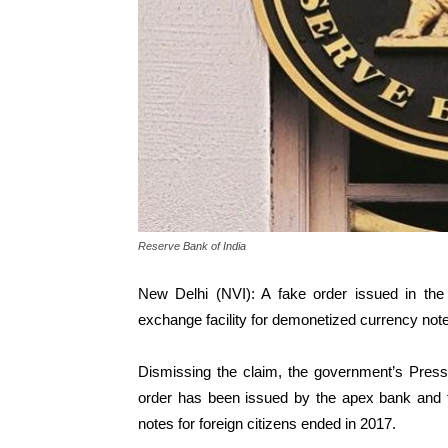
Reserve Bank of India
New Delhi (NVI): A fake order issued in th
exchange facility for demonetized currency note
Dismissing the claim, the government’s Pres
order has been issued by the apex bank and t
notes for foreign citizens ended in 2017.