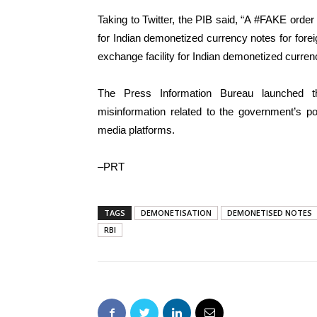
Taking to Twitter, the PIB said, “A #FAKE order
for Indian demonetized currency notes for for
exchange facility for Indian demonetized currenc
The Press Information Bureau launched th
misinformation related to the government’s po
media platforms.
–PRT
TAGS
DEMONETISATION
DEMONETISED NOTES
RBI