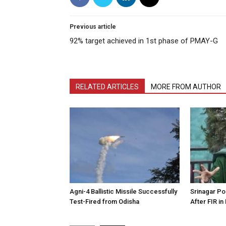
Previous article
92% target achieved in 1st phase of PMAY-G
RELATED ARTICLES
MORE FROM AUTHOR
Agni-4 Ballistic Missile Successfully
Srinagar Pol
Test-Fired from Odisha
After FIR in