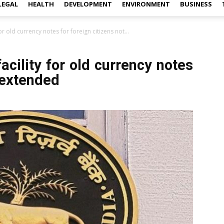
LEGAL
HEALTH
DEVELOPMENT
ENVIRONMENT
BUSINESS
or old currency notes for foreign citizens not...
cility for old currency notes
t extended