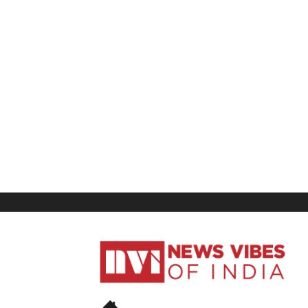
News
Vibes
of
India