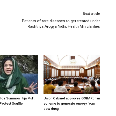
Next article
Patients of rare diseases to get treated under
Rashtriya Arogya Nidhi, Health Min clarifies
ice Summon Iltija Mufti
Union Cabinet approves GOBARdhan
 Protest Scuffle
scheme to generate energy from
cow dung