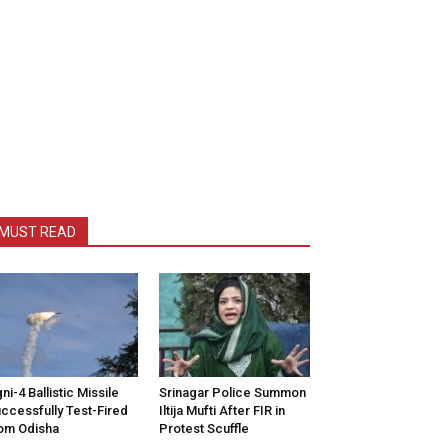
MUST READ
ni-4 Ballistic Missile
Srinagar Police Summon
ccessfully Test-Fired
Iltija Mufti After FIR in
om Odisha
Protest Scuffle