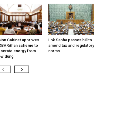
ion Cabinet approves
Lok Sabha passes bill to
OBARdhan scheme to
amend tax and regulatory
nerate energy from
norms
ow dung