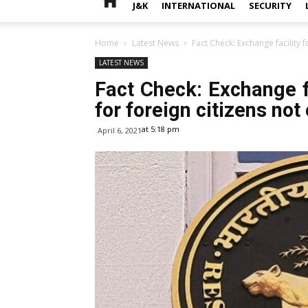
J&K
INTERNATIONAL
SECURITY
Home
Latest News
Fact Check: Exchange facility f
LATEST NEWS
Fact Check: Exchange fa
for foreign citizens no
at 5:18 pm
April 6, 2021