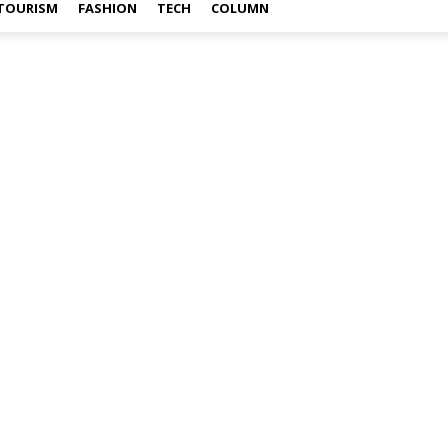
TOURISM
FASHION
TECH
COLUMN