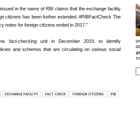
 issued in the name of RBI claims that the exchange facility
eign citizens has been further extended. #PIBFactCheck The
y notes for foreign citizens ended in 2017.”
is fact-checking unit in December 2019, to identify
Un
G
licies and schemes that are circulating on various social
ge
c
EXCHANGE FACILITY
FACT CHECK
FOREIGN CITIZENS
PIB