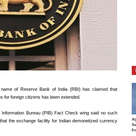
e name of Reserve Bank of India (RBI) has claimed that
s for foreign citizens has been extended.
s Information Bureau (PIB) Fact Check wing said no such
Ag
hat the exchange facility for Indian demonetized currency
Su
fr