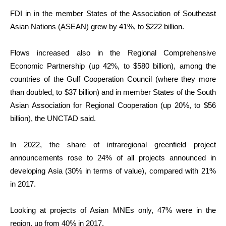
FDI in in the member States of the Association of Southeast
Asian Nations (ASEAN) grew by 41%, to $222 billion.
Flows increased also in the Regional Comprehensive
Economic Partnership (up 42%, to $580 billion), among the
countries of the Gulf Cooperation Council (where they more
than doubled, to $37 billion) and in member States of the South
Asian Association for Regional Cooperation (up 20%, to $56
billion), the UNCTAD said.
In 2022, the share of intraregional greenfield project
announcements rose to 24% of all projects announced in
developing Asia (30% in terms of value), compared with 21%
in 2017.
Looking at projects of Asian MNEs only, 47% were in the
region, up from 40% in 2017.