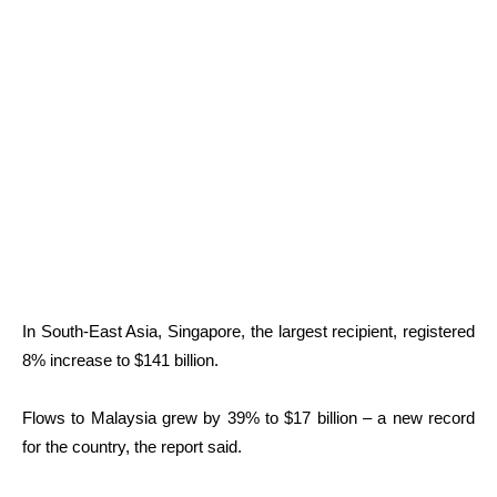
In South-East Asia, Singapore, the largest recipient, registered
8% increase to $141 billion.
Flows to Malaysia grew by 39% to $17 billion – a new record
for the country, the report said.