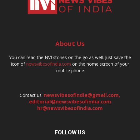
About Us
You can read the NVI stories on the go as well. Just save the
icon of
newsvibesofindia.com
on the home screen of your
mobile phone
newsvibesofindia@gmail.com
,
Contact us:
editorial@newsvibesofindia.com
hr@newsvibesofindia.com
FOLLOW US