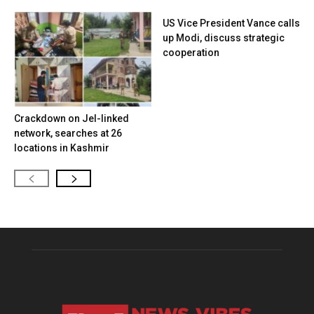
US Vice President Vance calls
up Modi, discuss strategic
cooperation
Crackdown on JeI-linked
network, searches at 26
locations in Kashmir