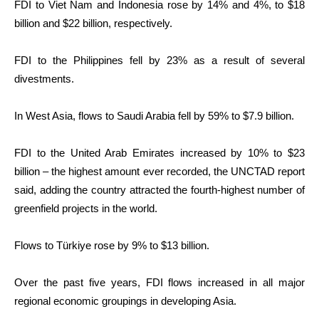
FDI to Viet Nam and Indonesia rose by 14% and 4%, to $18
billion and $22 billion, respectively.
FDI to the Philippines fell by 23% as a result of several
divestments.
In West Asia, flows to Saudi Arabia fell by 59% to $7.9 billion.
FDI to the United Arab Emirates increased by 10% to $23
billion – the highest amount ever recorded, the UNCTAD report
said, adding the country attracted the fourth-highest number of
greenfield projects in the world.
Flows to Türkiye rose by 9% to $13 billion.
Over the past five years, FDI flows increased in all major
regional economic groupings in developing Asia.