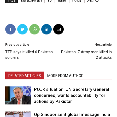
TAGS
DEVELOPMENT
FDI
INDIA
TRADE
UNCTAD
Previous article
Next article
TTP says it killed 6 Pakistani
Pakistan: 7 Army men killed in
soldiers
2 attacks
RELATED ARTICLES
MORE FROM AUTHOR
POJK situation: UN Secretary General
concerned, wants accountability for
actions by Pakistan
Op Sindoor sent global message India