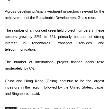
Across developing Asia, investment in sectors relevant for the
achievement of the Sustainable Development Goals rose.
The number of announced greenfield project numbers in these
sectors grew by 32%, to 921, primarily because of strong
interest in renewables, transport services and
telecommunication.
The number of international project finance deals rose
moderately, by 6%.
China and Hong Kong (China) continue to be the largest
investors in the region, followed by the United States, Japan
and Singapore, it said.