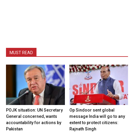
MUST READ
POJK situation: UN Secretary
Op Sindoor sent global
General concerned, wants
message India will go to any
accountability for actions by
extent to protect citizens:
Pakistan
Rajnath Singh