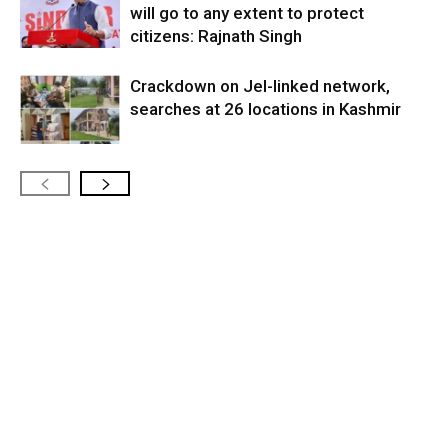
will go to any extent to protect
citizens: Rajnath Singh
Crackdown on JeI-linked network,
searches at 26 locations in Kashmir