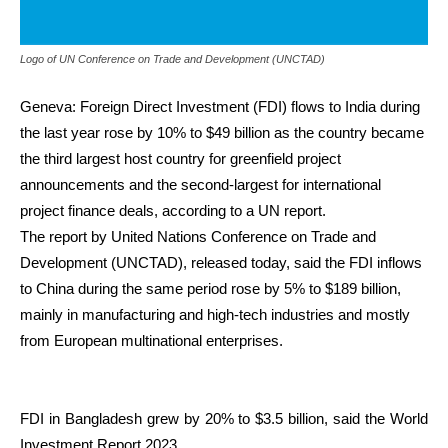
Logo of UN Conference on Trade and Development (UNCTAD)
Geneva: Foreign Direct Investment (FDI) flows to India during
the last year rose by 10% to $49 billion as the country became
the third largest host country for greenfield project
announcements and the second-largest for international
project finance deals, according to a UN report.
The report by United Nations Conference on Trade and
Development (UNCTAD), released today, said the FDI inflows
to China during the same period rose by 5% to $189 billion,
mainly in manufacturing and high-tech industries and mostly
from European multinational enterprises.
FDI in Bangladesh grew by 20% to $3.5 billion, said the World
Investment Report 2023.