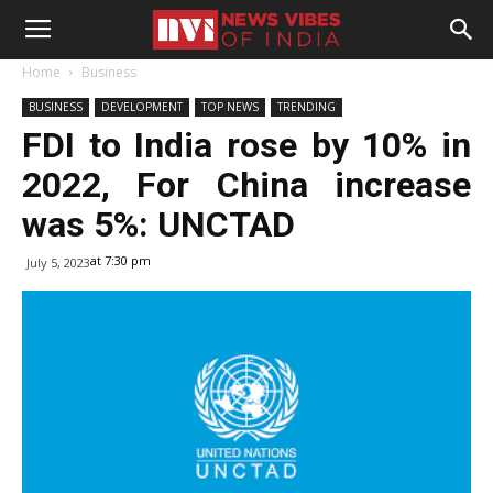
Home
Business
BUSINESS
DEVELOPMENT
TOP NEWS
TRENDING
FDI to India rose by 10% in
2022, For China increase
was 5%: UNCTAD
at 7:30 pm
July 5, 2023