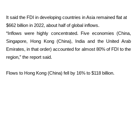
It said the FDI in developing countries in Asia remained flat at
$662 billion in 2022, about half of global inflows.
“Inflows were highly concentrated. Five economies (China,
Singapore, Hong Kong (China), India and the United Arab
Emirates, in that order) accounted for almost 80% of FDI to the
region,” the report said.
Flows to Hong Kong (China) fell by 16% to $118 billion.