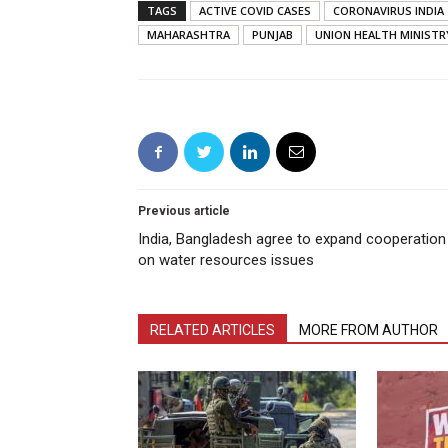
TAGS
ACTIVE COVID CASES
CORONAVIRUS INDIA
MAHARASHTRA
PUNJAB
UNION HEALTH MINISTR
Previous article
India, Bangladesh agree to expand cooperation
on water resources issues
RELATED ARTICLES
MORE FROM AUTHOR