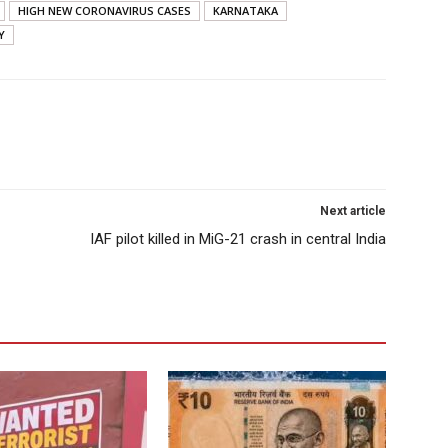
HIGH NEW CORONAVIRUS CASES
KARNATAKA
Y
Next article
IAF pilot killed in MiG-21 crash in central India