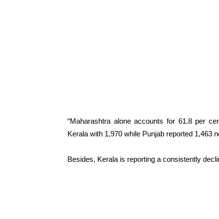
“Maharashtra alone accounts for 61.8 per cen
Kerala with 1,970 while Punjab reported 1,463 n
Besides, Kerala is reporting a consistently decl