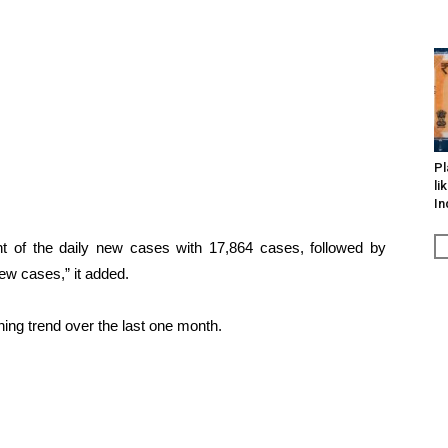
Pl
li
In
t of the daily new cases with 17,864 cases, followed by
ew cases,” it added.
ining trend over the last one month.