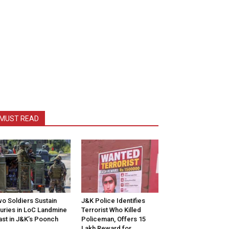
MUST READ
o Soldiers Sustain
J&K Police Identifies
juries in LoC Landmine
Terrorist Who Killed
ast in J&K’s Poonch
Policeman, Offers ₹15
Lakh Reward for