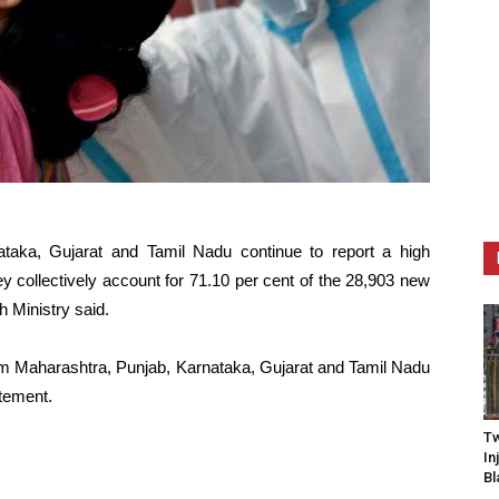
taka, Gujarat and Tamil Nadu continue to report a high
 collectively account for 71.10 per cent of the 28,903 new
h Ministry said.
om Maharashtra, Punjab, Karnataka, Gujarat and Tamil Nadu
atement.
Tw
In
Bl