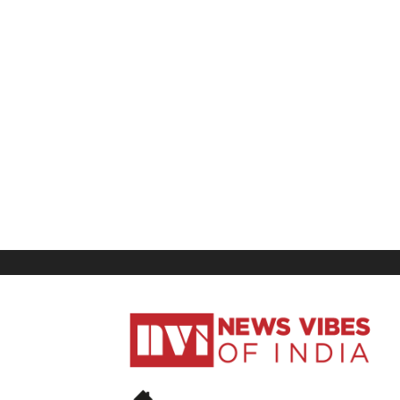
News
Vibes
of
India