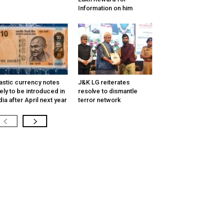
Information on him
astic currency notes
J&K LG reiterates
kely to be introduced in
resolve to dismantle
dia after April next year
terror network