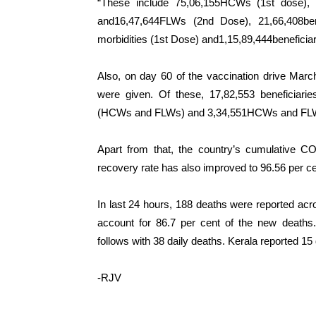
“These include 75,06,155HCWs (1st dose),
and16,47,644FLWs (2nd Dose), 21,66,408ben
morbidities (1st Dose) and1,15,89,444beneficiar
Also, on day 60 of the vaccination drive Mar
were given. Of these, 17,82,553 beneficiari
(HCWs and FLWs) and 3,34,551HCWs and FLWs
Apart from that, the country’s cumulative CO
recovery rate has also improved to 96.56 per ce
In last 24 hours, 188 deaths were reported acro
account for 86.7 per cent of the new death
follows with 38 daily deaths. Kerala reported 15
-RJV