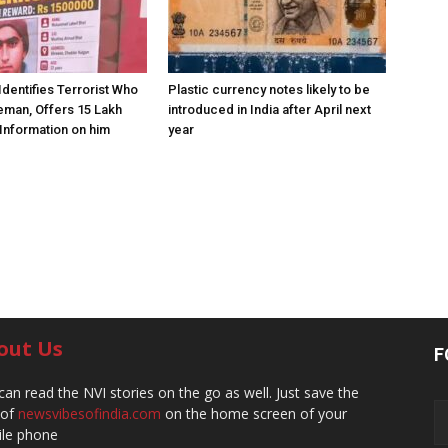
Identifies Terrorist Who
Plastic currency notes likely to be
eman, Offers ₹15 Lakh
introduced in India after April next
Information on him
year
out Us
F
can read the NVI stories on the go as well. Just save the
 of
newsvibesofindia.com
on the home screen of your
le phone