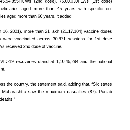
 45,54,855HCWs (2nd dose), 76,00,030FLWs (1st dose)
eficiaries aged more than 45 years with specific co-
ies aged more than 60 years, it added.
ch 16, 2021), more than 21 lakh (21,17,104) vaccine doses
es were vaccinated across 30,871 sessions for 1st dose
 received 2nd dose of vaccine.
VID-19 recoveries stand at 1,10,45,284 and the national
nt.
ss the country, the statement said, adding that, “Six states
s. Maharashtra saw the maximum casualties (87). Punjab
 deaths.”