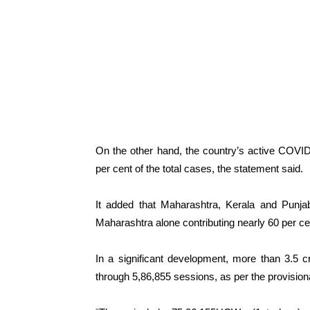
On the other hand, the country’s active COVID
per cent of the total cases, the statement said.
It added that Maharashtra, Kerala and Punjab
Maharashtra alone contributing nearly 60 per ce
In a significant development, more than 3.5 
through 5,86,855 sessions, as per the provisional