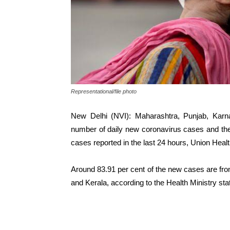
Representational/file photo
New Delhi (NVI): Maharashtra, Punjab, Karna
number of daily new coronavirus cases and they
cases reported in the last 24 hours, Union Healt
Around 83.91 per cent of the new cases are fr
and Kerala, according to the Health Ministry st