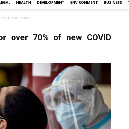
LEGAL
HEALTH
DEVELOPMENT
ENVIRONMENT
BUSINESS
f new COVID cases
for over 70% of new COVID