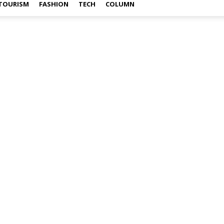
TOURISM
FASHION
TECH
COLUMN