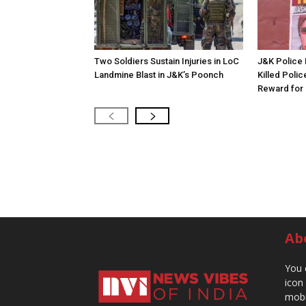
Two Soldiers Sustain Injuries in LoC
J&K Police 
Landmine Blast in J&K’s Poonch
Killed Polic
Reward for 
Ab
You 
icon
mobi