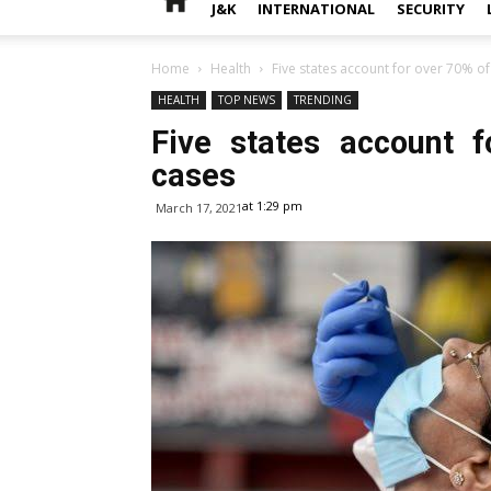
J&K
INTERNATIONAL
SECURITY
Home
Health
Five states account for over 70% o
HEALTH
TOP NEWS
TRENDING
Five states account 
cases
at 1:29 pm
March 17, 2021