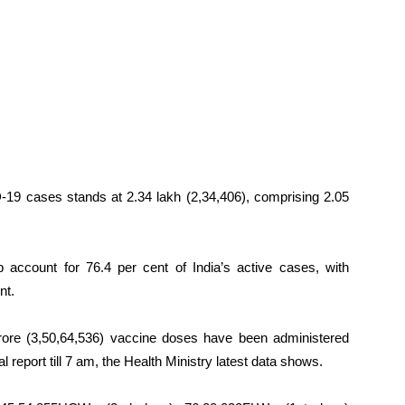
-19 cases stands at 2.34 lakh (2,34,406), comprising 2.05
 account for 76.4 per cent of India’s active cases, with
nt.
crore (3,50,64,536) vaccine doses have been administered
 report till 7 am, the Health Ministry latest data shows.