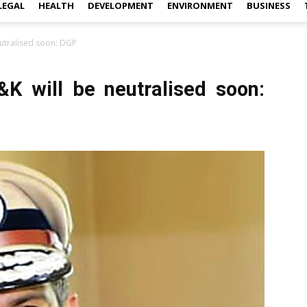
LEGAL
HEALTH
DEVELOPMENT
ENVIRONMENT
BUSINESS
neutralised soon: DGP
J&K will be neutralised soon: