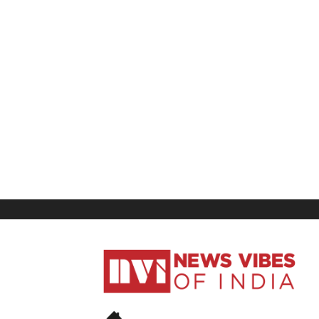
News
Vibes
of
India