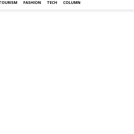
TOURISM
FASHION
TECH
COLUMN