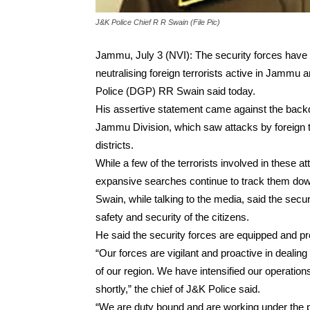
J&K Police Chief R R Swain (File Pic)
Jammu, July 3 (NVI): The security forces have i
neutralising foreign terrorists active in Jammu
Police (DGP) RR Swain said today.
His assertive statement came against the backdro
Jammu Division, which saw attacks by foreign t
districts.
While a few of the terrorists involved in these at
expansive searches continue to track them do
Swain, while talking to the media, said the sec
safety and security of the citizens.
He said the security forces are equipped and pre
“Our forces are vigilant and proactive in dealing
of our region. We have intensified our operations
shortly,” the chief of J&K Police said.
“We are duty bound and are working under the pa