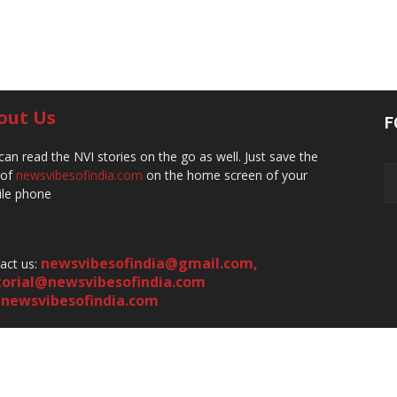
out Us
F
can read the NVI stories on the go as well. Just save the
 of
newsvibesofindia.com
on the home screen of your
le phone
newsvibesofindia@gmail.com
,
act us:
torial@newsvibesofindia.com
newsvibesofindia.com