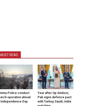
MUST READ
mmu Police conduct
Year after Op Sindoor,
arch operation ahead
Pak signs defence pact
 Independence Day
with Turkey, Saudi; India
watching