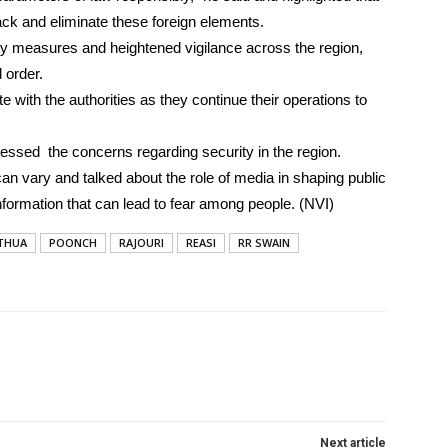
ck and eliminate these foreign elements.
y measures and heightened vigilance across the region,
 order.
 with the authorities as they continue their operations to
d the concerns regarding security in the region.
 can vary and talked about the role of media in shaping public
information that can lead to fear among people. (NVI)
THUA
POONCH
RAJOURI
REASI
RR SWAIN
Next article