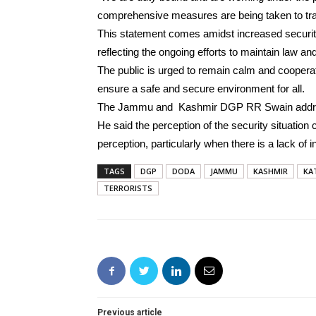
comprehensive measures are being taken to tra
This statement comes amidst increased securit
reflecting the ongoing efforts to maintain law and
The public is urged to remain calm and cooperate
ensure a safe and secure environment for all.
The Jammu and Kashmir DGP RR Swain addresse
He said the perception of the security situation
perception, particularly when there is a lack of 
TAGS
DGP
DODA
JAMMU
KASHMIR
KA
TERRORISTS
Previous article