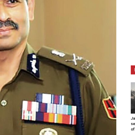
Ja
se
of