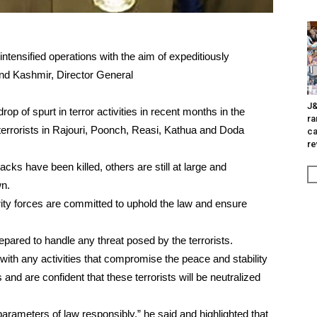
ntensified operations with the aim of expeditiously
 and Kashmir, Director General
J&
p of spurt in terror activities in recent months in the
ra
errorists in Rajouri, Poonch, Reasi, Kathua and Doda
ca
re
tacks have been killed, others are still at large and
wn.
urity forces are committed to uphold the law and ensure
pared to handle any threat posed by the terrorists.
 with any activities that compromise the peace and stability
 and are confident that these terrorists will be neutralized
rameters of law responsibly,” he said and highlighted that