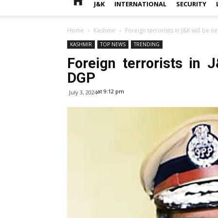
J&K
INTERNATIONAL
SECURITY
Home
Kashmir
Foreign terrorists in J&K will be 
KASHMIR
TOP NEWS
TRENDING
Foreign terrorists in 
DGP
at 9:12 pm
July 3, 2024