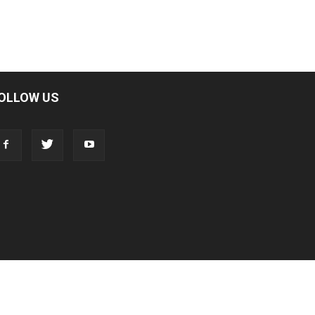
OLLOW US