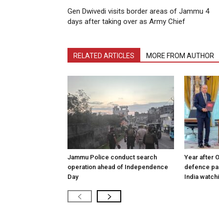
Gen Dwivedi visits border areas of Jammu 4
days after taking over as Army Chief
RELATED ARTICLES
MORE FROM AUTHOR
Jammu Police conduct search
Year after 
operation ahead of Independence
defence pac
Day
India watch