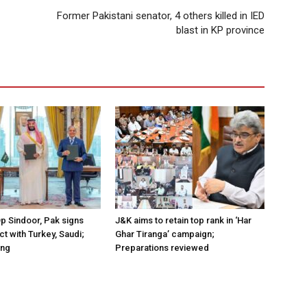
Former Pakistani senator, 4 others killed in IED
blast in KP province
Op Sindoor, Pak signs
J&K aims to retain top rank in ‘Har
t with Turkey, Saudi;
Ghar Tiranga’ campaign;
ing
Preparations reviewed