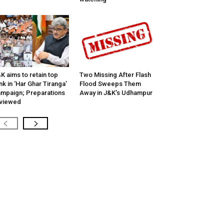
K aims to retain top
Two Missing After Flash
nk in ‘Har Ghar Tiranga’
Flood Sweeps Them
mpaign; Preparations
Away in J&K’s Udhampur
viewed