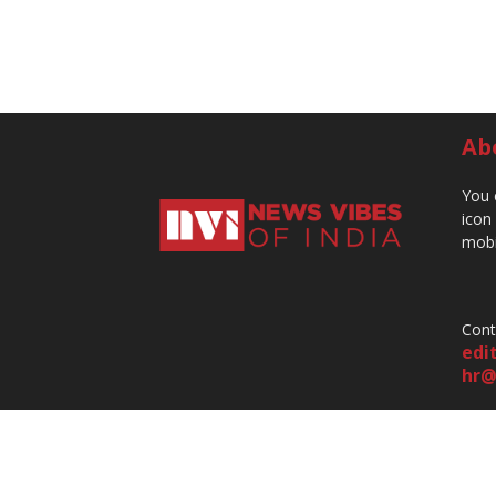
Ab
You 
icon
mobi
Cont
edi
hr@