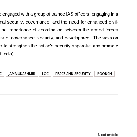
o engaged with a group of trainee IAS officers, engaging in a
nal security, governance, and the need for enhanced civil-
d the importance of coordination between the armed forces
enges of governance, security, and development. The session
 to strengthen the nation’s security apparatus and promote
 India)
C
JAMMUKASHMIR
LOC
PEACE AND SECURITY
POONCH
Next article