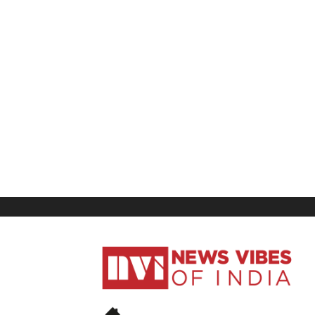
News
Vibes
of
India