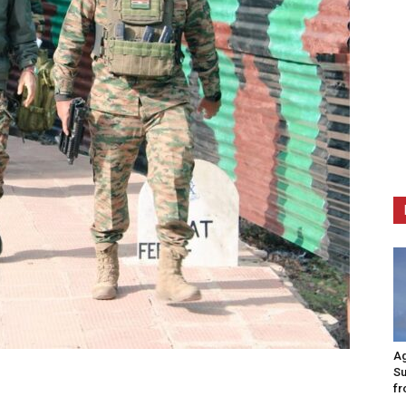
Ag
Su
fr