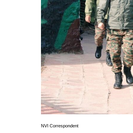
NVI Correspondent