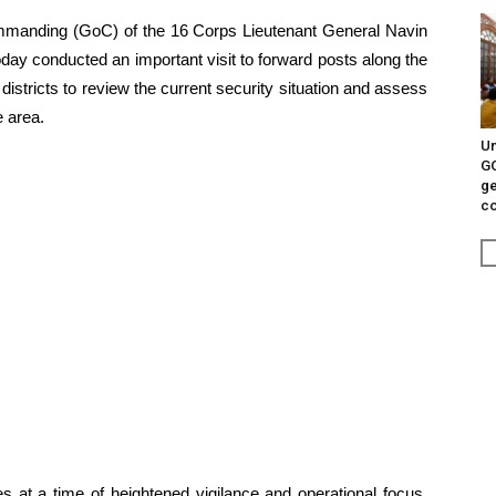
manding (GoC) of the 16 Corps Lieutenant General Navin
day conducted an important visit to forward posts along the
districts to review the current security situation and assess
e area.
Un
G
ge
c
 at a time of heightened vigilance and operational focus,