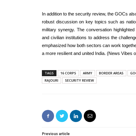
In addition to the security review, the GOCs als
robust discussion on key topics such as natio
military synergy. The conversation highlighte
and civilian institutions to address the chall
emphasized how both sectors can work together
a more resilient and united India. (News Vibes of
TAGS
16 CORPS
ARMY
BORDER AREAS
GO
RAJOURI
SECURITY REVIEW
Previous article