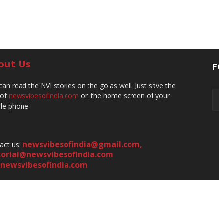
out Us
F
can read the NVI stories on the go as well. Just save the
 of
newsvibesofindia.com
on the home screen of your
le phone
newsvibesofindia@gmail.com
,
act us:
torial@newsvibesofindia.com
newsvibesofindia.com