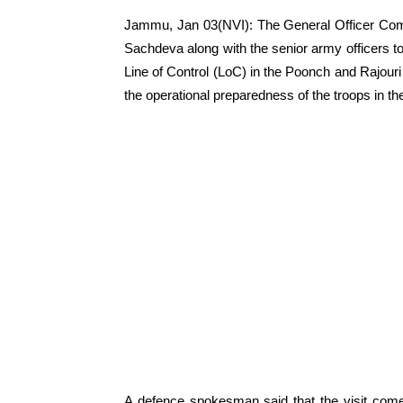
Jammu, Jan 03(NVI): The General Officer Com
Sachdeva along with the senior army officers to
Line of Control (LoC) in the Poonch and Rajouri 
the operational preparedness of the troops in th
A defence spokesman said that the visit comes