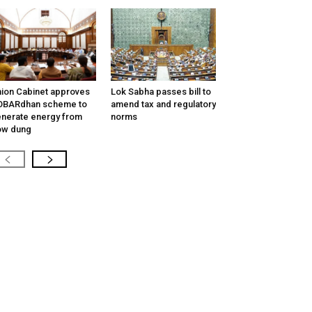
ion Cabinet approves
Lok Sabha passes bill to
OBARdhan scheme to
amend tax and regulatory
nerate energy from
norms
ow dung