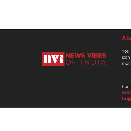
Ab
You 
icon
mobi
Cont
edi
hr@