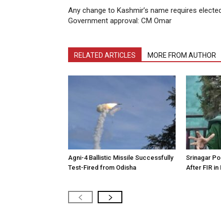
Any change to Kashmir’s name requires electe
Government approval: CM Omar
RELATED ARTICLES
MORE FROM AUTHOR
Agni-4 Ballistic Missile Successfully
Srinagar Pol
Test-Fired from Odisha
After FIR in