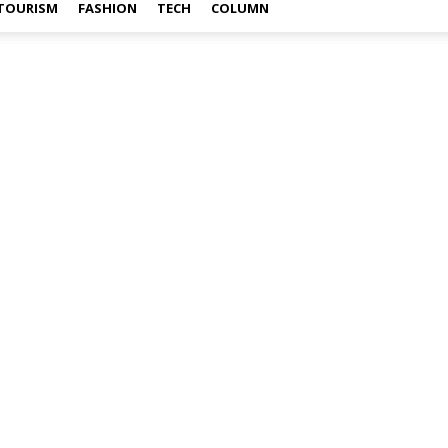
TOURISM
FASHION
TECH
COLUMN