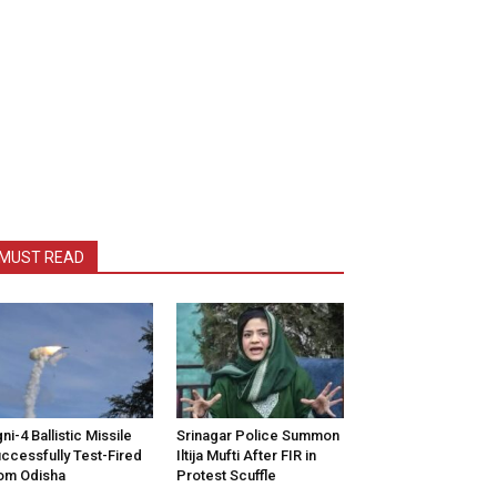
MUST READ
ni-4 Ballistic Missile
Srinagar Police Summon
ccessfully Test-Fired
Iltija Mufti After FIR in
om Odisha
Protest Scuffle