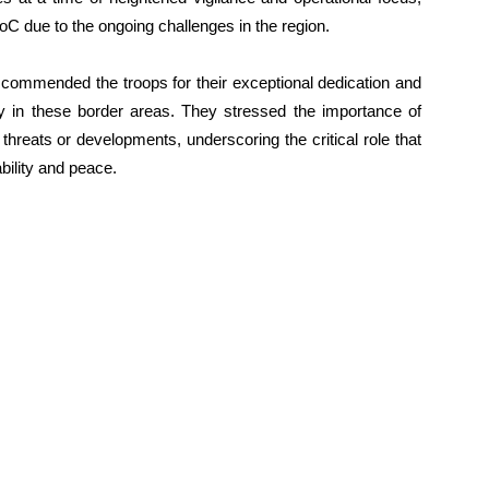
LoC due to the ongoing challenges in the region.
commended the troops for their exceptional dedication and
 in these border areas. They stressed the importance of
 threats or developments, underscoring the critical role that
ability and peace.