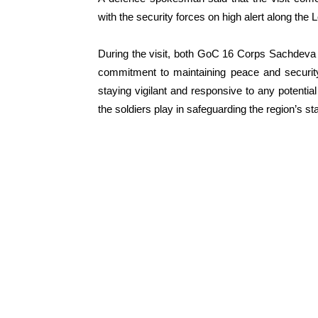
with the security forces on high alert along the 
During the visit, both GoC 16 Corps Sachdeva 
commitment to maintaining peace and security
staying vigilant and responsive to any potential
the soldiers play in safeguarding the region’s st