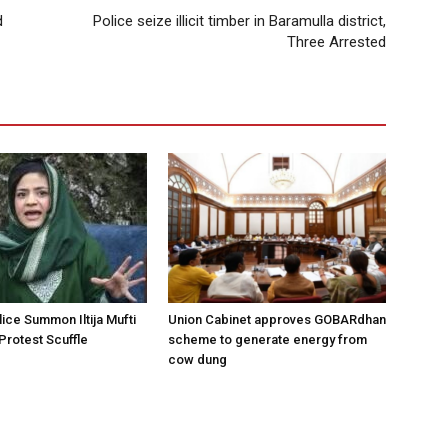
d
Police seize illicit timber in Baramulla district,
Three Arrested
ice Summon Iltija Mufti
Union Cabinet approves GOBARdhan
 Protest Scuffle
scheme to generate energy from
cow dung