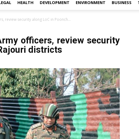
LEGAL
HEALTH
DEVELOPMENT
ENVIRONMENT
BUSINESS
s, review security along LoC in Poonch...
rmy officers, review security
ajouri districts