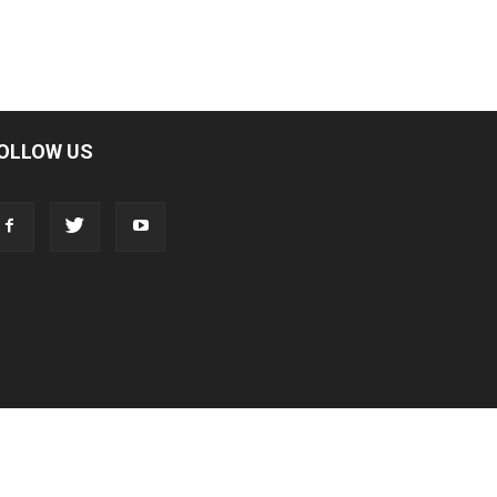
OLLOW US