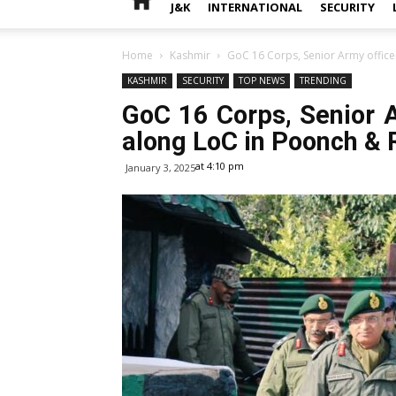
J&K
INTERNATIONAL
SECURITY
Home
Kashmir
GoC 16 Corps, Senior Army officer
KASHMIR
SECURITY
TOP NEWS
TRENDING
GoC 16 Corps, Senior A
along LoC in Poonch & R
at 4:10 pm
January 3, 2025