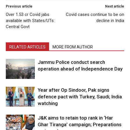
Previous article
Next article
Over 1.53 cr Covid jabs
Covid cases continue to be on
available with States/UTs:
decline in India
Central Govt
RELATED ARTICLES
MORE FROM AUTHOR
Jammu Police conduct search
operation ahead of Independence Day
Year after Op Sindoor, Pak signs
defence pact with Turkey, Saudi; India
watching
J&K aims to retain top rank in ‘Har
Ghar Tiranga’ campaign; Preparations