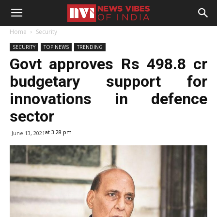
Home
Security
SECURITY
TOP NEWS
TRENDING
Govt approves Rs 498.8 cr
budgetary support for
innovations in defence
sector
at 3:28 pm
June 13, 2021