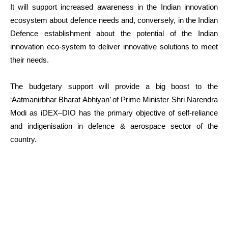
It will support increased awareness in the Indian innovation
ecosystem about defence needs and, conversely, in the Indian
Defence establishment about the potential of the Indian
innovation eco-system to deliver innovative solutions to meet
their needs.
The budgetary support will provide a big boost to the
‘Aatmanirbhar Bharat Abhiyan’ of Prime Minister Shri Narendra
Modi as iDEX–DIO has the primary objective of self-reliance
and indigenisation in defence & aerospace sector of the
country.