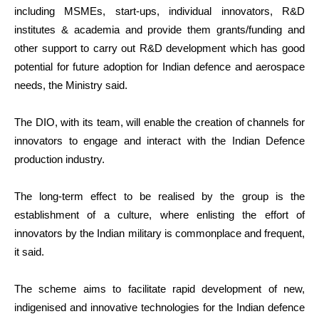
including MSMEs, start-ups, individual innovators, R&D
institutes & academia and provide them grants/funding and
other support to carry out R&D development which has good
potential for future adoption for Indian defence and aerospace
needs, the Ministry said.
The DIO, with its team, will enable the creation of channels for
innovators to engage and interact with the Indian Defence
production industry.
The long-term effect to be realised by the group is the
establishment of a culture, where enlisting the effort of
innovators by the Indian military is commonplace and frequent,
it said.
The scheme aims to facilitate rapid development of new,
indigenised and innovative technologies for the Indian defence