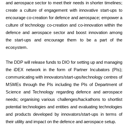
and aerospace sector to meet their needs in shorter timelines;
create a culture of engagement with innovative start-ups to
encourage co-creation for defence and aerospace; empower a
culture of technology co-creation and co-innovation within the
defence and aerospace sector and boost innovation among
the start-ups and encourage them to be a part of the
ecosystem.
The DDP will release funds to DIO for setting up and managing
the iDEX network in the form of Partner Incubators (PIs);
communicating with innovators/start-ups/technology centres of
MSMEs through the PIs including the PIs of Department of
Science and Technology regarding defence and aerospace
needs; organising various challenges/hackathons to shortlist
potential technologies and entities and evaluating technologies
and products developed by innovators/start-ups in terms of
their utility and impact on the defence and aerospace setup.