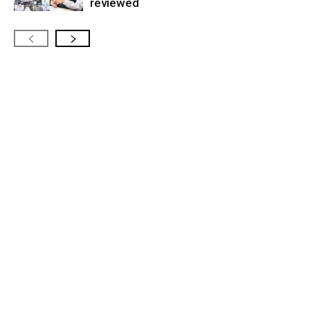
reviewed