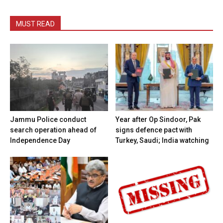
MUST READ
Jammu Police conduct
Year after Op Sindoor, Pak
search operation ahead of
signs defence pact with
Independence Day
Turkey, Saudi; India watching