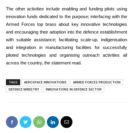
The other activities include enabling and funding pilots using
innovation funds dedicated to the purpose; interfacing with the
Armed Forces top brass about key innovative technologies
and encouraging their adoption into the defence establishment
with suitable assistance; facilitating scale-up, indigenisation
and integration in manufacturing facilities for successfully
piloted technologies and organising outreach activities all
across the country, the statement read.
TAGS
AEROSPACE INNOVATIONS
ARMED FORCES PRODUCTION
DEFENCE MINISTRY
INNOVATIONS IN DEFENCE SECTOR