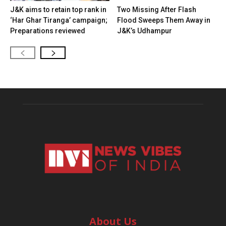
J&K aims to retain top rank in
Two Missing After Flash
‘Har Ghar Tiranga’ campaign;
Flood Sweeps Them Away in
Preparations reviewed
J&K’s Udhampur
About Us