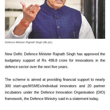
Defence Minister Rajnath Singh (file pic)
New Delhi: Defence Minister Rajnath Singh has approved the
budgetary support of Rs 498.8 crore for innovations in the
defence sector over the next five years.
The scheme is aimed at providing financial support to nearly
300 start-ups/MSMEs/individual innovators and 20 partner
incubators under the Defence Innovation Organisation (DIO)
framework, the Defence Ministry said in a statement today.