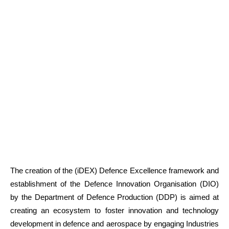
The creation of the (iDEX) Defence Excellence framework and
establishment of the Defence Innovation Organisation (DIO)
by the Department of Defence Production (DDP) is aimed at
creating an ecosystem to foster innovation and technology
development in defence and aerospace by engaging Industries