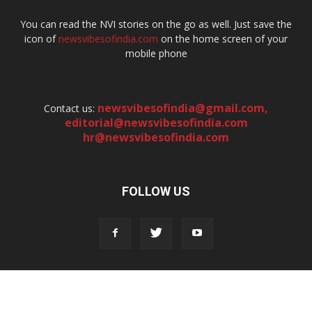
You can read the NVI stories on the go as well. Just save the
icon of
newsvibesofindia.com
on the home screen of your
mobile phone
newsvibesofindia@gmail.com
,
Contact us:
editorial@newsvibesofindia.com
hr@newsvibesofindia.com
FOLLOW US