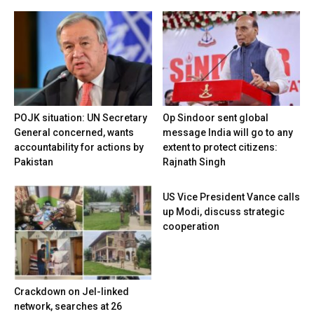
POJK situation: UN Secretary
Op Sindoor sent global
General concerned, wants
message India will go to any
accountability for actions by
extent to protect citizens:
Pakistan
Rajnath Singh
US Vice President Vance calls
up Modi, discuss strategic
cooperation
Crackdown on JeI-linked
network, searches at 26