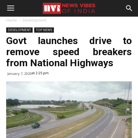
Home
Development
DEVELOPMENT
TOP NEWS
Govt launches drive to
remove speed breakers
from National Highways
at 2:25 pm
January 7, 2020