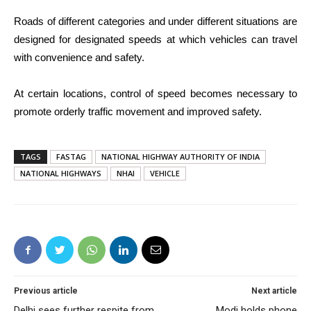
Roads of different categories and under different situations are
designed for designated speeds at which vehicles can travel
with convenience and safety.
At certain locations, control of speed becomes necessary to
promote orderly traffic movement and improved safety.
TAGS
FASTAG
NATIONAL HIGHWAY AUTHORITY OF INDIA
NATIONAL HIGHWAYS
NHAI
VEHICLE
Previous article
Next article
Delhi sees further respite from
Modi holds phone