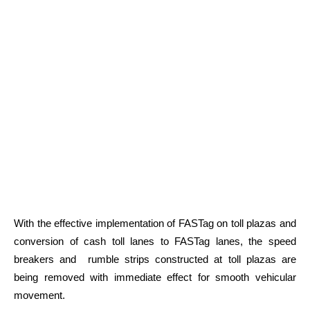
With the effective implementation of FASTag on toll plazas and
conversion of cash toll lanes to FASTag lanes, the speed
breakers and rumble strips constructed at toll plazas are
being removed with immediate effect for smooth vehicular
movement.