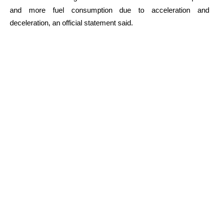
and more fuel consumption due to acceleration and
deceleration, an official statement said.