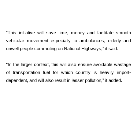
“This initiative will save time, money and facilitate smooth
vehicular movement especially to ambulances, elderly and
unwell people commuting on National Highways,” it said.
“In the larger context, this will also ensure avoidable wastage
of transportation fuel for which country is heavily import-
dependent, and will also result in lesser pollution,” it added.