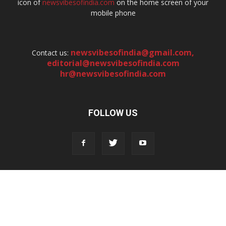
icon of
newsvibesofindia.com
on the home screen of your
mobile phone
newsvibesofindia@gmail.com
,
Contact us:
editorial@newsvibesofindia.com
hr@newsvibesofindia.com
FOLLOW US