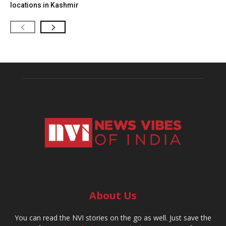
locations in Kashmir
About Us
You can read the NVI stories on the go as well. Just save the