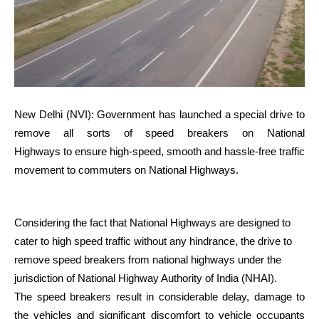
New Delhi (NVI): Government has launched a special drive to
remove all sorts of speed breakers on National
Highways to ensure high-speed, smooth and hassle-free traffic
movement to commuters on National Highways.
Considering the fact that National Highways are designed to
cater to high speed traffic without any hindrance, the drive to
remove speed breakers from national highways under the
jurisdiction of National Highway Authority of India (NHAI).
The speed breakers result in considerable delay, damage to
the vehicles and significant discomfort to vehicle occupants