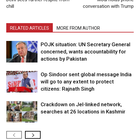
chill
conversation with Trump
RELATED ARTICLES
MORE FROM AUTHOR
POJK situation: UN Secretary General
concerned, wants accountability for
actions by Pakistan
Op Sindoor sent global message India
will go to any extent to protect
citizens: Rajnath Singh
Crackdown on JeI-linked network,
searches at 26 locations in Kashmir