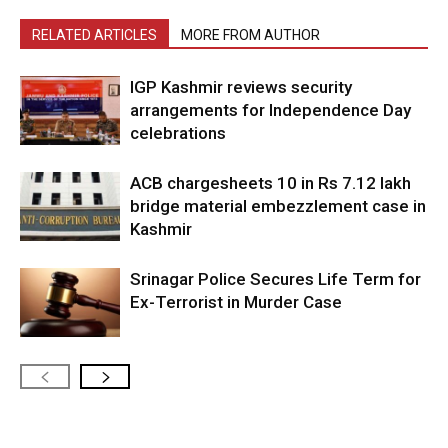
RELATED ARTICLES
MORE FROM AUTHOR
IGP Kashmir reviews security
arrangements for Independence Day
celebrations
ACB chargesheets 10 in Rs 7.12 lakh
bridge material embezzlement case in
Kashmir
Srinagar Police Secures Life Term for
Ex-Terrorist in Murder Case