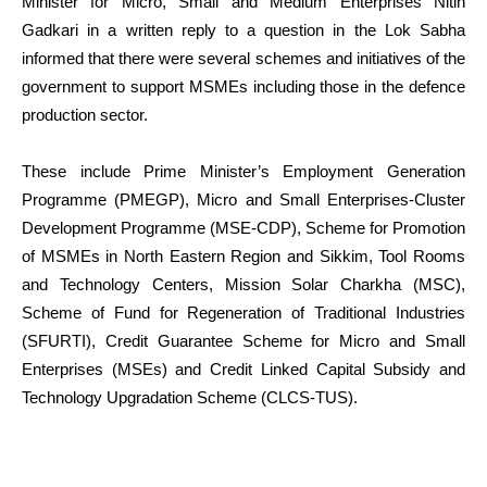
Minister for Micro, Small and Medium Enterprises Nitin
Gadkari in a written reply to a question in the Lok Sabha
informed that there were several schemes and initiatives of the
government to support MSMEs including those in the defence
production sector.
These include Prime Minister’s Employment Generation
Programme (PMEGP), Micro and Small Enterprises-Cluster
Development Programme (MSE-CDP), Scheme for Promotion
of MSMEs in North Eastern Region and Sikkim, Tool Rooms
and Technology Centers, Mission Solar Charkha (MSC),
Scheme of Fund for Regeneration of Traditional Industries
(SFURTI), Credit Guarantee Scheme for Micro and Small
Enterprises (MSEs) and Credit Linked Capital Subsidy and
Technology Upgradation Scheme (CLCS-TUS).