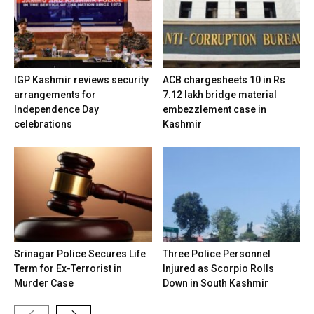
IGP Kashmir reviews security
ACB chargesheets 10 in Rs
arrangements for
7.12 lakh bridge material
Independence Day
embezzlement case in
celebrations
Kashmir
Srinagar Police Secures Life
Three Police Personnel
Term for Ex-Terrorist in
Injured as Scorpio Rolls
Murder Case
Down in South Kashmir