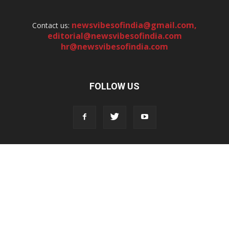
newsvibesofindia@gmail.com
,
Contact us:
editorial@newsvibesofindia.com
hr@newsvibesofindia.com
FOLLOW US