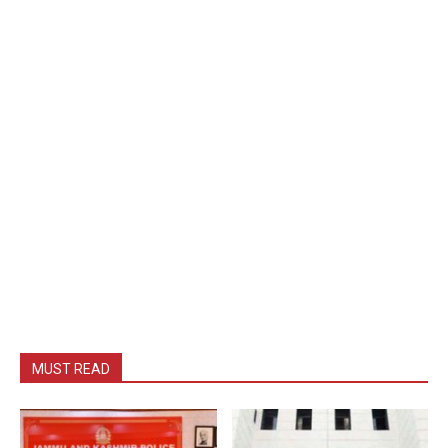
MUST READ