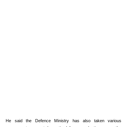
He said the Defence Ministry has also taken various