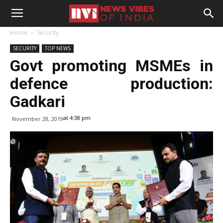
Home
Security
SECURITY
TOP NEWS
Govt promoting MSMEs in
defence production:
Gadkari
at 4:38 pm
November 28, 2019