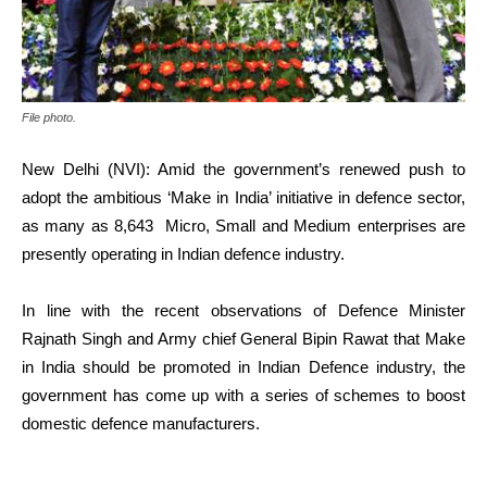
File photo.
New Delhi (NVI): Amid the government’s renewed push to
adopt the ambitious ‘Make in India’ initiative in defence sector,
as many as 8,643 Micro, Small and Medium enterprises are
presently operating in Indian defence industry.
In line with the recent observations of Defence Minister
Rajnath Singh and Army chief General Bipin Rawat that Make
in India should be promoted in Indian Defence industry, the
government has come up with a series of schemes to boost
domestic defence manufacturers.