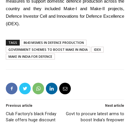
measures to support domestic defence production across the
country and they included Make-I and Make-II projects,
Defence Investor Cell and Innovations for Defence Excellence
(iDEX).
TAGS
8643 MSMES IN DEFENCE PRODUCTION
GOVERNMENT SCHEMES TO BOOST MAKE IN INDIA
IDEX
MAKE IN INDIA FOR DEFENCE
Previous article
Next article
Club Factory’s black Friday
Govt to procure latest arms to
Sale offers huge discount
boost India’s firepower