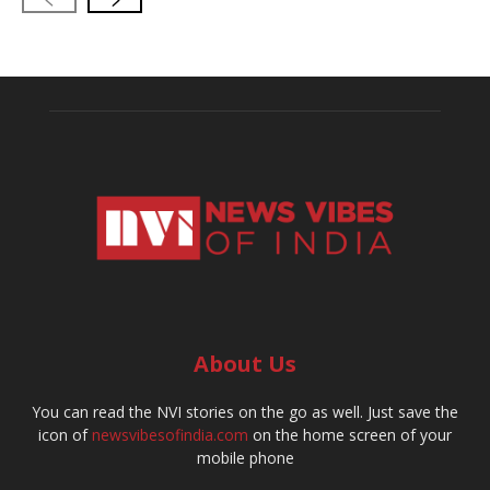
About Us
You can read the NVI stories on the go as well. Just save the
icon of
newsvibesofindia.com
on the home screen of your
mobile phone