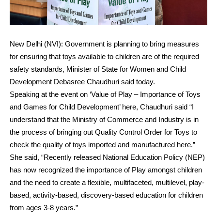
New Delhi (NVI): Government is planning to bring measures
for ensuring that toys available to children are of the required
safety standards, Minister of State for Women and Child
Development Debasree Chaudhuri said today.
Speaking at the event on ‘Value of Play – Importance of Toys
and Games for Child Development’ here, Chaudhuri said “I
understand that the Ministry of Commerce and Industry is in
the process of bringing out Quality Control Order for Toys to
check the quality of toys imported and manufactured here.”
She said, “Recently released National Education Policy (NEP)
has now recognized the importance of Play amongst children
and the need to create a flexible, multifaceted, multilevel, play-
based, activity-based, discovery-based education for children
from ages 3-8 years.”