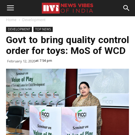
Home
Development
DEVELOPMENT
TOP NEWS
Govt to bring quality control
order for toys: MoS of WCD
at 7:54 pm
February 12, 2020