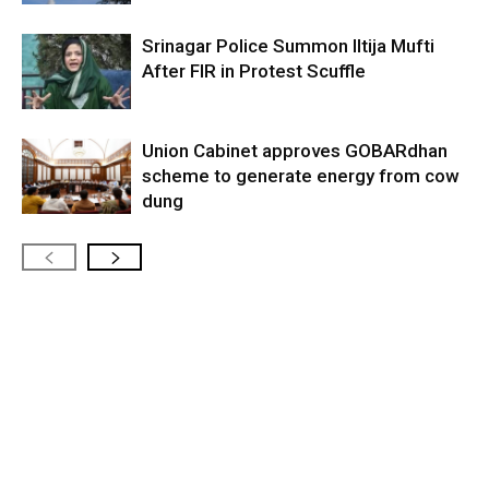
Srinagar Police Summon Iltija Mufti
After FIR in Protest Scuffle
Union Cabinet approves GOBARdhan
scheme to generate energy from cow
dung