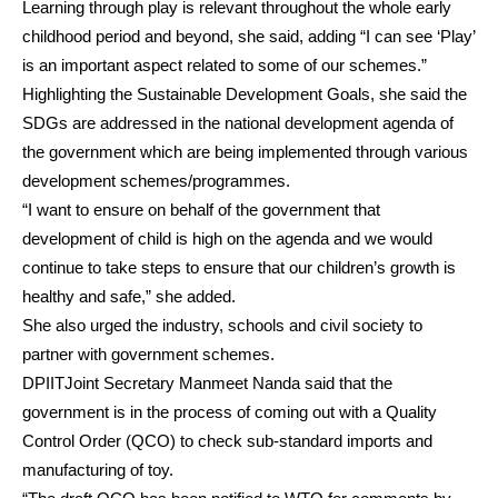
Learning through play is relevant throughout the whole early
childhood period and beyond, she said, adding “I can see ‘Play’
is an important aspect related to some of our schemes.”
Highlighting the Sustainable Development Goals, she said the
SDGs are addressed in the national development agenda of
the government which are being implemented through various
development schemes/programmes.
“I want to ensure on behalf of the government that
development of child is high on the agenda and we would
continue to take steps to ensure that our children’s growth is
healthy and safe,” she added.
She also urged the industry, schools and civil society to
partner with government schemes.
DPIITJoint Secretary Manmeet Nanda said that the
government is in the process of coming out with a Quality
Control Order (QCO) to check sub-standard imports and
manufacturing of toy.