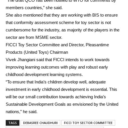
“The draft QCO has been notified to WTO for comments by
members countries,” she said.
She also mentioned that they are working with BIS to ensure
that conformity assessment scheme for toy sector is not
cumbersome for the industry, as majority of the players in the
sector are from MSME sector.
FICCI Toy Sector Committee and Director, Pleasantime
Products (United Toys) Chairman
Vivek Jhangiani said that FICCI intends to work towards
improving learning outcomes with play and robust early
childhood development learning systems.
“To ensure that India’s children develop well, adequate
investment in early childhood development is essential. This
will be our small contribution towards achieving India’s
Sustainable Development Goals as envisioned by the United
nations,” he said.
TAGS
DEBASREE CHAUDHURI
FICCI TOY SECTOR COMMITTEE