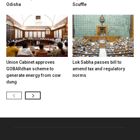
Odisha
Scuffle
Union Cabinet approves
Lok Sabha passes bill to
GOBARdhan scheme to
amend tax and regulatory
generate energy from cow
norms
dung