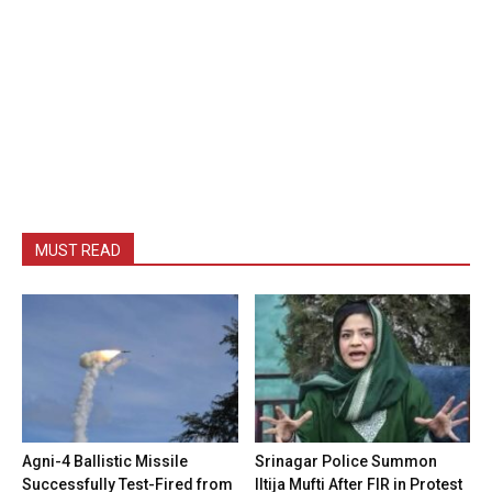
MUST READ
Agni-4 Ballistic Missile
Srinagar Police Summon
Successfully Test-Fired from
Iltija Mufti After FIR in Protest