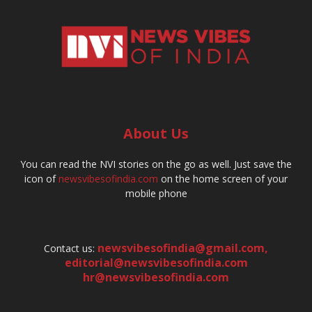
About Us
You can read the NVI stories on the go as well. Just save the
icon of
newsvibesofindia.com
on the home screen of your
mobile phone
newsvibesofindia@gmail.com
,
Contact us:
editorial@newsvibesofindia.com
hr@newsvibesofindia.com