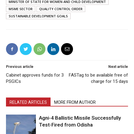
MINISTER OF STATE FOR WOMEN AND CHILD DEVELOPMENT
MSME SECTOR
QUALITY CONTROL ORDER
SUSTAINABLE DEVELOPMENT GOALS
Previous article
Next article
Cabinet approves funds for 3
FASTag to be available free of
PSGICs
charge for 15 days
RELATED ARTICLES
MORE FROM AUTHOR
Agni-4 Ballistic Missile Successfully
Test-Fired from Odisha