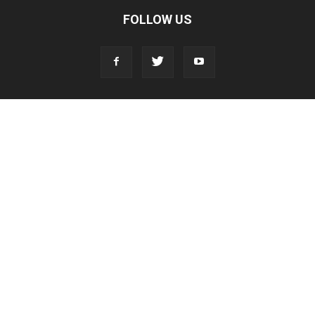
FOLLOW US