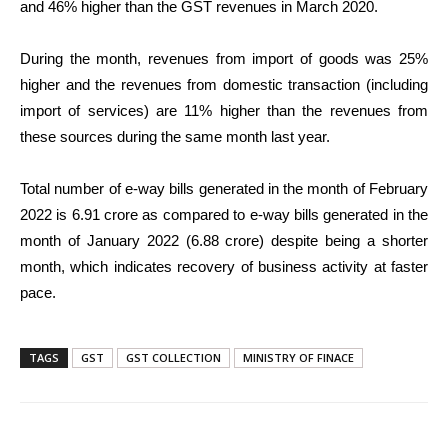
and 46% higher than the GST revenues in March 2020.
During the month, revenues from import of goods was 25%
higher and the revenues from domestic transaction (including
import of services) are 11% higher than the revenues from
these sources during the same month last year.
Total number of e-way bills generated in the month of February
2022 is 6.91 crore as compared to e-way bills generated in the
month of January 2022 (6.88 crore) despite being a shorter
month, which indicates recovery of business activity at faster
pace.
TAGS
GST
GST COLLECTION
MINISTRY OF FINACE