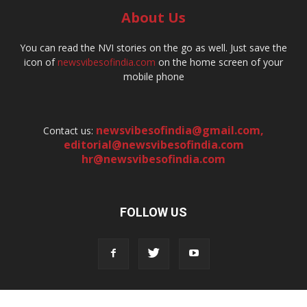
About Us
You can read the NVI stories on the go as well. Just save the
icon of
newsvibesofindia.com
on the home screen of your
mobile phone
newsvibesofindia@gmail.com
,
Contact us:
editorial@newsvibesofindia.com
hr@newsvibesofindia.com
FOLLOW US