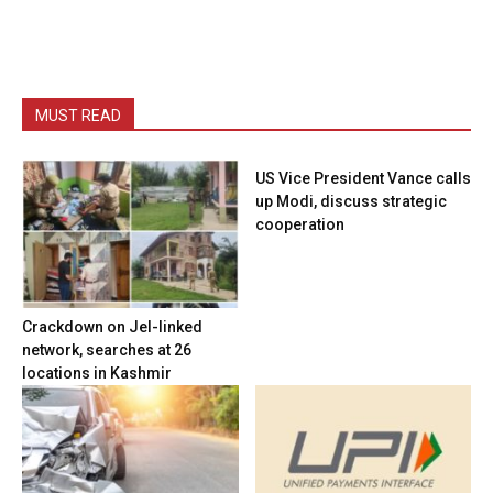
MUST READ
US Vice President Vance calls
up Modi, discuss strategic
cooperation
Crackdown on JeI-linked
network, searches at 26
locations in Kashmir