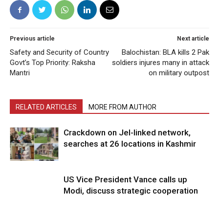
Previous article
Next article
Safety and Security of Country
Balochistan: BLA kills 2 Pak
Govt’s Top Priority: Raksha
soldiers injures many in attack
Mantri
on military outpost
RELATED ARTICLES
MORE FROM AUTHOR
Crackdown on JeI-linked network,
searches at 26 locations in Kashmir
US Vice President Vance calls up
Modi, discuss strategic cooperation