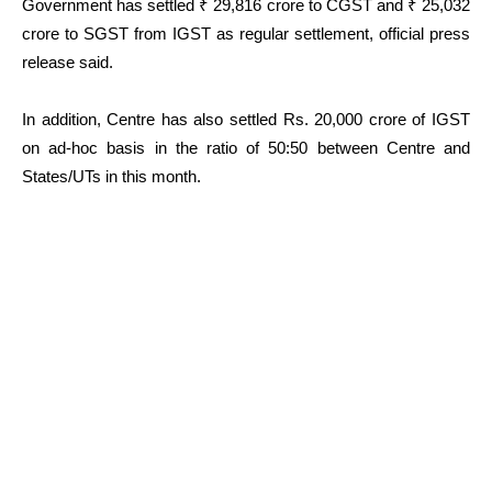
Government has settled ₹ 29,816 crore to CGST and ₹ 25,032
crore to SGST from IGST as regular settlement, official press
release said.
In addition, Centre has also settled Rs. 20,000 crore of IGST
on ad-hoc basis in the ratio of 50:50 between Centre and
States/UTs in this month.