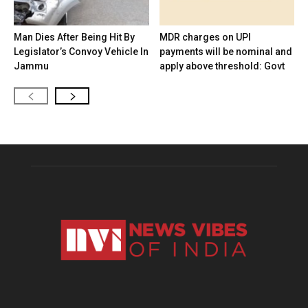
Man Dies After Being Hit By
MDR charges on UPI
Legislator’s Convoy Vehicle In
payments will be nominal and
Jammu
apply above threshold: Govt