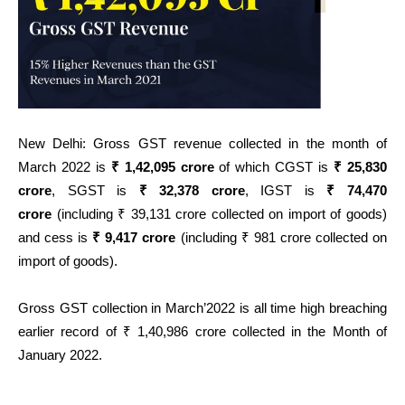
New Delhi: Gross GST revenue collected in the month of
March 2022 is
₹ 1,42,095 crore
of which CGST is
₹ 25,830
crore
, SGST is
₹ 32,378 crore
, IGST is
₹ 74,470
crore
(including ₹ 39,131 crore collected on import of goods)
and cess is
₹ 9,417 crore
(including ₹ 981 crore collected on
import of goods).
Gross GST collection in March’2022 is all time high breaching
earlier record of ₹ 1,40,986 crore collected in the Month of
January 2022.