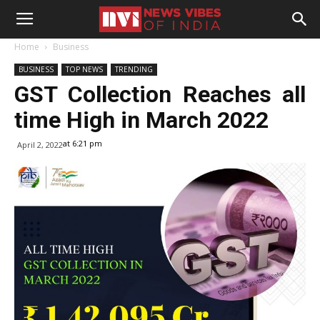
Home
Business
BUSINESS
TOP NEWS
TRENDING
GST Collection Reaches all
time High in March 2022
at 6:21 pm
April 2, 2022