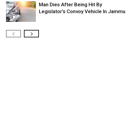
Man Dies After Being Hit By
Legislator’s Convoy Vehicle In Jammu