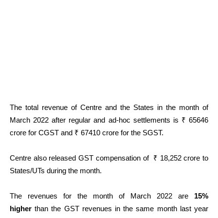
The total revenue of Centre and the States in the month of
March 2022 after regular and ad-hoc settlements is ₹ 65646
crore for CGST and ₹ 67410 crore for the SGST.
Centre also released GST compensation of ₹ 18,252 crore to
States/UTs during the month.
The revenues for the month of March
2022 are
15%
higher
than the GST revenues in the same month last year