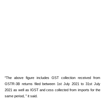
“The above figure includes GST collection received from
GSTR-3B returns filed between 1st July 2021 to 31st July
2021 as well as IGST and cess collected from imports for the
same period, ” it said.