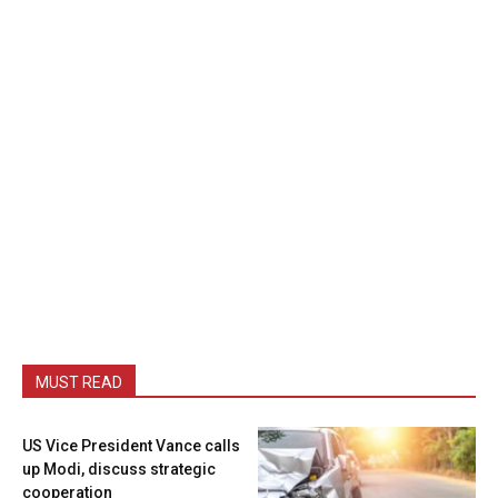
MUST READ
US Vice President Vance calls
up Modi, discuss strategic
cooperation