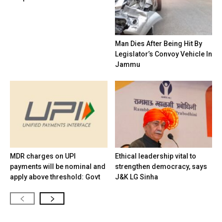
Man Dies After Being Hit By
Legislator’s Convoy Vehicle In
Jammu
MDR charges on UPI
Ethical leadership vital to
payments will be nominal and
strengthen democracy, says
apply above threshold: Govt
J&K LG Sinha