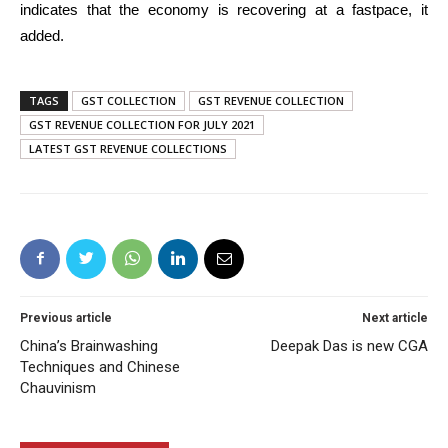
indicates that the economy is recovering at a fastpace, it
added.
TAGS
GST COLLECTION
GST REVENUE COLLECTION
GST REVENUE COLLECTION FOR JULY 2021
LATEST GST REVENUE COLLECTIONS
Previous article
Next article
China’s Brainwashing
Deepak Das is new CGA
Techniques and Chinese
Chauvinism