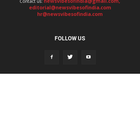
newsvibesofindia@gmail.com
,
Contact us:
editorial@newsvibesofindia.com
hr@newsvibesofindia.com
FOLLOW US