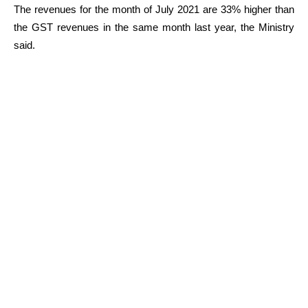
The revenues for the month of July 2021 are 33% higher than
the GST revenues in the same month last year, the Ministry
said.