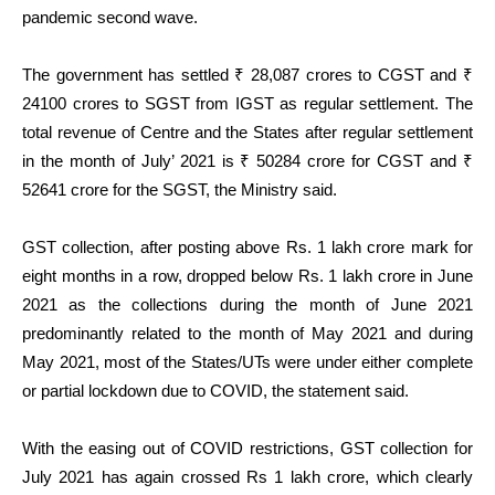
pandemic second wave.
The government has settled ₹ 28,087 crores to CGST and ₹
24100 crores to SGST from IGST as regular settlement. The
total revenue of Centre and the States after regular settlement
in the month of July’ 2021 is ₹ 50284 crore for CGST and ₹
52641 crore for the SGST, the Ministry said.
GST collection, after posting above Rs. 1 lakh crore mark for
eight months in a row, dropped below Rs. 1 lakh crore in June
2021 as the collections during the month of June 2021
predominantly related to the month of May 2021 and during
May 2021, most of the States/UTs were under either complete
or partial lockdown due to COVID, the statement said.
With the easing out of COVID restrictions, GST collection for
July 2021 has again crossed Rs 1 lakh crore, which clearly