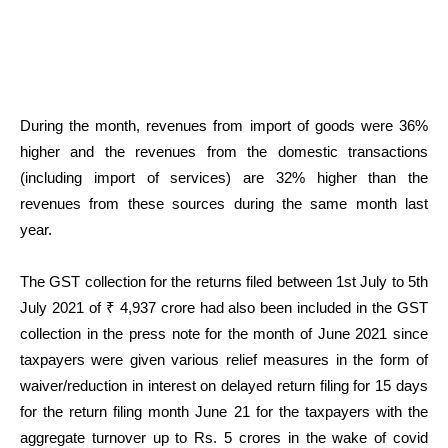
During the month, revenues from import of goods were 36%
higher and the revenues from the domestic transactions
(including import of services) are 32% higher than the
revenues from these sources during the same month last
year.
The GST collection for the returns filed between 1st July to 5th
July 2021 of ₹ 4,937 crore had also been included in the GST
collection in the press note for the month of June 2021 since
taxpayers were given various relief measures in the form of
waiver/reduction in interest on delayed return filing for 15 days
for the return filing month June 21 for the taxpayers with the
aggregate turnover up to Rs. 5 crores in the wake of covid