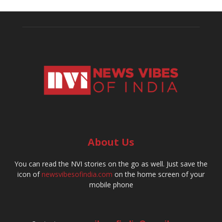
About Us
You can read the NVI stories on the go as well. Just save the
icon of
newsvibesofindia.com
on the home screen of your
mobile phone