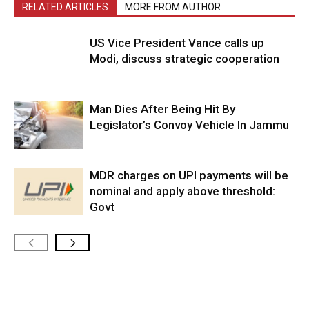
RELATED ARTICLES
MORE FROM AUTHOR
US Vice President Vance calls up
Modi, discuss strategic cooperation
Man Dies After Being Hit By
Legislator’s Convoy Vehicle In Jammu
MDR charges on UPI payments will be
nominal and apply above threshold:
Govt