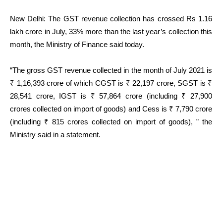
New Delhi: The GST revenue collection has crossed Rs 1.16
lakh crore in July, 33% more than the last year’s collection this
month, the Ministry of Finance said today.
“The gross GST revenue collected in the month of July 2021 is
₹ 1,16,393 crore of which CGST is ₹ 22,197 crore, SGST is ₹
28,541 crore, IGST is ₹ 57,864 crore (including ₹ 27,900
crores collected on import of goods) and Cess is ₹ 7,790 crore
(including ₹ 815 crores collected on import of goods), ” the
Ministry said in a statement.