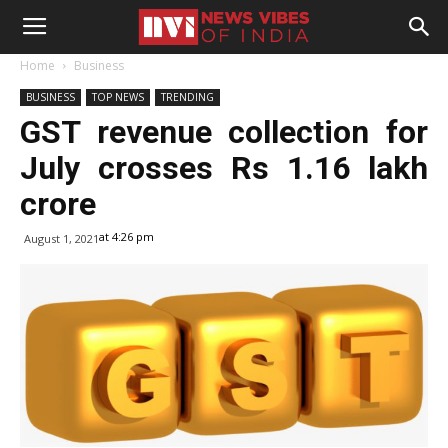
Home
Business
BUSINESS
TOP NEWS
TRENDING
GST revenue collection for
July crosses Rs 1.16 lakh
crore
at 4:26 pm
August 1, 2021