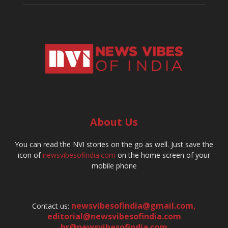
About Us
You can read the NVI stories on the go as well. Just save the
icon of
newsvibesofindia.com
on the home screen of your
mobile phone
newsvibesofindia@gmail.com
,
Contact us:
editorial@newsvibesofindia.com
hr@newsvibesofindia.com