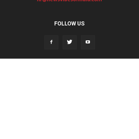
FOLLOW US