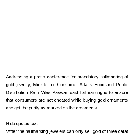
Addressing a press conference for mandatory hallmarking of
gold jewelry, Minister of Consumer Affairs Food and Public
Distribution Ram Vilas Paswan said hallmarking is to ensure
that consumers are not cheated while buying gold ornaments
and get the purity as marked on the ornaments.
Hide quoted text
“After the hallmarking jewelers can only sell gold of three carat