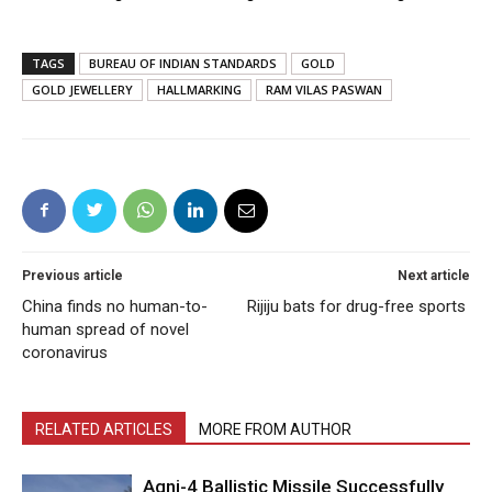
TAGS
BUREAU OF INDIAN STANDARDS
GOLD
GOLD JEWELLERY
HALLMARKING
RAM VILAS PASWAN
Previous article
Next article
China finds no human-to-
Rijiju bats for drug-free sports
human spread of novel
coronavirus
RELATED ARTICLES
MORE FROM AUTHOR
Agni-4 Ballistic Missile Successfully