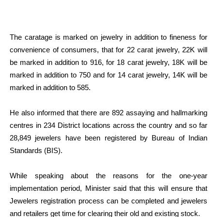
The caratage is marked on jewelry in addition to fineness for
convenience of consumers, that for 22 carat jewelry, 22K will
be marked in addition to 916, for 18 carat jewelry, 18K will be
marked in addition to 750 and for 14 carat jewelry, 14K will be
marked in addition to 585.
He also informed that there are 892 assaying and hallmarking
centres in 234 District locations across the country and so far
28,849 jewelers have been registered by Bureau of Indian
Standards (BIS).
While speaking about the reasons for the one-year
implementation period, Minister said that this will ensure that
Jewelers registration process can be completed and jewelers
and retailers get time for clearing their old and existing stock.