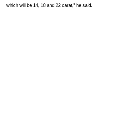
which will be 14, 18 and 22 carat,” he said.