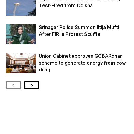
Test-Fired from Odisha
Srinagar Police Summon Iltija Mufti
After FIR in Protest Scuffle
Union Cabinet approves GOBARdhan
scheme to generate energy from cow
dung