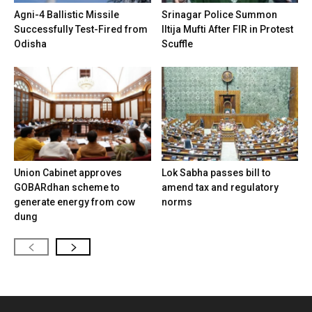
Agni-4 Ballistic Missile
Srinagar Police Summon
Successfully Test-Fired from
Iltija Mufti After FIR in Protest
Odisha
Scuffle
Union Cabinet approves
Lok Sabha passes bill to
GOBARdhan scheme to
amend tax and regulatory
generate energy from cow
norms
dung