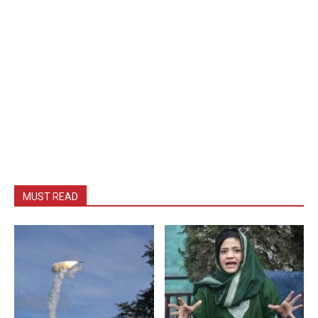
MUST READ