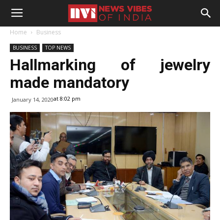
Home
Business
BUSINESS
TOP NEWS
Hallmarking of jewelry
made mandatory
at 8:02 pm
January 14, 2020