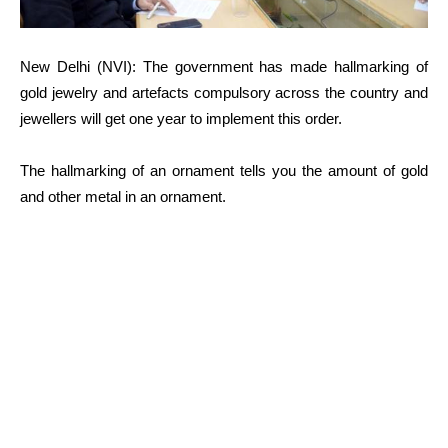
New Delhi (NVI): The government has made hallmarking of
gold jewelry and artefacts compulsory across the country and
jewellers will get one year to implement this order.
The hallmarking of an ornament tells you the amount of gold
and other metal in an ornament.