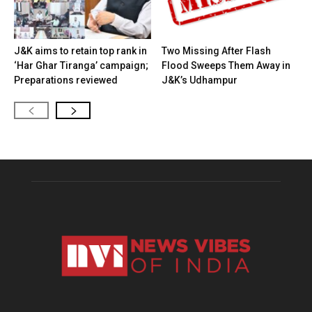
J&K aims to retain top rank in
Two Missing After Flash
‘Har Ghar Tiranga’ campaign;
Flood Sweeps Them Away in
Preparations reviewed
J&K’s Udhampur