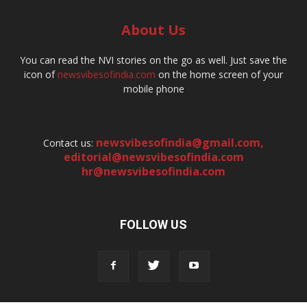
About Us
You can read the NVI stories on the go as well. Just save the
icon of
newsvibesofindia.com
on the home screen of your
mobile phone
newsvibesofindia@gmail.com
,
Contact us:
editorial@newsvibesofindia.com
hr@newsvibesofindia.com
FOLLOW US