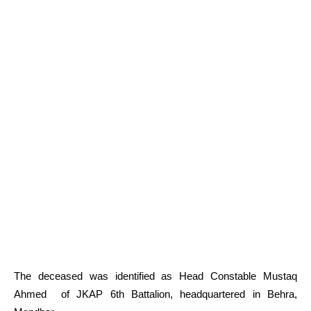
The deceased was identified as Head Constable Mustaq
Ahmed of JKAP 6th Battalion, headquartered in Behra,