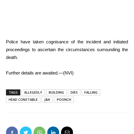
Police have taken cognisance of the incident and initiated
proceedings to ascertain the circumstances surrounding the
death.
Further details are awaited.—(NVI)
TAGS
ALLEGEDLY
BUILDING
DIES
FALLING
HEAD CONSTABLE
J&K
POONCH