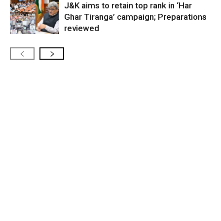
J&K aims to retain top rank in ‘Har
Ghar Tiranga’ campaign; Preparations
reviewed