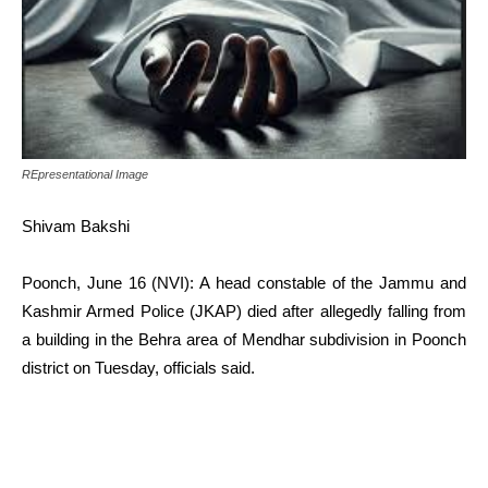
REpresentational Image
Shivam Bakshi
Poonch, June 16 (NVI): A head constable of the Jammu and
Kashmir Armed Police (JKAP) died after allegedly falling from
a building in the Behra area of Mendhar subdivision in Poonch
district on Tuesday, officials said.