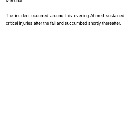
Mendhar.
The incident occurred around this evening Ahmed sustained
critical injuries after the fall and succumbed shortly thereafter.