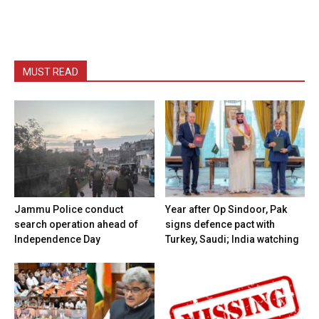
MUST READ
Jammu Police conduct
Year after Op Sindoor, Pak
search operation ahead of
signs defence pact with
Independence Day
Turkey, Saudi; India watching