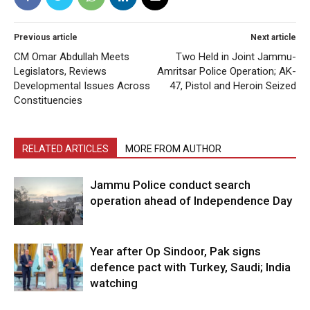
Previous article
Next article
CM Omar Abdullah Meets
Two Held in Joint Jammu-
Legislators, Reviews
Amritsar Police Operation; AK-
Developmental Issues Across
47, Pistol and Heroin Seized
Constituencies
RELATED ARTICLES
MORE FROM AUTHOR
Jammu Police conduct search
operation ahead of Independence Day
Year after Op Sindoor, Pak signs
defence pact with Turkey, Saudi; India
watching