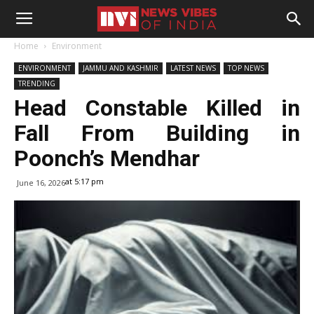
Home
Environment
ENVIRONMENT
JAMMU AND KASHMIR
LATEST NEWS
TOP NEWS
TRENDING
Head Constable Killed in
Fall From Building in
Poonch’s Mendhar
at 5:17 pm
June 16, 2026