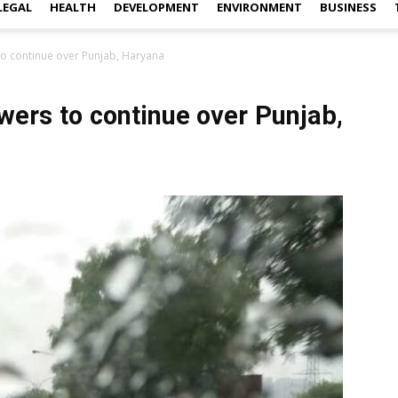
LEGAL
HEALTH
DEVELOPMENT
ENVIRONMENT
BUSINESS
to continue over Punjab, Haryana
wers to continue over Punjab,