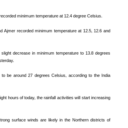
h recorded minimum temperature at 12.4 degree Celsius.
and Ajmer recorded minimum temperature at 12.5, 12.6 and
slight decrease in minimum temperature to 13.8 degrees
sterday.
o be around 27 degrees Celsius, according to the India
t hours of today, the rainfall activities will start increasing
strong surface winds are likely in the Northern districts of