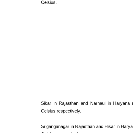
Celsius.
Sikar in Rajasthan and Narnaul in Haryana
Celsius respectively.
Sriganganagar in Rajasthan and Hisar in Hary