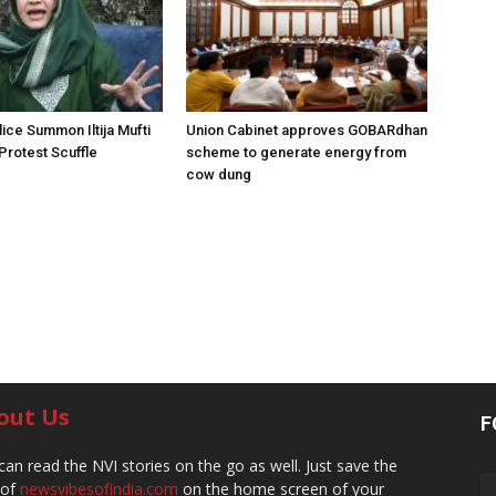
ice Summon Iltija Mufti
Union Cabinet approves GOBARdhan
 Protest Scuffle
scheme to generate energy from
cow dung
out Us
F
can read the NVI stories on the go as well. Just save the
 of
newsvibesofindia.com
on the home screen of your