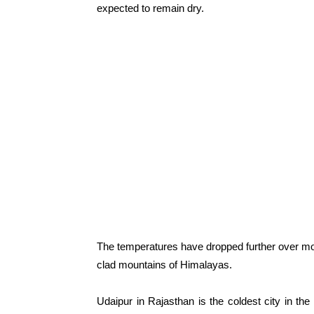
expected to remain dry.
The temperatures have dropped further over mos
clad mountains of Himalayas.
Udaipur in Rajasthan is the coldest city in the 