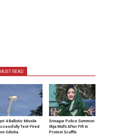
MUST READ
ni-4 Ballistic Missile
Srinagar Police Summon
ccessfully Test-Fired
Iltija Mufti After FIR in
om Odisha
Protest Scuffle