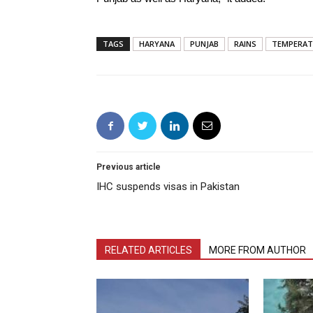
TAGS
HARYANA
PUNJAB
RAINS
TEMPERAT
Previous article
IHC suspends visas in Pakistan
RELATED ARTICLES
MORE FROM AUTHOR