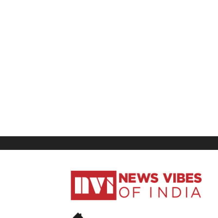
News
Vibes
of
India