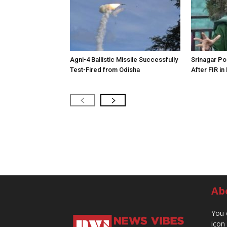
Agni-4 Ballistic Missile Successfully
Srinagar Pol
Test-Fired from Odisha
After FIR in
Ab
You 
icon