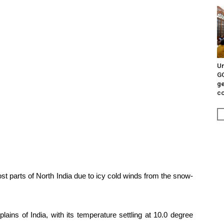
Un
G
ge
c
t parts of North India due to icy cold winds from the snow-
plains of India, with its temperature settling at 10.0 degree