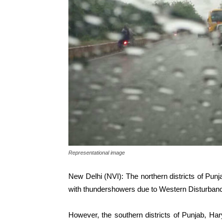
Representational image
New Delhi (NVI): The northern districts of Pu
with thundershowers due to Western Disturban
However, the southern districts of Punjab, Ha