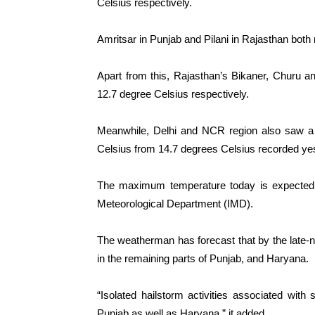
Celsius respectively.
Amritsar in Punjab and Pilani in Rajasthan bot
Apart from this, Rajasthan’s Bikaner, Churu 
12.7 degree Celsius respectively.
Meanwhile, Delhi and NCR region also saw a 
Celsius from 14.7 degrees Celsius recorded ye
The maximum temperature today is expected t
Meteorological Department (IMD).
The weatherman has forecast that by the late-nigh
in the remaining parts of Punjab, and Haryana.
“Isolated hailstorm activities associated with 
Punjab as well as Haryana,” it added.