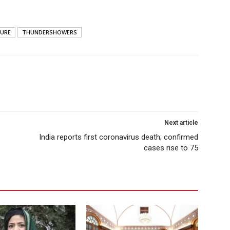
URE
THUNDERSHOWERS
Next article
India reports first coronavirus death; confirmed
cases rise to 75