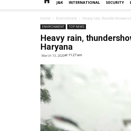
J&K
INTERNATIONAL
SECURITY
Home
Environment
Heavy rain, thundershowers 
ENVIRONMENT
TOP NEWS
Heavy rain, thundersho
Haryana
at 11:27 am
March 13, 2020