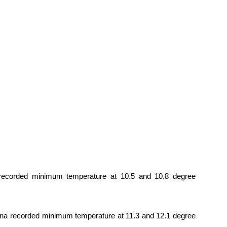
 recorded minimum temperature at 10.5 and 10.8 degree
ana recorded minimum temperature at 11.3 and 12.1 degree