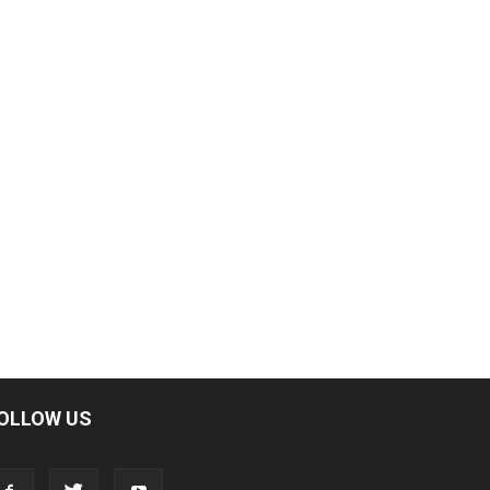
OLLOW US