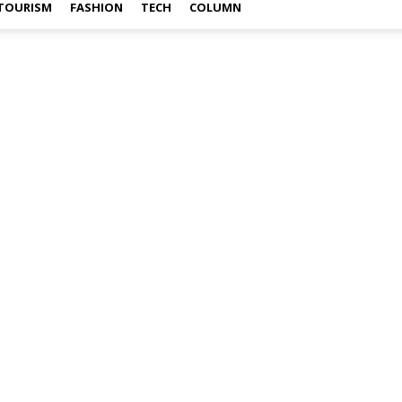
TOURISM
FASHION
TECH
COLUMN