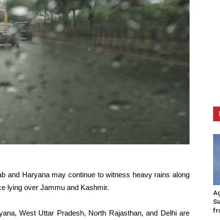
njab and Haryana may continue to witness heavy rains along
ce lying over Jammu and Kashmir.
Ag
Su
fr
ryana, West Uttar Pradesh, North Rajasthan, and Delhi are