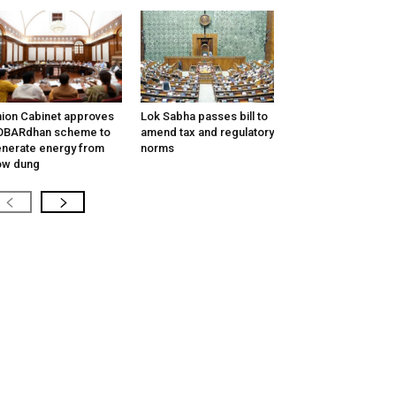
ion Cabinet approves
Lok Sabha passes bill to
OBARdhan scheme to
amend tax and regulatory
nerate energy from
norms
ow dung