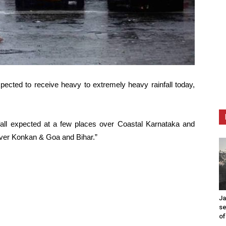
pected to receive heavy to extremely heavy rainfall today,
all expected at a few places over Coastal Karnataka and
 over Konkan & Goa and Bihar.”
Ja
se
of