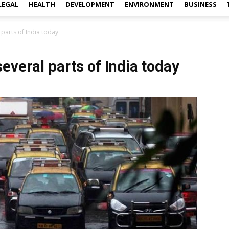
LEGAL
HEALTH
DEVELOPMENT
ENVIRONMENT
BUSINESS
l parts of India today
 several parts of India today