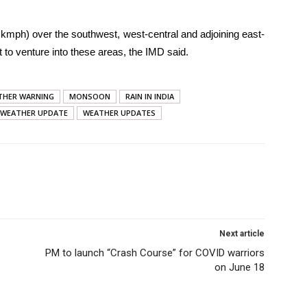
kmph) over the southwest, west-central and adjoining east-
 to venture into these areas, the IMD said.
THER WARNING
MONSOON
RAIN IN INDIA
WEATHER UPDATE
WEATHER UPDATES
Next article
PM to launch “Crash Course” for COVID warriors
on June 18