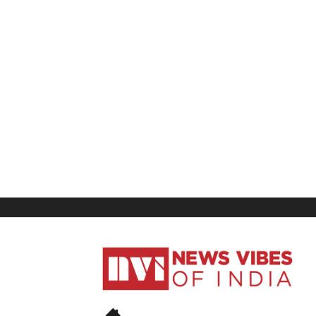
News
Vibes
of
India