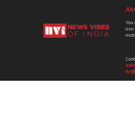
Ab
You 
icon
mobi
Cont
edi
hr@