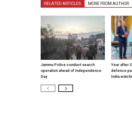
RELATED ARTICLES
MORE FROM AUTHOR
Jammu Police conduct search
Year after 
operation ahead of Independence
defence pac
Day
India watch