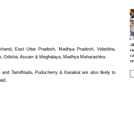
J&
rakhand, East Uttar Pradesh, Madhya Pradesh, Vidarbha,
ra
ca
im, Odisha, Assam & Meghalaya, Madhya Maharashtra.
re
e and TamilNadu, Puducherry & Karaikal are also likely to
aid.