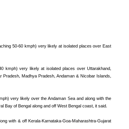
aching 50-60 kmph) very likely at isolated places over East
40 kmph) very likely at isolated places over Uttarakhand,
tar Pradesh, Madhya Pradesh, Andaman & Nicobar Islands,
mph) very likely over the Andaman Sea and along with the
l Bay of Bengal along and off West Bengal coast, it said.
ong with & off Kerala-Karnataka-Goa-Maharashtra-Gujarat