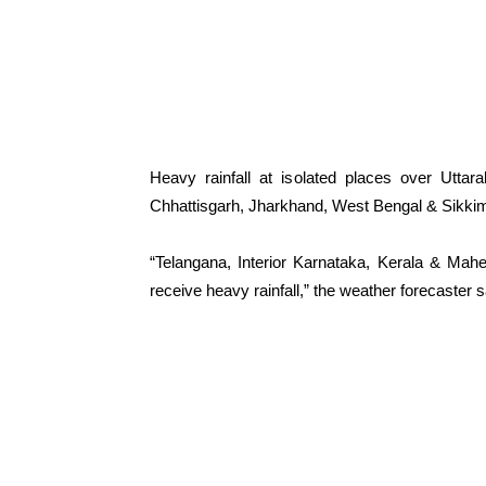
Heavy rainfall at isolated places over Utta
Chhattisgarh, Jharkhand, West Bengal & Sikk
“Telangana, Interior Karnataka, Kerala & Mah
receive heavy rainfall,” the weather forecaster s