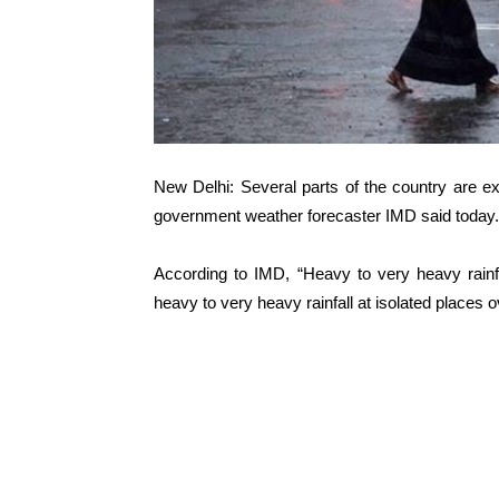
New Delhi: Several parts of the country are ex
government weather forecaster IMD said today.
According to IMD, “Heavy to very heavy rainf
heavy to very heavy rainfall at isolated places