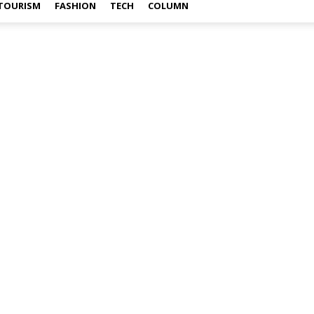
TOURISM
FASHION
TECH
COLUMN