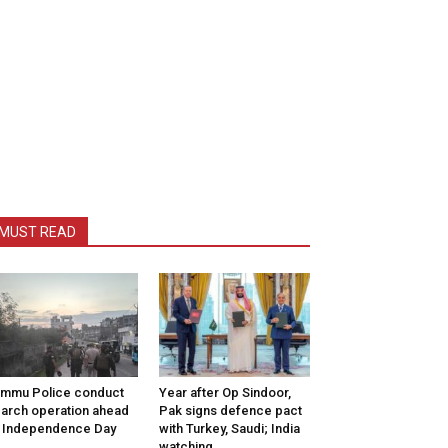
MUST READ
mmu Police conduct
Year after Op Sindoor,
arch operation ahead
Pak signs defence pact
 Independence Day
with Turkey, Saudi; India
watching