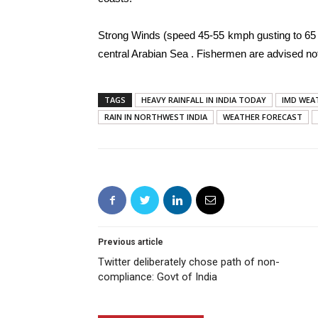
Strong Winds (speed 45-55 kmph gusting to 65 
central Arabian Sea . Fishermen are advised not
TAGS
HEAVY RAINFALL IN INDIA TODAY
IMD WEA
RAIN IN NORTHWEST INDIA
WEATHER FORECAST
Previous article
Twitter deliberately chose path of non-
compliance: Govt of India