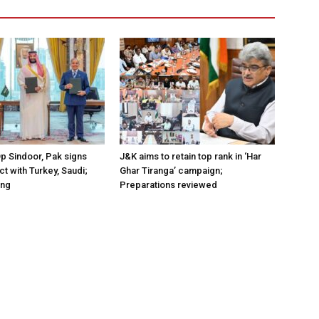
Op Sindoor, Pak signs
J&K aims to retain top rank in ‘Har
t with Turkey, Saudi;
Ghar Tiranga’ campaign;
ing
Preparations reviewed