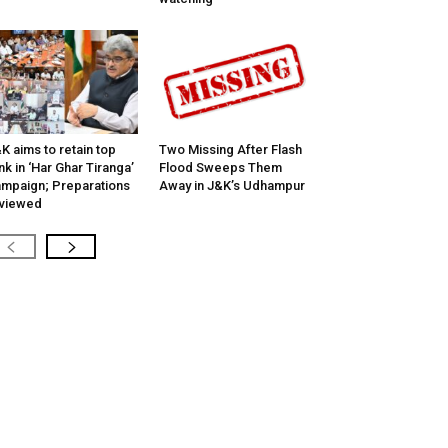
K aims to retain top
Two Missing After Flash
nk in ‘Har Ghar Tiranga’
Flood Sweeps Them
mpaign; Preparations
Away in J&K’s Udhampur
viewed