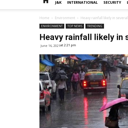
J&K
INTERNATIONAL
SECURITY
Home
Environment
Heavy rainfall likely in severa
ENVIRONMENT
TOP NEWS
TRENDING
Heavy rainfall likely in
at 2:21 pm
June 16, 2021