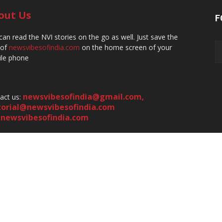
out Us
F
can read the NVI stories on the go as well. Just save the
 of
newsvibesofindia.com
on the home screen of your
le phone
newsvibesofindia@gmail.com
,
act us:
torial@newsvibesofindia.com
newsvibesofindia.com