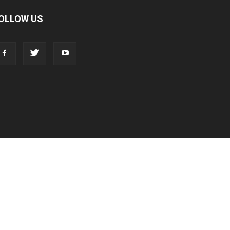
OLLOW US