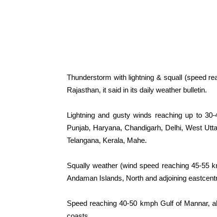
Thunderstorm with lightning & squall (speed re
Rajasthan, it said in its daily weather bulletin.
Lightning and gusty winds reaching up to 30-
Punjab, Haryana, Chandigarh, Delhi, West Ut
Telangana, Kerala, Mahe.
Squally weather (wind speed reaching 45-55 k
Andaman Islands, North and adjoining eastcentra
Speed reaching 40-50 kmph Gulf of Mannar, al
coasts.