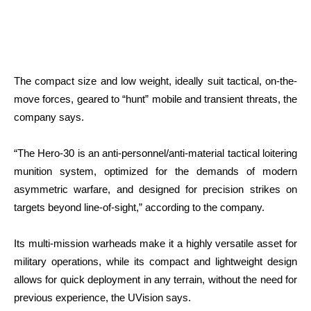
The compact size and low weight, ideally suit tactical, on-the-
move forces, geared to “hunt” mobile and transient threats, the
company says.
“The Hero-30 is an anti-personnel/anti-material tactical loitering
munition system, optimized for the demands of modern
asymmetric warfare, and designed for precision strikes on
targets beyond line-of-sight,” according to the company.
Its multi-mission warheads make it a highly versatile asset for
military operations, while its compact and lightweight design
allows for quick deployment in any terrain, without the need for
previous experience, the UVision says.