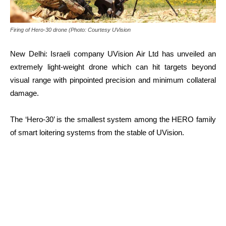
Firing of Hero-30 drone (Photo: Courtesy UVision
New Delhi: Israeli company UVision Air Ltd has unveiled an
extremely light-weight drone which can hit targets beyond
visual range with pinpointed precision and minimum collateral
damage.
The ‘Hero-30’ is the smallest system among the HERO family
of smart loitering systems from the stable of UVision.