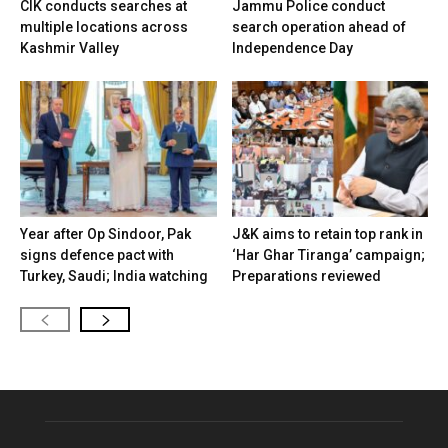
CIK conducts searches at
Jammu Police conduct
multiple locations across
search operation ahead of
Kashmir Valley
Independence Day
Year after Op Sindoor, Pak
J&K aims to retain top rank in
signs defence pact with
‘Har Ghar Tiranga’ campaign;
Turkey, Saudi; India watching
Preparations reviewed