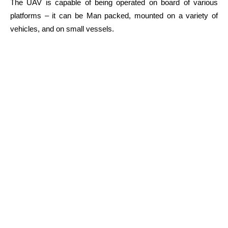
The UAV is capable of being operated on board of various
platforms – it can be Man packed, mounted on a variety of
vehicles, and on small vessels.