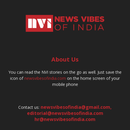
About Us
You can read the NVI stories on the go as well. Just save the
icon of
newsvibesofindia.com
on the home screen of your
mobile phone
newsvibesofindia@gmail.com
,
Contact us:
editorial@newsvibesofindia.com
hr@newsvibesofindia.com