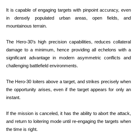
It is capable of engaging targets with pinpoint accuracy, even
in densely populated urban areas, open fields, and
mountainous terrain.
The Hero-30’s high precision capabilities, reduces collateral
damage to a minimum, hence providing all echelons with a
significant advantage in modern asymmetric conflicts and
challenging battlefield environments.
The Hero-30 loiters above a target, and strikes precisely when
the opportunity arises, even if the target appears for only an
instant.
If the mission is canceled, it has the ability to abort the attack,
and return to loitering mode until re-engaging the targets when
the time is right.