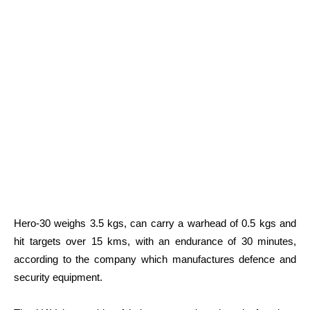
Hero-30 weighs 3.5 kgs, can carry a warhead of 0.5 kgs and
hit targets over 15 kms, with an endurance of 30 minutes,
according to the company which manufactures defence and
security equipment.