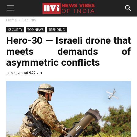
Home
Security
SECURITY
TOP NEWS
TRENDING
Hero-30 — Israeli drone that
meets demands of
asymmetric conflicts
at 6:00 pm
July 1, 2023