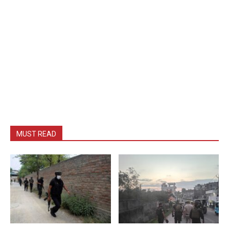
MUST READ