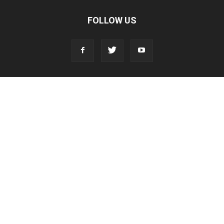
FOLLOW US