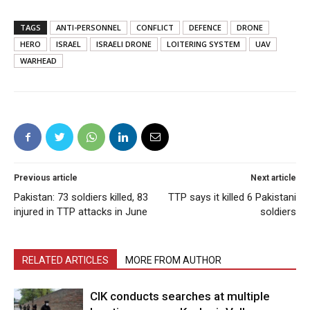
TAGS
ANTI-PERSONNEL
CONFLICT
DEFENCE
DRONE
HERO
ISRAEL
ISRAELI DRONE
LOITERING SYSTEM
UAV
WARHEAD
Previous article
Next article
Pakistan: 73 soldiers killed, 83
TTP says it killed 6 Pakistani
injured in TTP attacks in June
soldiers
RELATED ARTICLES
MORE FROM AUTHOR
CIK conducts searches at multiple