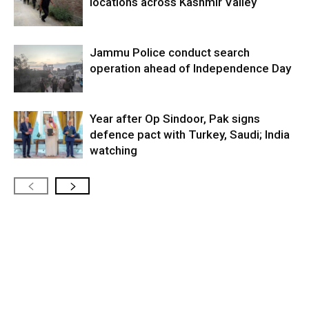
locations across Kashmir Valley
Jammu Police conduct search
operation ahead of Independence Day
Year after Op Sindoor, Pak signs
defence pact with Turkey, Saudi; India
watching