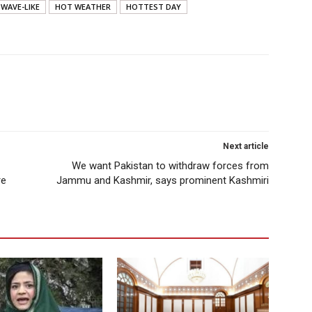
WAVE-LIKE
HOT WEATHER
HOTTEST DAY
Next article
We want Pakistan to withdraw forces from
re
Jammu and Kashmir, says prominent Kashmiri