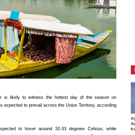
is likely to witness the hottest day of the season on
 expected to prevail across the Union Territory, according
Ag
Su
xpected to hover around 32-33 degrees Celsius, while
fr