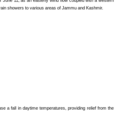
r June 11, as an easterly wind flow coupled with a western
 rain showers to various areas of Jammu and Kashmir.
se a fall in daytime temperatures, providing relief from the