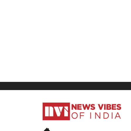
News
Vibes
of
India