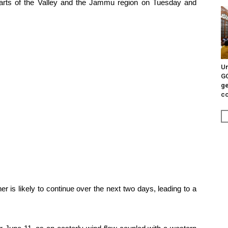
parts of the Valley and the Jammu region on Tuesday and
Un
G
ge
c
r is likely to continue over the next two days, leading to a