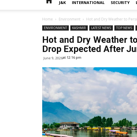
J&K
INTERNATIONAL
SECURITY
Home
Environment
Hot and Dry Weather to Persi
ENVIRONMENT
KASHMIR
LATEST NEWS
TOP NEWS
Hot and Dry Weather to
Drop Expected After J
at 12:16 pm
June 9, 2026