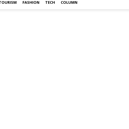
TOURISM
FASHION
TECH
COLUMN