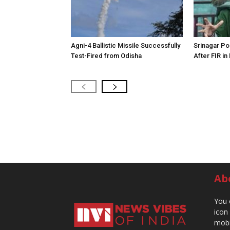
Agni-4 Ballistic Missile Successfully
Srinagar Pol
Test-Fired from Odisha
After FIR in
Ab
You 
icon
mobi