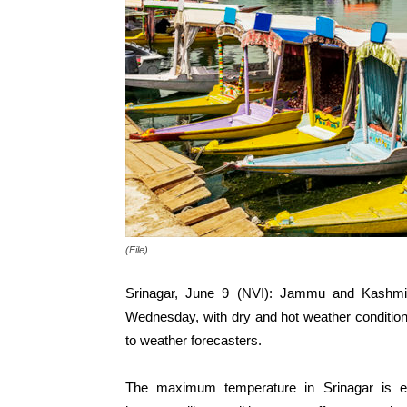
(File)
Srinagar, June 9 (NVI): Jammu and Kashmir 
Wednesday, with dry and hot weather conditions
to weather forecasters.
The maximum temperature in Srinagar is e