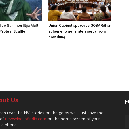
ice Summon Iltija Mufti
Union Cabinet approves GOBARdhan
 Protest Scuffle
scheme to generate energy from
cow dung
out Us
F
can read the NVI stories on the go as well. Just save the
 of
newsvibesofindia.com
on the home screen of your
le phone