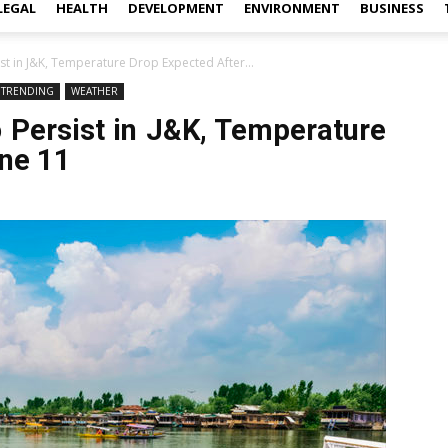
LEGAL
HEALTH
DEVELOPMENT
ENVIRONMENT
BUSINESS
st in J&K, Temperature Drop Expected After...
TRENDING
WEATHER
 Persist in J&K, Temperature
une 11