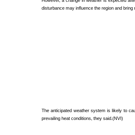
However, a change in weather is expected afte
disturbance may influence the region and bring
The anticipated weather system is likely to cau
prevailing heat conditions, they said.(NVI)