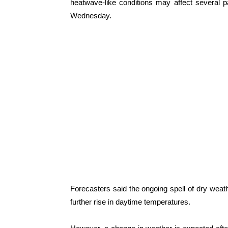
heatwave-like conditions may affect several 
Wednesday.
Forecasters said the ongoing spell of dry weathe
further rise in daytime temperatures.