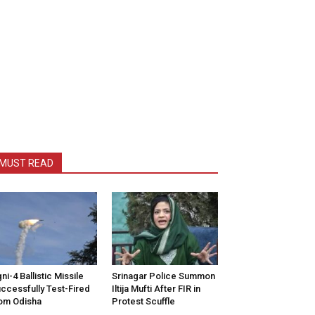
MUST READ
ni-4 Ballistic Missile
Srinagar Police Summon
ccessfully Test-Fired
Iltija Mufti After FIR in
om Odisha
Protest Scuffle