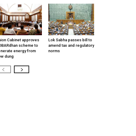
ion Cabinet approves
Lok Sabha passes bill to
OBARdhan scheme to
amend tax and regulatory
nerate energy from
norms
ow dung