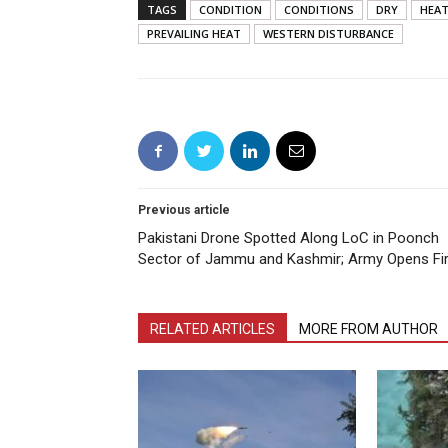
TAGS
CONDITION
CONDITIONS
DRY
HEAT
PREVAILING HEAT
WESTERN DISTURBANCE
Previous article
Pakistani Drone Spotted Along LoC in Poonch
Sector of Jammu and Kashmir; Army Opens Fi
RELATED ARTICLES
MORE FROM AUTHOR