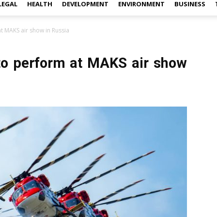
LEGAL
HEALTH
DEVELOPMENT
ENVIRONMENT
BUSINESS
at MAKS air show in Russia
 to perform at MAKS air show