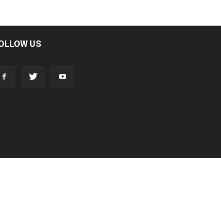
OLLOW US