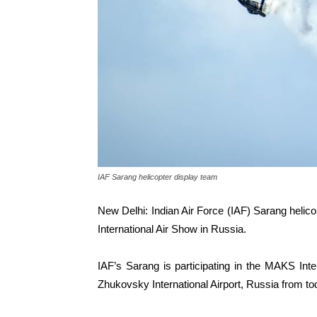
IAF Sarang helicopter display team
New Delhi: Indian Air Force (IAF) Sarang helicop
International Air Show in Russia.
IAF’s Sarang is participating in the MAKS Inter
Zhukovsky International Airport, Russia from tod