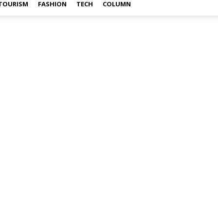
TOURISM
FASHION
TECH
COLUMN