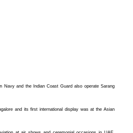
ian Navy and the Indian Coast Guard also operate Sarang
ore and its first international display was at the Asian
aviation at air shows and ceremonial occasions in UAE,