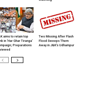
K aims to retain top
Two Missing After Flash
nk in ‘Har Ghar Tiranga’
Flood Sweeps Them
mpaign; Preparations
Away in J&K’s Udhampur
viewed