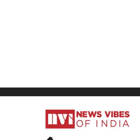
News
Vibes
of
India