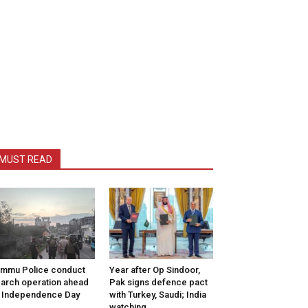
MUST READ
mmu Police conduct
Year after Op Sindoor,
arch operation ahead
Pak signs defence pact
 Independence Day
with Turkey, Saudi; India
watching