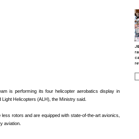
J&
ra
ca
re
am is performing its four helicopter aerobatics display in
 Light Helicopters (ALH), the Ministry said.
ss rotors and are equipped with state-of-the-art avionics,
y aviation.