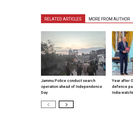
RELATED ARTICLES
MORE FROM AUTHOR
Jammu Police conduct search
Year after 
operation ahead of Independence
defence pac
Day
India watch