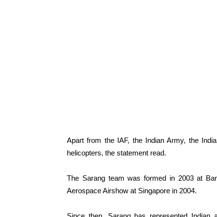
Apart from the IAF, the Indian Army, the Ind
helicopters, the statement read.
The Sarang team was formed in 2003 at Bangal
Aerospace Airshow at Singapore in 2004.
Since then, Sarang has represented Indian 