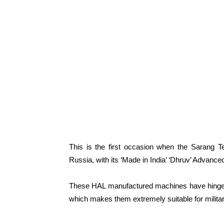
This is the first occasion when the Sarang Te
Russia, with its ‘Made in India’ ‘Dhruv’ Advanced
These HAL manufactured machines have hinge le
which makes them extremely suitable for militar