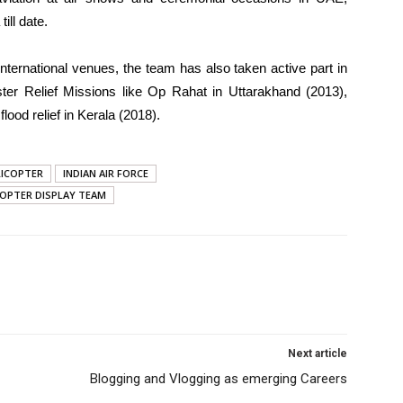
ill date.
international venues, the team has also taken active part in
er Relief Missions like Op Rahat in Uttarakhand (2013),
ood relief in Kerala (2018).
LICOPTER
INDIAN AIR FORCE
COPTER DISPLAY TEAM
Next article
Blogging and Vlogging as emerging Careers