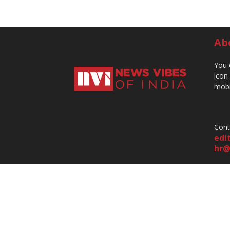
Ab
You 
icon
mobi
Cont
edi
hr@