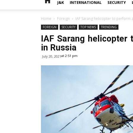
J&K
INTERNATIONAL
SECURITY
Home
Foreign
IAF Sarang helicopter to perform 
FOREIGN
SECURITY
TOP NEWS
TRENDING
IAF Sarang helicopter
in Russia
at 2:51 pm
July 20, 2021