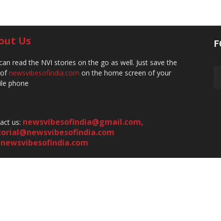
out Us
F
can read the NVI stories on the go as well. Just save the
 of
newsvibesofindia.com
on the home screen of your
le phone
newsvibesofindia@gmail.com
,
act us:
torial@newsvibesofindia.com
newsvibesofindia.com