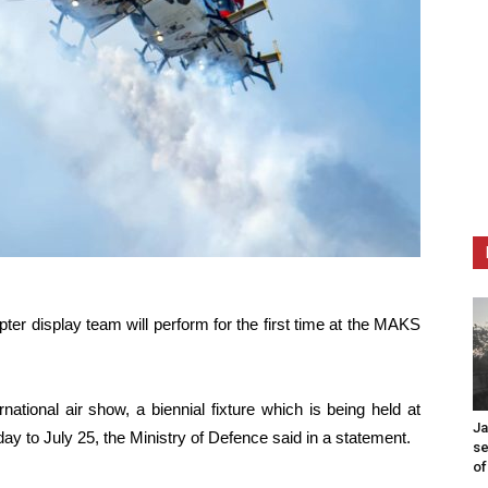
ter display team will perform for the first time at the MAKS
national air show, a biennial fixture which is being held at
Ja
ay to July 25, the Ministry of Defence said in a statement.
se
of