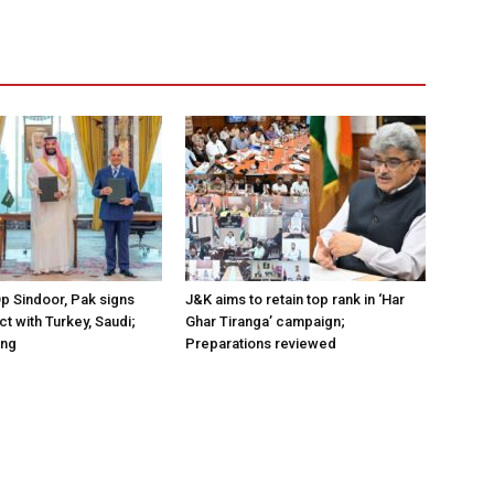
Op Sindoor, Pak signs
J&K aims to retain top rank in ‘Har
t with Turkey, Saudi;
Ghar Tiranga’ campaign;
ing
Preparations reviewed