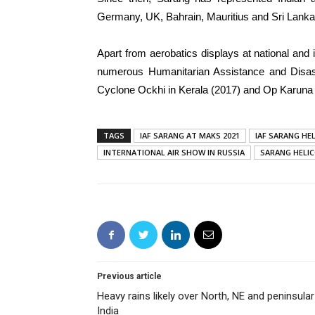
Germany, UK, Bahrain, Mauritius and Sri Lanka t
Apart from aerobatics displays at national and 
numerous Humanitarian Assistance and Disast
Cyclone Ockhi in Kerala (2017) and Op Karuna fl
TAGS
IAF SARANG AT MAKS 2021
IAF SARANG HE
INTERNATIONAL AIR SHOW IN RUSSIA
SARANG HELI
Previous article
Heavy rains likely over North, NE and peninsular
India