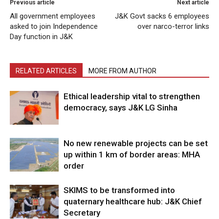
Previous article
Next article
All government employees
J&K Govt sacks 6 employees
asked to join Independence
over narco-terror links
Day function in J&K
RELATED ARTICLES
MORE FROM AUTHOR
Ethical leadership vital to strengthen
democracy, says J&K LG Sinha
No new renewable projects can be set
up within 1 km of border areas: MHA
order
SKIMS to be transformed into
quaternary healthcare hub: J&K Chief
Secretary