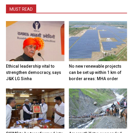
MUST READ
Ethical leadership vital to
No new renewable projects
strengthen democracy, says
can be set up within 1 km of
J&K LG Sinha
border areas: MHA order