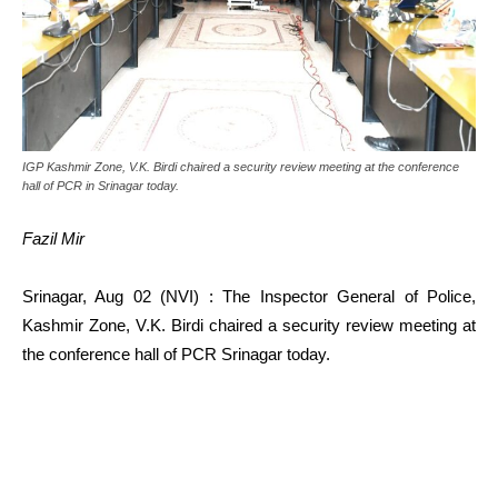
IGP Kashmir Zone, V.K. Birdi chaired a security review meeting at the conference
hall of PCR in Srinagar today.
Fazil Mir
Srinagar, Aug 02 (NVI) : The Inspector General of Police,
Kashmir Zone, V.K. Birdi chaired a security review meeting at
the conference hall of PCR Srinagar today.