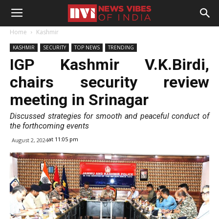
Home
Kashmir
KASHMIR
SECURITY
TOP NEWS
TRENDING
IGP Kashmir V.K.Birdi,
chairs security review
meeting in Srinagar
Discussed strategies for smooth and peaceful conduct of
the forthcoming events
at 11:05 pm
August 2, 2024