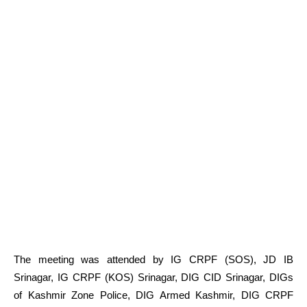
The meeting was attended by IG CRPF (SOS), JD IB
Srinagar, IG CRPF (KOS) Srinagar, DIG CID Srinagar, DIGs
of Kashmir Zone Police, DIG Armed Kashmir, DIG CRPF