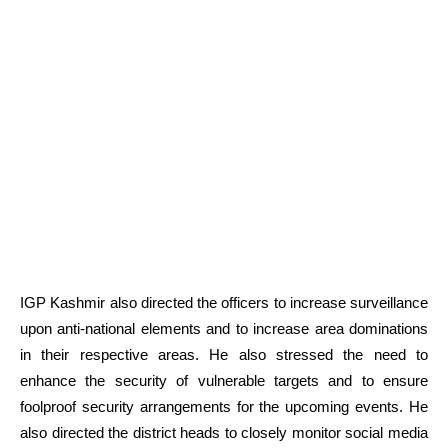
IGP Kashmir also directed the officers to increase surveillance
upon anti-national elements and to increase area dominations
in their respective areas. He also stressed the need to
enhance the security of vulnerable targets and to ensure
foolproof security arrangements for the upcoming events. He
also directed the district heads to closely monitor social media