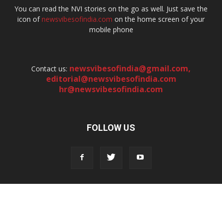
You can read the NVI stories on the go as well. Just save the
icon of
newsvibesofindia.com
on the home screen of your
mobile phone
newsvibesofindia@gmail.com
,
Contact us:
editorial@newsvibesofindia.com
hr@newsvibesofindia.com
FOLLOW US