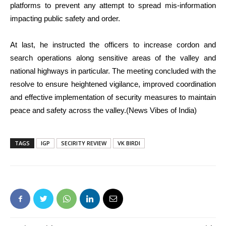
platforms to prevent any attempt to spread mis-information
impacting public safety and order.
At last, he instructed the officers to increase cordon and
search operations along sensitive areas of the valley and
national highways in particular. The meeting concluded with the
resolve to ensure heightened vigilance, improved coordination
and effective implementation of security measures to maintain
peace and safety across the valley.(News Vibes of India)
TAGS
IGP
SECIRITY REVIEW
VK BIRDI