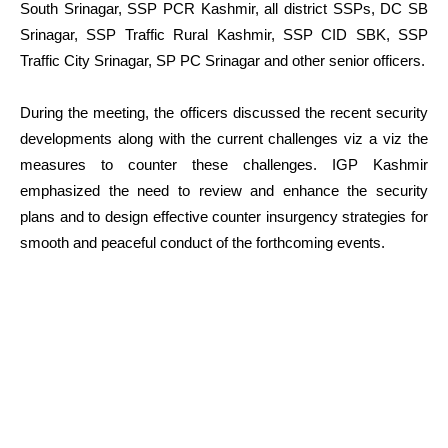
South Srinagar, SSP PCR Kashmir, all district SSPs, DC SB
Srinagar, SSP Traffic Rural Kashmir, SSP CID SBK, SSP
Traffic City Srinagar, SP PC Srinagar and other senior officers.
During the meeting, the officers discussed the recent security
developments along with the current challenges viz a viz the
measures to counter these challenges. IGP Kashmir
emphasized the need to review and enhance the security
plans and to design effective counter insurgency strategies for
smooth and peaceful conduct of the forthcoming events.