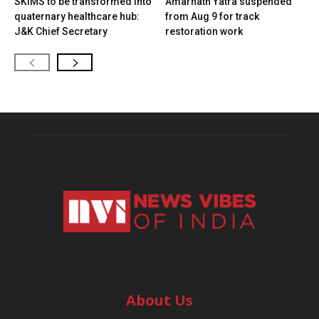
SKIMS to be transformed into
Amarnath Yatra suspended
quaternary healthcare hub:
from Aug 9 for track
J&K Chief Secretary
restoration work
About Us