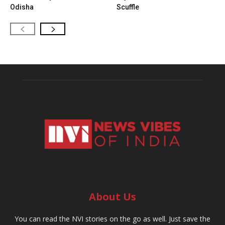
Odisha
Scuffle
About Us
You can read the NVI stories on the go as well. Just save the