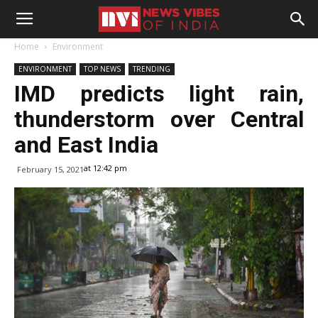
Home
Environment
ENVIRONMENT
TOP NEWS
TRENDING
IMD predicts light rain,
thunderstorm over Central
and East India
at 12:42 pm
February 15, 2021