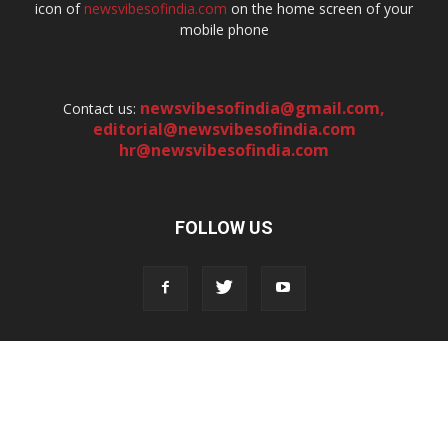
icon of
newsvibesofindia.com
on the home screen of your
mobile phone
newsvibesofindia@gmail.com
,
Contact us:
editorial@newsvibesofindia.com
hr@newsvibesofindia.com
FOLLOW US