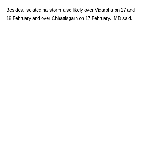
Besides, isolated hailstorm also likely over Vidarbha on 17 and
18 February and over Chhattisgarh on 17 February, IMD said.