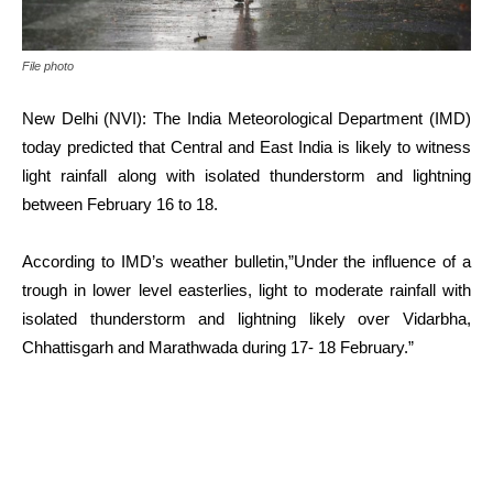
File photo
New Delhi (NVI): The India Meteorological Department (IMD)
today predicted that Central and East India is likely to witness
light rainfall along with isolated thunderstorm and lightning
between February 16 to 18.
According to IMD’s weather bulletin,”Under the influence of a
trough in lower level easterlies, light to moderate rainfall with
isolated thunderstorm and lightning likely over Vidarbha,
Chhattisgarh and Marathwada during 17- 18 February.”