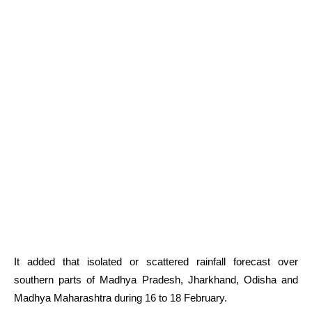
It added that isolated or scattered rainfall forecast over
southern parts of Madhya Pradesh, Jharkhand, Odisha and
Madhya Maharashtra during 16 to 18 February.