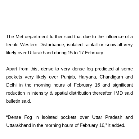
The Met department further said that due to the influence of a
feeble Western Disturbance, isolated rainfall or snowfall very
likely over Uttarakhand during 15 to 17 February.
Apart from this, dense to very dense fog predicted at some
pockets very likely over Punjab, Haryana, Chandigarh and
Delhi in the morning hours of February 16 and significant
reduction in intensity & spatial distribution thereafter, IMD said
bulletin said.
“Dense Fog in isolated pockets over Uttar Pradesh and
Uttarakhand in the morning hours of February 16,” it added.