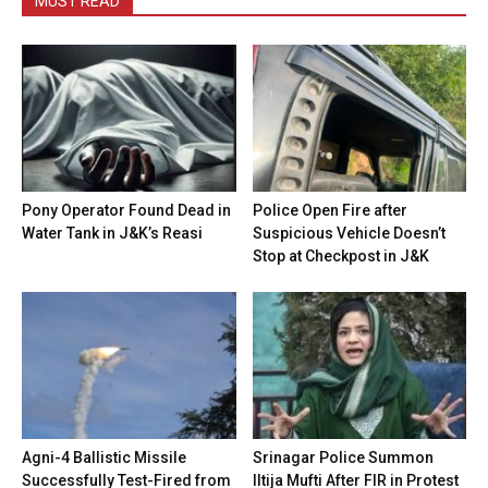
MUST READ
Pony Operator Found Dead in
Police Open Fire after
Water Tank in J&K’s Reasi
Suspicious Vehicle Doesn’t
Stop at Checkpost in J&K
Agni-4 Ballistic Missile
Srinagar Police Summon
Successfully Test-Fired from
Iltija Mufti After FIR in Protest