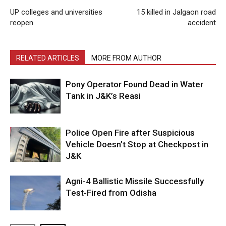
UP colleges and universities
15 killed in Jalgaon road
reopen
accident
RELATED ARTICLES
MORE FROM AUTHOR
Pony Operator Found Dead in Water
Tank in J&K’s Reasi
Police Open Fire after Suspicious
Vehicle Doesn’t Stop at Checkpost in
J&K
Agni-4 Ballistic Missile Successfully
Test-Fired from Odisha