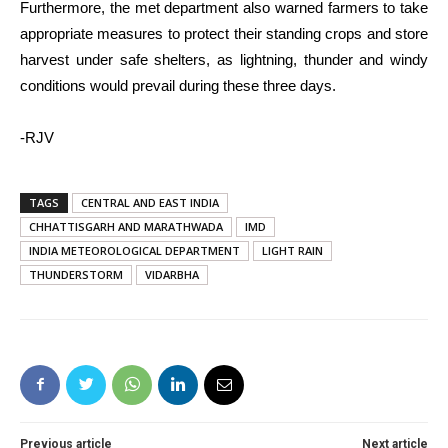
Furthermore, the met department also warned farmers to take
appropriate measures to protect their standing crops and store
harvest under safe shelters, as lightning, thunder and windy
conditions would prevail during these three days.
-RJV
TAGS
CENTRAL AND EAST INDIA
CHHATTISGARH AND MARATHWADA
IMD
INDIA METEOROLOGICAL DEPARTMENT
LIGHT RAIN
THUNDERSTORM
VIDARBHA
Previous article
Next article