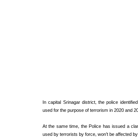
In capital Srinagar district, the police ident
used for the purpose of terrorism in 2020 and 2
At the same time, the Police has issued a cla
used by terrorists by force, won’t be affected b