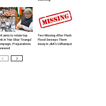
K aims to retain top
Two Missing After Flash
nk in ‘Har Ghar Tiranga’
Flood Sweeps Them
mpaign; Preparations
Away in J&K’s Udhampur
viewed