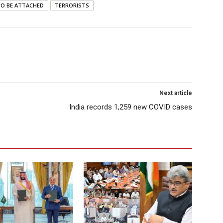
O BE ATTACHED
TERRORISTS
Next article
India records 1,259 new COVID cases