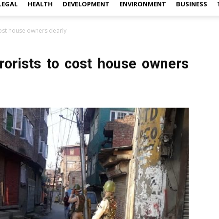
LEGAL
HEALTH
DEVELOPMENT
ENVIRONMENT
BUSINESS
 cost house owners dearly
rrorists to cost house owners