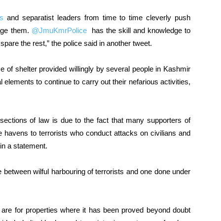
ts
and separatist leaders from time to time cleverly push
mage them.
@JmuKmrPolice
has the skill and knowledge to
 spare the rest,” the police said in another tweet.
of shelter provided willingly by several people in Kashmir
al elements to continue to carry out their nefarious activities,
sections of law is due to the fact that many supporters of
fe havens to terrorists who conduct attacks on civilians and
 in a statement.
nce between wilful harbouring of terrorists and one done under
e are for properties where it has been proved beyond doubt