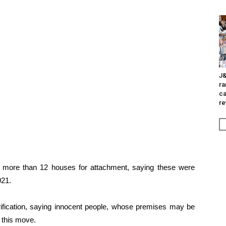
J&
ra
ca
re
ified more than 12 houses for attachment, saying these were
021.
rification, saying innocent people, whose premises may be
y this move.