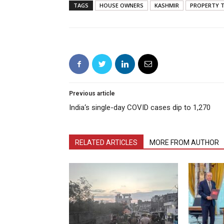
TAGS
HOUSE OWNERS
KASHMIR
PROPERTY T
Previous article
India‘s single-day COVID cases dip to 1,270
RELATED ARTICLES
MORE FROM AUTHOR