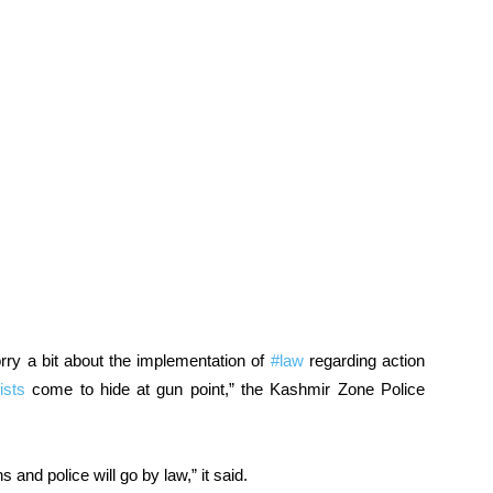
rry a bit about the implementation of
#law
regarding action
ists
come to hide at gun point,” the Kashmir Zone Police
and police will go by law,” it said.