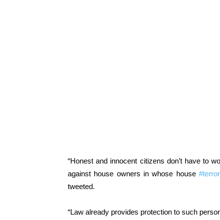
“Honest and innocent citizens don’t have to wo
against house owners in whose house
#terror
tweeted.
“Law already provides protection to such persons 