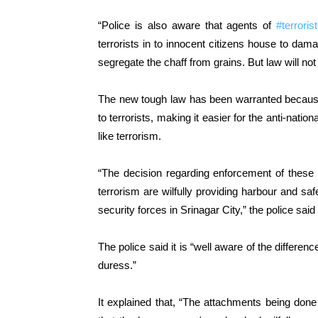
“Police is also aware that agents of
#terroris
terrorists in to innocent citizens house to da
segregate the chaff from grains. But law will not
The new tough law has been warranted because 
to terrorists, making it easier for the anti-nation
like terrorism.
“The decision regarding enforcement of these 
terrorism are wilfully providing harbour and sa
security forces in Srinagar City,” the police said
The police said it is “well aware of the differe
duress.”
It explained that, “The attachments being don