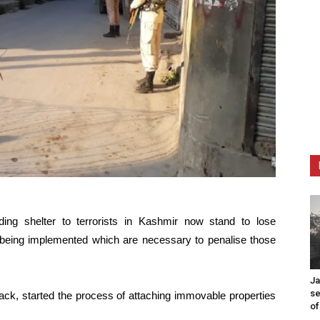
ding shelter to terrorists in Kashmir now stand to lose
 being implemented which are necessary to penalise those
Ja
se
k, started the process of attaching immovable properties
of