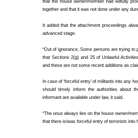
that the house owner/member had wilfully prov
together and that it was not done under any du
It added that the attachment proceedings alwa
advanced stage.
“Out of ignorance, Some persons are trying to po
that Sections 2(g) and 25 of Unlawful Activit
and these are not some recent additions as cla
In case of ‘forceful entry’ of militants into an
should timely inform the authorities about t
informant are available under law, it said.
“The onus always lies on the house owner/membe
that there is/was forceful entry of terrorists into 