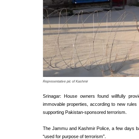
Representative pic of Kashmir
Srinagar: House owners found willfully provi
immovable properties, according to new rules
supporting Pakistan-sponsored terrorism.
The Jammu and Kashmir Police, a few days bac
“used for purpose of terrorism”.