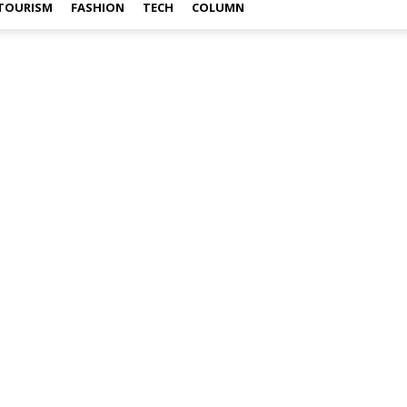
TOURISM
FASHION
TECH
COLUMN