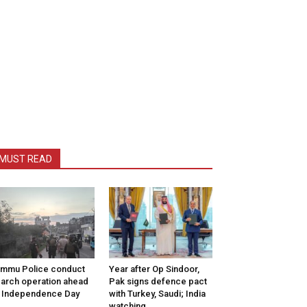
MUST READ
mmu Police conduct
Year after Op Sindoor,
arch operation ahead
Pak signs defence pact
 Independence Day
with Turkey, Saudi; India
watching