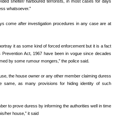
ided shelter/ harboured terrorists, in most cases for days
ress whatsoever.”
ys come after investigation procedures in any case are at
rtray it as some kind of forced enforcement but it is a fact
ies Prevention Act, 1967 have been in vogue since decades
imed by some rumour mongers,” the police said.
y house, the house owner or any other member claiming duress
he same, as many provisions for hiding identity of such
r to prove duress by informing the authorities well in time
his/her house,” it said