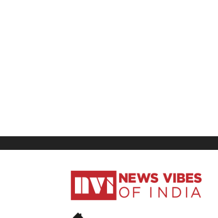
News
Vibes
of
India