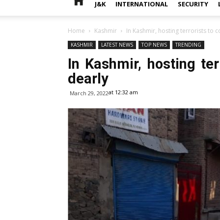
J&K
INTERNATIONAL
SECURITY
Home
Kashmir
In Kashmir, hosting terrorists to
KASHMIR
LATEST NEWS
TOP NEWS
TRENDING
In Kashmir, hosting te
dearly
at 12:32 am
March 29, 2022