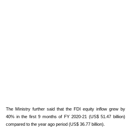
The Ministry further said that the FDI equity inflow grew by
40% in the first 9 months of FY 2020-21 (US$ 51.47 billion)
compared to the year ago period (US$ 36.77 billion).