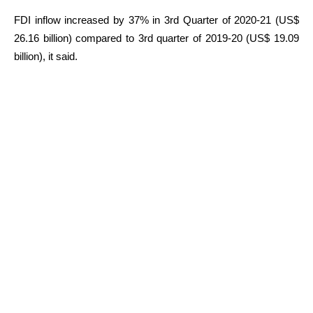
FDI inflow increased by 37% in 3rd Quarter of 2020-21 (US$
26.16 billion) compared to 3rd quarter of 2019-20 (US$ 19.09
billion), it said.