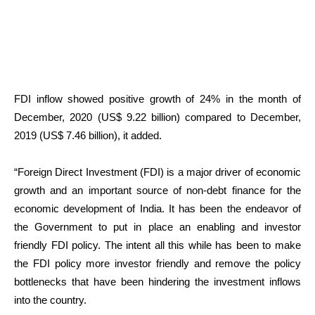
FDI inflow showed positive growth of 24% in the month of
December, 2020 (US$ 9.22 billion) compared to December,
2019 (US$ 7.46 billion), it added.
“Foreign Direct Investment (FDI) is a major driver of economic
growth and an important source of non-debt finance for the
economic development of India. It has been the endeavor of
the Government to put in place an enabling and investor
friendly FDI policy. The intent all this while has been to make
the FDI policy more investor friendly and remove the policy
bottlenecks that have been hindering the investment inflows
into the country.