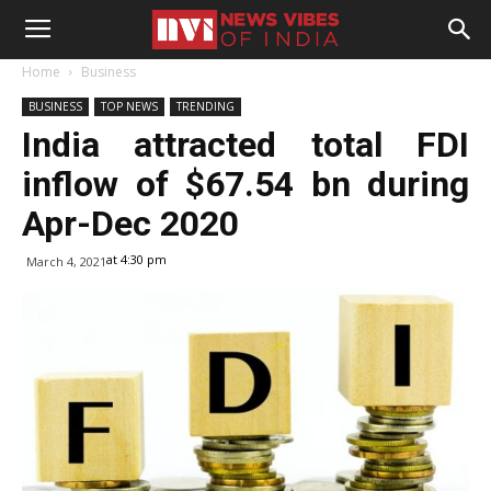
Home
Business
BUSINESS
TOP NEWS
TRENDING
India attracted total FDI
inflow of $67.54 bn during
Apr-Dec 2020
at 4:30 pm
March 4, 2021