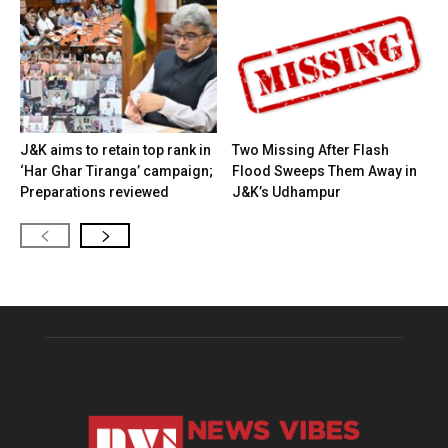
J&K aims to retain top rank in
Two Missing After Flash
‘Har Ghar Tiranga’ campaign;
Flood Sweeps Them Away in
Preparations reviewed
J&K’s Udhampur