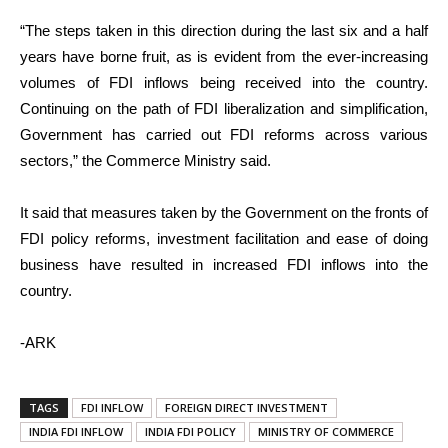
“The steps taken in this direction during the last six and a half
years have borne fruit, as is evident from the ever-increasing
volumes of FDI inflows being received into the country.
Continuing on the path of FDI liberalization and simplification,
Government has carried out FDI reforms across various
sectors,” the Commerce Ministry said.
It said that measures taken by the Government on the fronts of
FDI policy reforms, investment facilitation and ease of doing
business have resulted in increased FDI inflows into the
country.
-ARK
TAGS
FDI INFLOW
FOREIGN DIRECT INVESTMENT
INDIA FDI INFLOW
INDIA FDI POLICY
MINISTRY OF COMMERCE