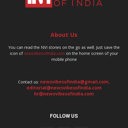
About Us
You can read the NVI stories on the go as well. Just save the
icon of
newsvibesofindia.com
on the home screen of your
mobile phone
newsvibesofindia@gmail.com
,
Contact us:
editorial@newsvibesofindia.com
hr@newsvibesofindia.com
FOLLOW US