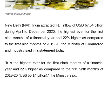
Representative Image
New Delhi (NVI): India attracted FDI inflow of USD 67.54 billion
during April to December 2020, the highest ever for the first
nine months of a financial year and 22% higher as compared
to the first nine months of 2019-20, the Ministry of Commerce
and Industry said in a statement today.
“It is the highest ever for the first ninth months of a financial
year and 22% higher as compared to the first ninth months of
2019-20 (US$ 55.14 billion),” the Ministry said.