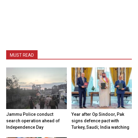
MUST READ
Jammu Police conduct
Year after Op Sindoor, Pak
search operation ahead of
signs defence pact with
Independence Day
Turkey, Saudi; India watching