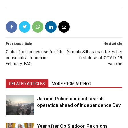
Previous article
Next article
Global food prices rise for 9th
Nirmala Sitharaman takes her
consecutive month in
first dose of COVID-19
February: FAO
vaccine
RELATED ARTICLES
MORE FROM AUTHOR
Jammu Police conduct search
operation ahead of Independence Day
Year after Op Sindoor, Pak signs