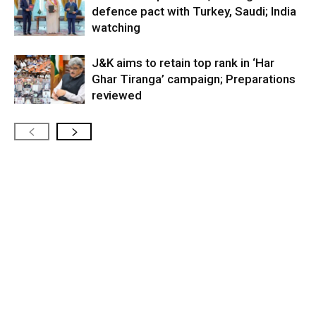
defence pact with Turkey, Saudi; India
watching
J&K aims to retain top rank in ‘Har
Ghar Tiranga’ campaign; Preparations
reviewed