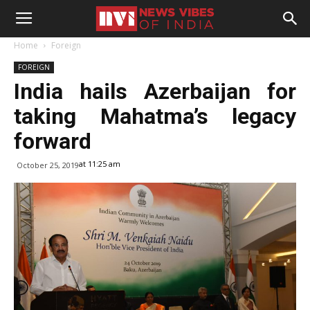
Home
Foreign
FOREIGN
India hails Azerbaijan for
taking Mahatma’s legacy
forward
at 11:25 am
October 25, 2019