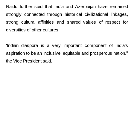
Naidu further said that India and Azerbaijan have remained
strongly connected through historical civilizational linkages,
strong cultural affinities and shared values of respect for
diversities of other cultures.
‘Indian diaspora is a very important component of India’s
aspiration to be an inclusive, equitable and prosperous nation,’’
the Vice President said.