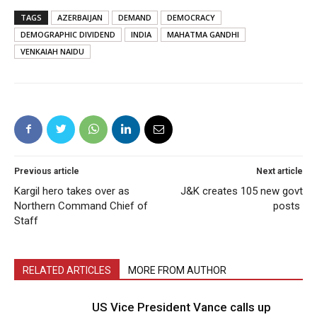
TAGS
AZERBAIJAN
DEMAND
DEMOCRACY
DEMOGRAPHIC DIVIDEND
INDIA
MAHATMA GANDHI
VENKAIAH NAIDU
Previous article
Next article
Kargil hero takes over as
J&K creates 105 new govt
Northern Command Chief of
posts
Staff
RELATED ARTICLES
MORE FROM AUTHOR
US Vice President Vance calls up