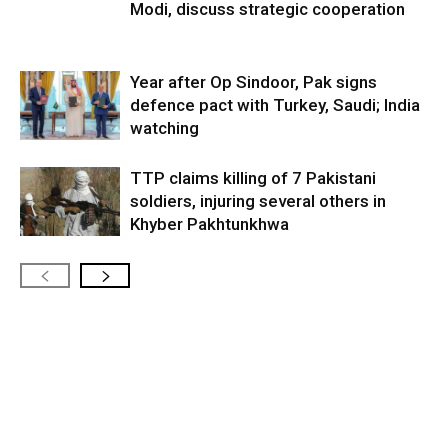
Modi, discuss strategic cooperation
Year after Op Sindoor, Pak signs
defence pact with Turkey, Saudi; India
watching
TTP claims killing of 7 Pakistani
soldiers, injuring several others in
Khyber Pakhtunkhwa