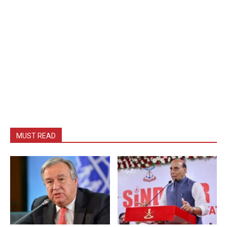
MUST READ