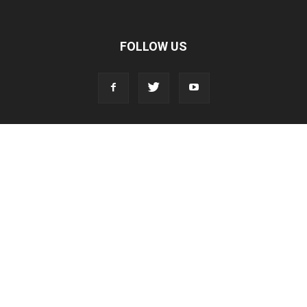
FOLLOW US