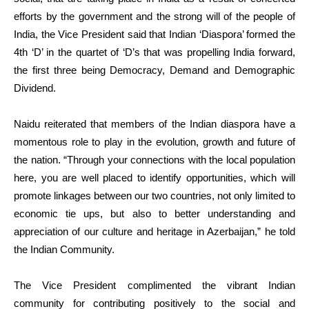
efforts by the government and the strong will of the people of
India, the Vice President said that Indian ‘Diaspora’ formed the
4th ‘D’ in the quartet of ‘D’s that was propelling India forward,
the first three being Democracy, Demand and Demographic
Dividend.
Naidu reiterated that members of the Indian diaspora have a
momentous role to play in the evolution, growth and future of
the nation. “Through your connections with the local population
here, you are well placed to identify opportunities, which will
promote linkages between our two countries, not only limited to
economic tie ups, but also to better understanding and
appreciation of our culture and heritage in Azerbaijan,” he told
the Indian Community.
The Vice President complimented the vibrant Indian
community for contributing positively to the social and