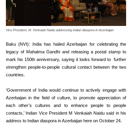
Vice President, M. Venkaiah Naidu addressing Indian diaspora in Azerbaijan
Baku (NVI): India has hailed Azerbaijan for celebrating the
legacy of Mahatma Gandhi and releasing a postal stamp to
mark his 150th anniversary, saying it looks forward to further
strengthen people-to-people cultural contact between the two
countries.
‘Government of India would continue to actively engage with
Azerbaijan in the field of culture, to promote appreciation of
each other’s cultures and to enhance people to people
contacts,’ Indian Vice President M Venkaiah Naidu said in his
address to Indian diaspora in Azerbaijan here on October 24.