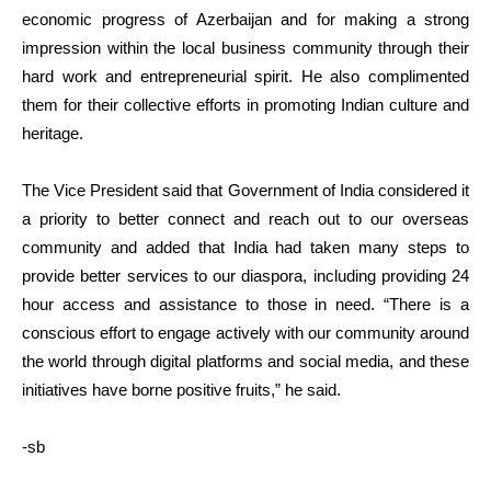
economic progress of Azerbaijan and for making a strong
impression within the local business community through their
hard work and entrepreneurial spirit. He also complimented
them for their collective efforts in promoting Indian culture and
heritage.
The Vice President said that Government of India considered it
a priority to better connect and reach out to our overseas
community and added that India had taken many steps to
provide better services to our diaspora, including providing 24
hour access and assistance to those in need. “There is a
conscious effort to engage actively with our community around
the world through digital platforms and social media, and these
initiatives have borne positive fruits,” he said.
-sb