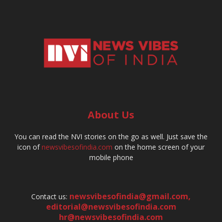
About Us
You can read the NVI stories on the go as well. Just save the
icon of
newsvibesofindia.com
on the home screen of your
mobile phone
newsvibesofindia@gmail.com
,
Contact us:
editorial@newsvibesofindia.com
hr@newsvibesofindia.com