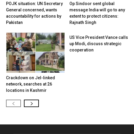
POJK situation: UN Secretary
Op Sindoor sent global
General concerned, wants
message India will go to any
accountability for actions by
extent to protect citizens:
Pakistan
Rajnath Singh
US Vice President Vance calls
up Modi, discuss strategic
cooperation
Crackdown on JeI-linked
network, searches at 26
locations in Kashmir