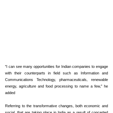
“I can see many opportunities for Indian companies to engage
with their counterparts in field such as Information and
Communications Technology, pharmaceuticals, renewable
energy, agriculture and food processing to name a few,” he
added
Referring to the transformative changes, both economic and
social, that are taking place in India as a result of concerted