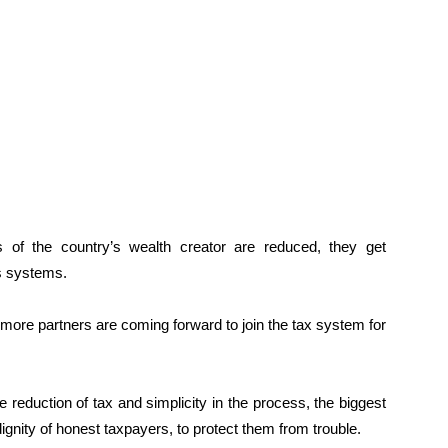
s of the country’s wealth creator are reduced, they get
’s systems.
d more partners are coming forward to join the tax system for
 reduction of tax and simplicity in the process, the biggest
ignity of honest taxpayers, to protect them from trouble.