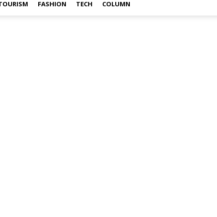
TOURISM
FASHION
TECH
COLUMN