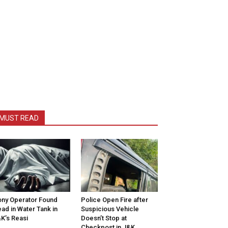
MUST READ
ny Operator Found
Police Open Fire after
ad in Water Tank in
Suspicious Vehicle
K’s Reasi
Doesn’t Stop at
Checkpost in J&K