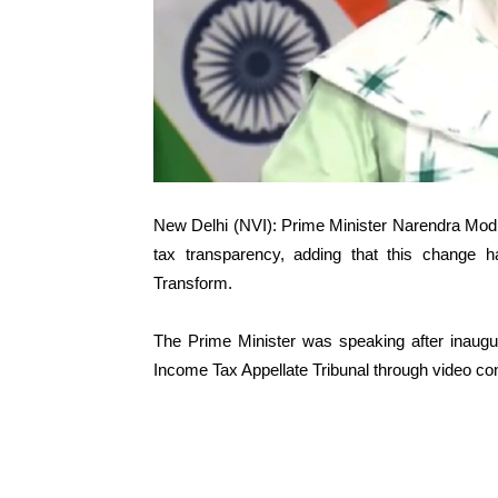
New Delhi (NVI): Prime Minister Narendra Modi 
tax transparency, adding that this change
Transform.
The Prime Minister was speaking after inaugu
Income Tax Appellate Tribunal through video co