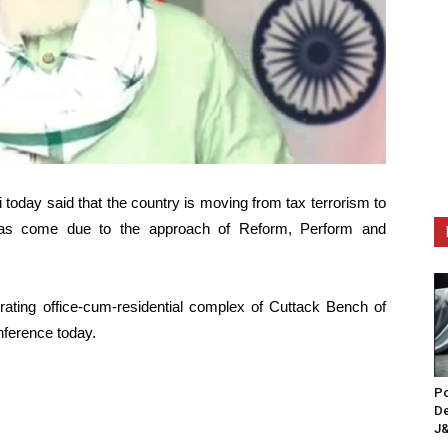
today said that the country is moving from tax terrorism to
 has come due to the approach of Reform, Perform and
rating office-cum-residential complex of Cuttack Bench of
nference today.
Po
De
J&