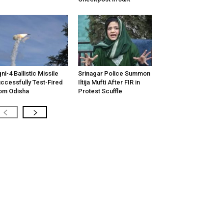
ni-4 Ballistic Missile
Srinagar Police Summon
ccessfully Test-Fired
Iltija Mufti After FIR in
om Odisha
Protest Scuffle