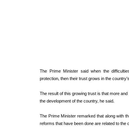
The Prime Minister said when the difficultie
protection, then their trust grows in the country
The result of this growing trust is that more an
the development of the country, he said.
The Prime Minister remarked that along with the
reforms that have been done are related to the d