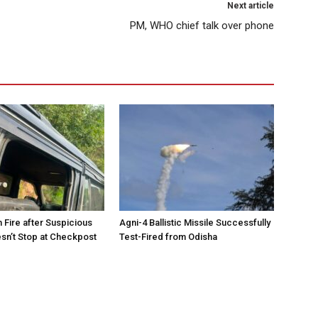
Next article
PM, WHO chief talk over phone
 Fire after Suspicious
Agni-4 Ballistic Missile Successfully
sn’t Stop at Checkpost
Test-Fired from Odisha