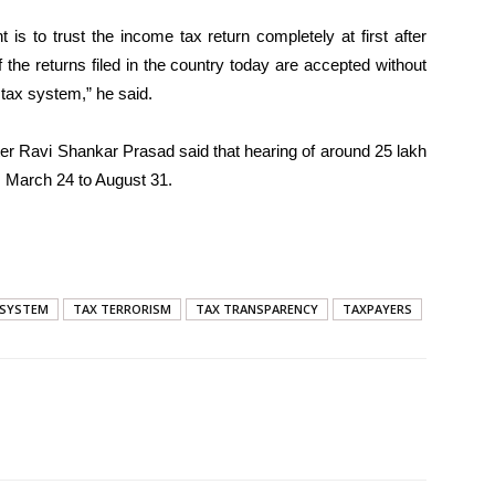
is to trust the income tax return completely at first after
of the returns filed in the country today are accepted without
s tax system,” he said.
er Ravi Shankar Prasad said that hearing of around 25 lakh
 March 24 to August 31.
 SYSTEM
TAX TERRORISM
TAX TRANSPARENCY
TAXPAYERS