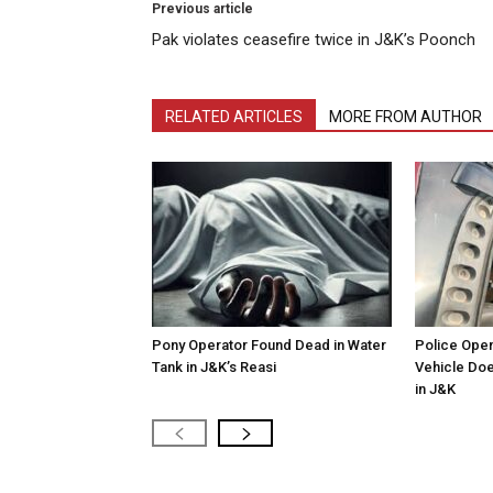
Previous article
Pak violates ceasefire twice in J&K’s Poonch
RELATED ARTICLES
MORE FROM AUTHOR
Pony Operator Found Dead in Water
Police Open
Tank in J&K’s Reasi
Vehicle Doe
in J&K