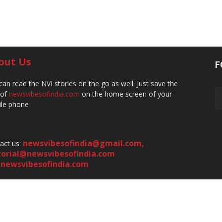
out Us
F
can read the NVI stories on the go as well. Just save the
 of
newsvibesofindia.com
on the home screen of your
le phone
newsvibesofindia@gmail.com
,
act us:
torial@newsvibesofindia.com
newsvibesofindia.com