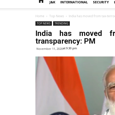
J&K
INTERNATIONAL
SECURITY
Home
Top News
India has moved from tax-terro
TOP NEWS
TRENDING
India has moved fr
transparency: PM
at 9:30 pm
November 11, 2020