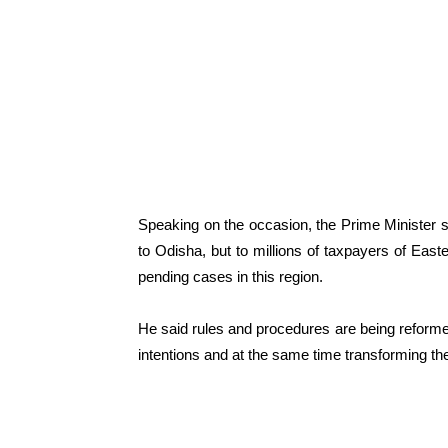
Speaking on the occasion, the Prime Minister s
to Odisha, but to millions of taxpayers of Easte
pending cases in this region.
He said rules and procedures are being reformed
intentions and at the same time transforming the