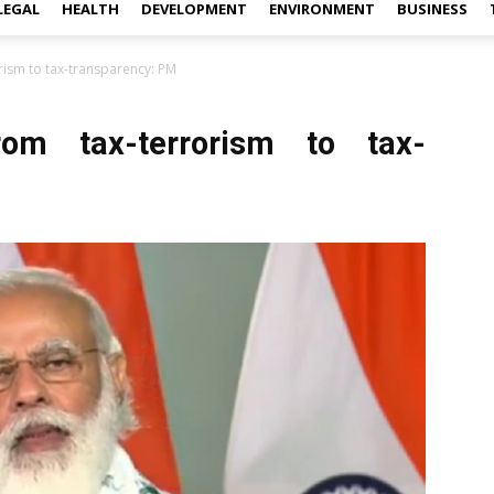
LEGAL
HEALTH
DEVELOPMENT
ENVIRONMENT
BUSINESS
rism to tax-transparency: PM
om tax-terrorism to tax-