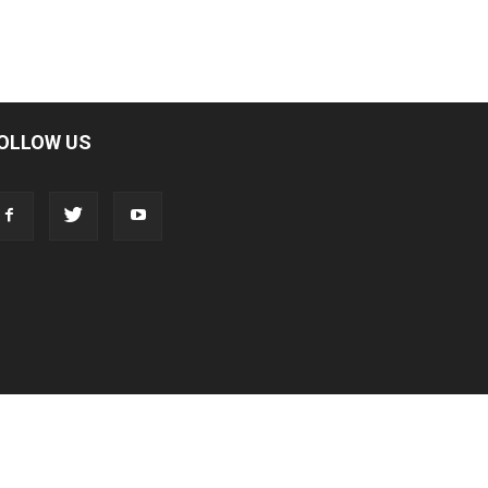
OLLOW US