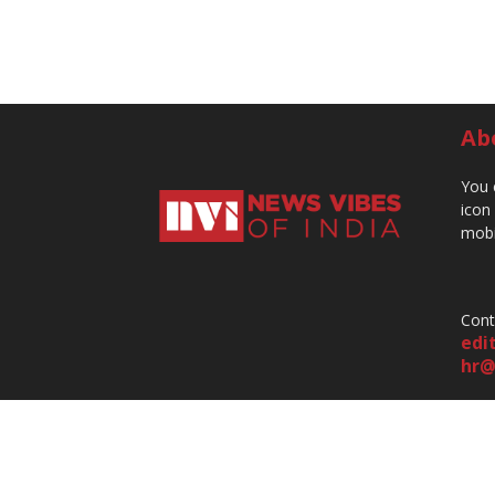
Ab
You 
icon
mobi
Cont
edi
hr@