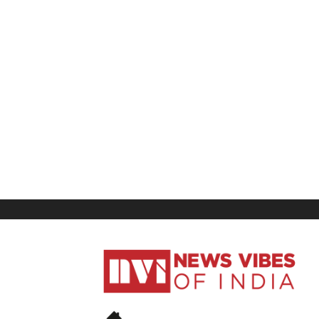
News
Vibes
of
India