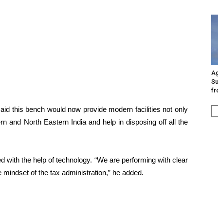
Ag
Su
fr
aid this bench would now provide modern facilities not only
rn and North Eastern India and help in disposing off all the
 with the help of technology. “We are performing with clear
 mindset of the tax administration,” he added.