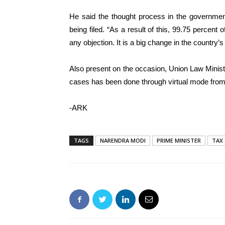
He said the thought process in the government 
being filed. “As a result of this, 99.75 percent 
any objection. It is a big change in the country’
Also present on the occasion, Union Law Minist
cases has been done through virtual mode from
-ARK
TAGS
NARENDRA MODI
PRIME MINISTER
TAX