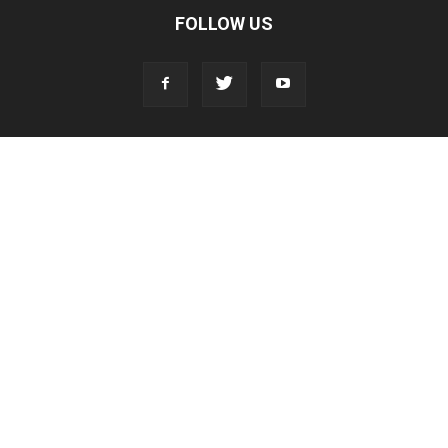
FOLLOW US