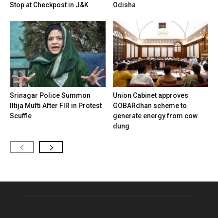
Stop at Checkpost in J&K
Odisha
Srinagar Police Summon
Union Cabinet approves
Iltija Mufti After FIR in Protest
GOBARdhan scheme to
Scuffle
generate energy from cow
dung