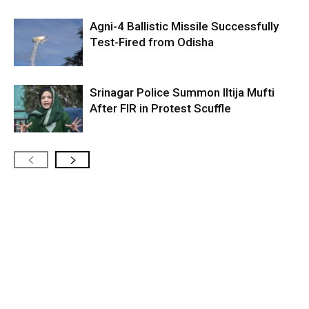
Agni-4 Ballistic Missile Successfully
Test-Fired from Odisha
Srinagar Police Summon Iltija Mufti
After FIR in Protest Scuffle