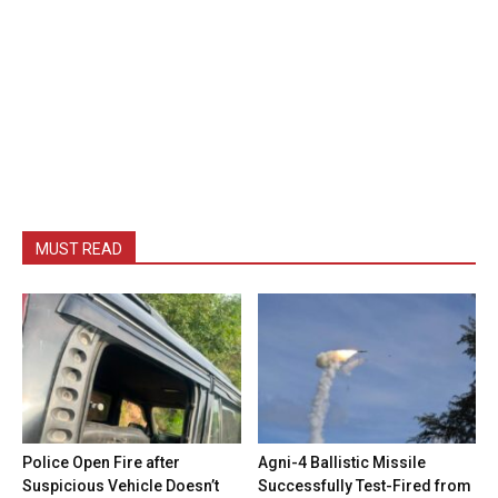
MUST READ
Police Open Fire after
Agni-4 Ballistic Missile
Suspicious Vehicle Doesn’t
Successfully Test-Fired from