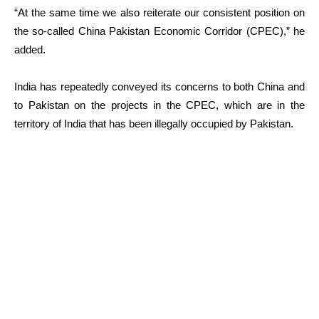
“At the same time we also reiterate our consistent position on
the so-called China Pakistan Economic Corridor (CPEC),” he
added.
India has repeatedly conveyed its concerns to both China and
to Pakistan on the projects in the CPEC, which are in the
territory of India that has been illegally occupied by Pakistan.