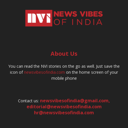
About Us
You can read the NVI stories on the go as well. Just save the
icon of
newsvibesofindia.com
on the home screen of your
mobile phone
newsvibesofindia@gmail.com
,
Contact us:
editorial@newsvibesofindia.com
hr@newsvibesofindia.com