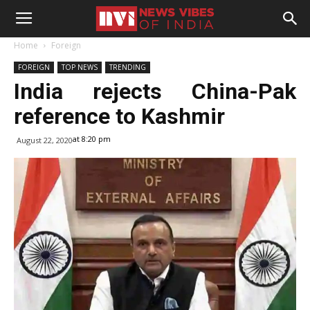
Home
Foreign
FOREIGN
TOP NEWS
TRENDING
India rejects China-Pak
reference to Kashmir
at 8:20 pm
August 22, 2020