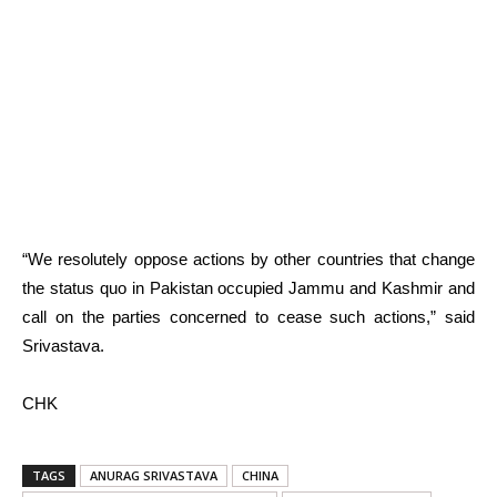
“We resolutely oppose actions by other countries that change
the status quo in Pakistan occupied Jammu and Kashmir and
call on the parties concerned to cease such actions,” said
Srivastava.
CHK
TAGS
ANURAG SRIVASTAVA
CHINA