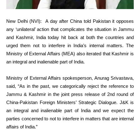
New Delhi (NVI):
A day after China told Pakistan it opposes
any ‘unilateral’ action that complicates the situation in Jammu
and Kashmir, India today hit back at both the countries and
urged them not to interfere in India’s internal matters. The
Ministry of External Affairs (MEA) also iterated that Kashmir is
an integral and inalienable part of India.
Ministry of External Affairs spokesperson, Anurag Srivastava,
said, “As in the past, we categorically reject the reference to
Jammu & Kashmir in the joint press release of 2nd round of
China-Pakistan Foreign Ministers’ Strategic Dialogue. J&K is
an integral and inalienable part of India and we expect the
parties concerned to not to interfere in matters that are internal
affairs of India.”