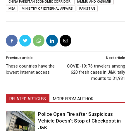
CHINA PAKISTAN ECONOMIC CORRIDOR
JAMMU AND KASHMIR
MEA
MINISTRY OF EXTERNAL AFFAIRS
PAKISTAN
Previous article
Next article
These countries have the
COVID-19: 76 travelers among
lowest internet access
620 fresh cases in J&K; tally
mounts to 31,981
RELATED ARTICLES
MORE FROM AUTHOR
Police Open Fire after Suspicious
Vehicle Doesn’t Stop at Checkpost in
J&K